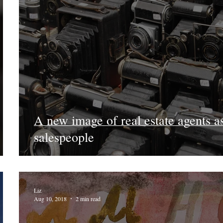
A new image of real estate agents a
salespeople
Liz
Aug 10, 2018
2 min read