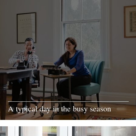
A typical day in the busy season