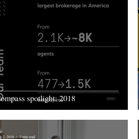
ompass spotlight: 2018
ie
g 2, 2018
3 min read