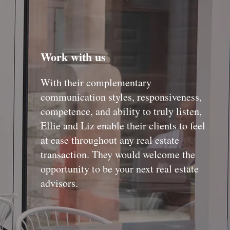
Work with us
With their complementary
communication styles, responsiveness,
competence, and ability to truly listen,
Ellie and Liz enable their clients to feel
at ease throughout any real estate
transaction. They would welcome the
opportunity to be your next real estate
advisors.