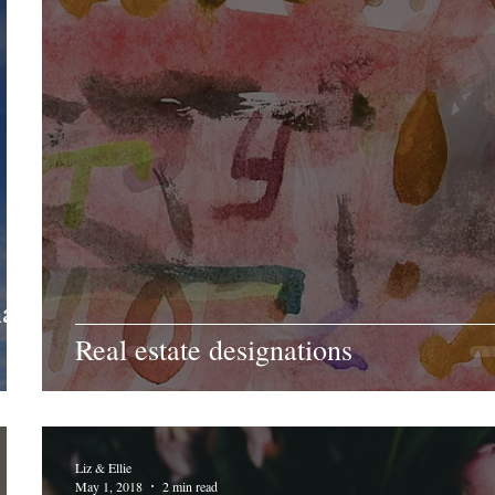
at's
Real estate designations
Liz & Ellie
May 1, 2018
2 min read