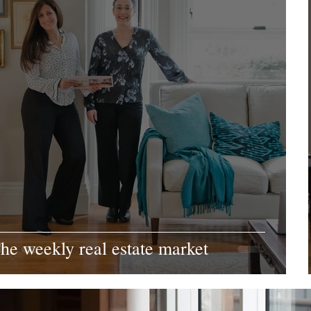
he weekly real estate market