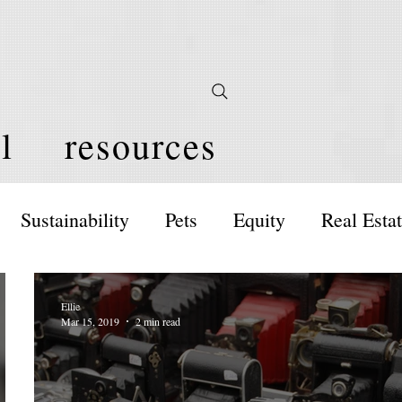
l
resources
Sustainability
Pets
Equity
Real Esta
Ellie
Mar 15, 2019
2 min read