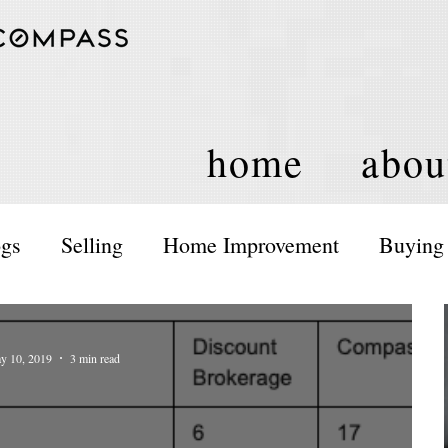
home
abou
ogs
Selling
Home Improvement
Buying
ents and Activities
Housing Policy
y 10, 2019
3 min read