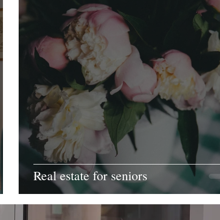
Real estate for seniors