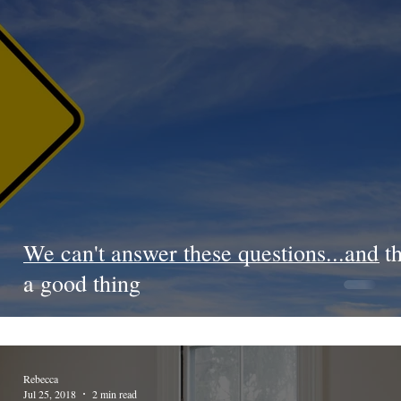
We can't answer these questions...and th
a good thing
Rebecca
Jul 25, 2018
2 min read