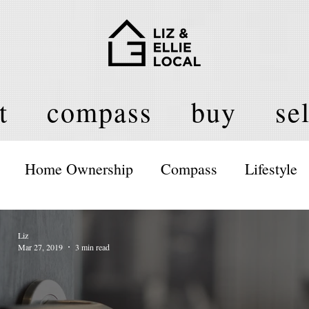
t
compass
buy
sel
Home Ownership
Compass
Lifestyle
Liz
Mar 27, 2019
3 min read