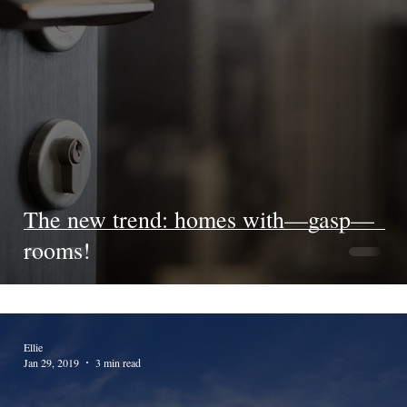
The new trend: homes with—gasp—
rooms!
Ellie
Jan 29, 2019
3 min read