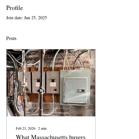
Profile
Join date: Jun 25, 2025
Posts
Feb 23, 2026
∙
2
min
What Massachusetts buyers