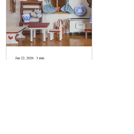
getting harder. The Luxury
Mismatch The problem isn't
just how much we're...
Jan 22, 2026
∙
3
min
Smaller Homes, Fuller
Lives: Rethinking What We
Really Need at Home
5000 square feet…6000
square feet…there’s even a
home on the market in
Weston, MA that measures
21,000 square feet, where the
closets alone are the size of
some apartments. ( Check it
out if you’re into real estate
36
0
porn; and hey, they recently