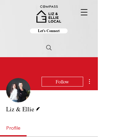
Let's Connect
More actions
Follow
Writer
Liz & Ellie
Profile