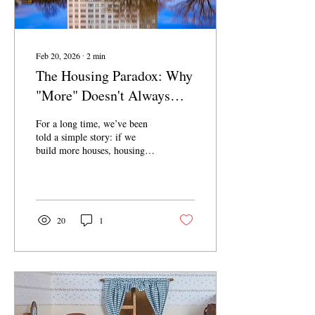
Feb 20, 2026
∙
2
min
The Housing Paradox: Why
"More" Doesn't Always
Mean "Affordable"
For a long time, we’ve been
told a simple story: if we
build more houses, housing
prices will come down. It’s
the classic law of supply and
demand. But as a recent New
York Times report points out,
that logic is failing the people
20
1
who need help the most. In
cities like Phoenix, Dallas,
and Seattle—places that have
been building at breakneck
speeds—life isn't getting
easier for low-income
families. In many cases, it’s