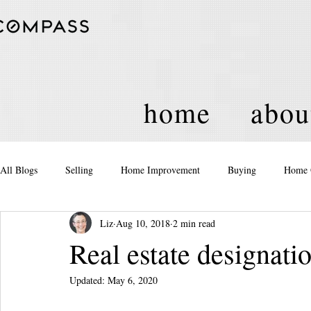
home
abou
All Blogs
Selling
Home Improvement
Buying
Home 
Liz
Aug 10, 2018
2 min read
Equity
Real Estate
Events and Activities
Housing Po
Real estate designati
Updated:
May 6, 2020