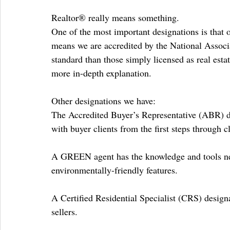
Realtor® really means something.
One of the most important designations is that 
means we are accredited by the National Associa
standard than those simply licensed as real esta
more in-depth explanation.
Other designations we have:
The Accredited Buyer’s Representative (ABR) de
with buyer clients from the first steps through c
A GREEN agent has the knowledge and tools ne
environmentally-friendly features.
A Certified Residential Specialist (CRS) designa
sellers.