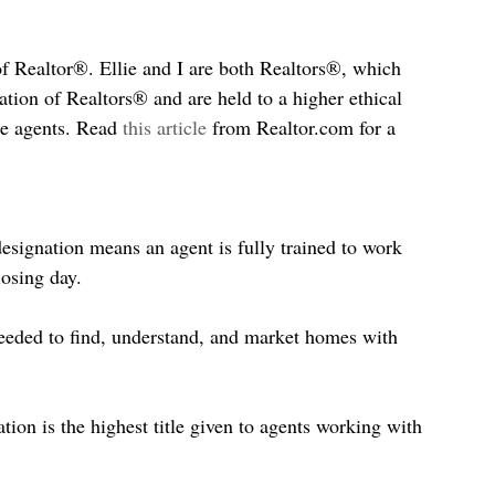
of Realtor®. Ellie and I are both Realtors®, which 
tion of Realtors® and are held to a higher ethical 
te agents. Read 
this article
 from Realtor.com for a 
signation means an agent is fully trained to work 
losing day.
eded to find, understand, and market homes with 
tion is the highest title given to agents working with 