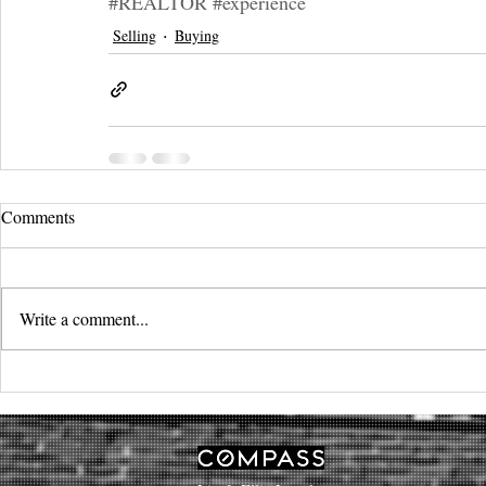
#REALTOR
#experience
Selling
Buying
Comments
Write a comment...