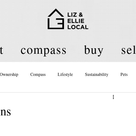
t
compass
buy
sel
Ownership
Compass
Lifestyle
Sustainability
Pets
licy
ons