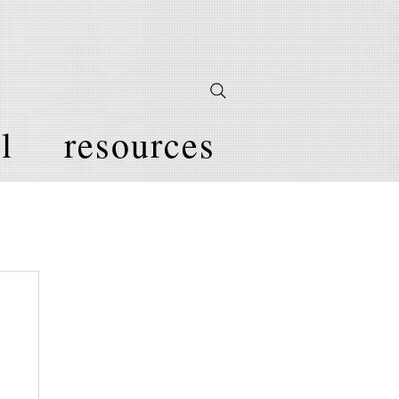
l
resources