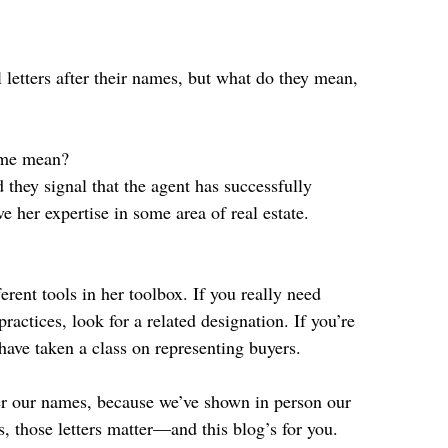
l letters after their names, but what do they mean, 
name mean? 
d they signal that the agent has successfully 
e her expertise in some area of real estate.
rent tools in her toolbox. If you really need 
ctices, look for a related designation. If you’re 
have taken a class on representing buyers.
fter our names, because we’ve shown in person our 
rs, those letters matter—and this blog’s for you.