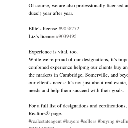
Of course, we are also professionally licensed 
dues!) year after year.
Ellie’s license 
#9058772
Liz’s license 
#9039495
Experience is vital, too.
While we’re proud of our designations, it’s impo
combined experience helping our clients buy and 
the markets in Cambridge, Somerville, and bey
our client’s needs: It’s not just about real estate
needs and help them succeed with their goals.
For a full list of designations and certifications,
Realtors® page.
#realestateagent
#buyers
#sellers
#buying
#sell