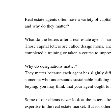
Real estate agents often have a variety of capita
and why do they matter?
What do the letters after a real estate agent's 
Those capital letters are called designations, an
completed a training or taken a course to improv
Why do designations matter?
They matter because each agent has slightly diffe
someone who understands sustainable building pra
buying, you may think that your agent ought to 
Some of our clients never look at the letters a
expertise in the real estate market. But for othe