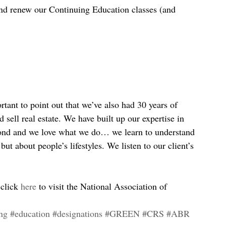
and renew our Continuing Education classes (and 
rtant to point out that we’ve also had 30 years of 
sell real estate. We have built up our expertise in 
ond and we love what we do… we learn to understand 
, but about people’s lifestyles. We listen to our client’s 
 click 
here
 to visit the National Association of 
ing
#education
#designations
#GREEN
#CRS
#ABR