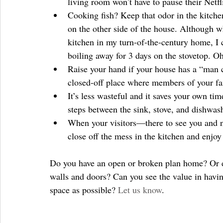
living room won’t have to pause their Netfl
Cooking fish? Keep that odor in the kitche
on the other side of the house. Although 
kitchen in my turn-of-the-century home, I c
boiling away for 3 days on the stovetop. Oh
Raise your hand if your house has a “man c
closed-off place where members of your fa
It’s less wasteful and it saves your own tim
steps between the sink, stove, and dishwash
When your visitors—there to see you and no
close off the mess in the kitchen and enjoy
Do you have an open or broken plan home? Or 
walls and doors? Can you see the value in havin
space as possible? 
Let us know
.