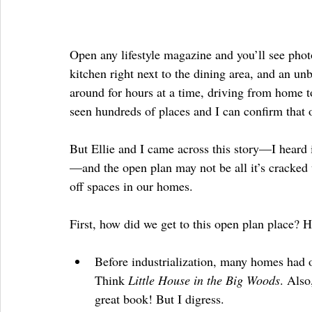
Open any lifestyle magazine and you’ll see pho
kitchen right next to the dining area, and an unb
around for hours at a time, driving from home 
seen hundreds of places and I can confirm that 
But Ellie and I came across this story—I heard i
—and the open plan may not be all it’s cracked 
off spaces in our homes.
First, how did we get to this open plan place? He
Before industrialization, many homes had o
Think 
Little House in the Big Woods
. Also
great book! But I digress.  