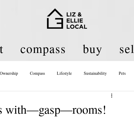
t
compass
buy
sel
Ownership
Compass
Lifestyle
Sustainability
Pets
licy
es with—gasp—rooms!