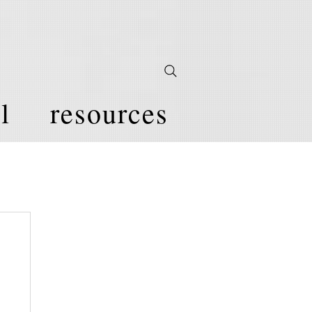
l
resources