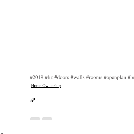
#2019
#liz
#doors
#walls
#rooms
#openplan
#b
Home Ownership