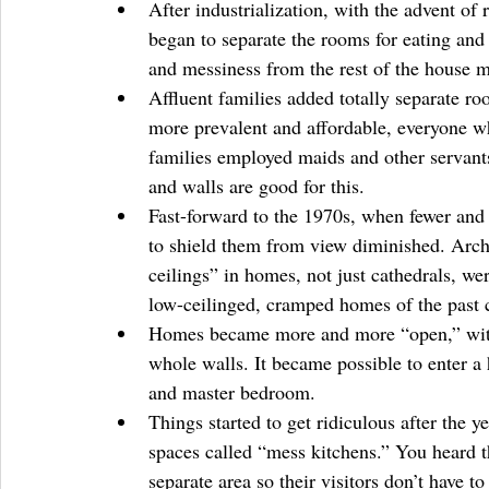
After industrialization, with the advent of
began to separate the rooms for eating and 
and messiness from the rest of the house ma
Affluent families added totally separate r
more prevalent and affordable, everyone wh
families employed maids and other servan
and walls are good for this.  
Fast-forward to the 1970s, when fewer and
to shield them from view diminished. Archi
ceilings” in homes, not just cathedrals, we
low-ceilinged, cramped homes of the past c
Homes became more and more “open,” with 
whole walls. It became possible to enter a
and master bedroom.  
Things started to get ridiculous after the y
spaces called “mess kitchens.” You heard th
separate area so their visitors don’t have t