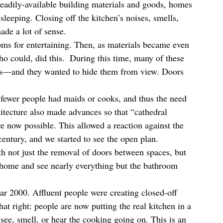
 readily-available building materials and goods, homes 
sleeping. Closing off the kitchen’s noises, smells, 
de a lot of sense.  
ooms for entertaining. Then, as materials became even 
o could, did this.  During this time, many of these 
ts—and they wanted to hide them from view. Doors 
 fewer people had maids or cooks, and thus the need 
tecture also made advances so that “cathedral 
re now possible. This allowed a reaction against the 
entury, and we started to see the open plan.  
not just the removal of doors between spaces, but 
 home and see nearly everything but the bathroom 
ear 2000. Affluent people were creating closed-off 
at right: people are now putting the real kitchen in a 
o see, smell, or hear the cooking going on. This is an 