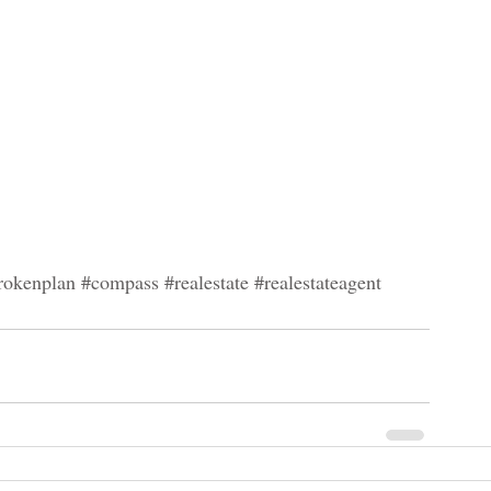
rokenplan
#compass
#realestate
#realestateagent