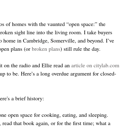
tos of homes with the vaunted “open space:” the 
roken sight line into the living room. I take buyers 
to home in Cambridge, Somerville, and beyond. I’ve 
open plans (or 
broken plans
) still rule the day.
t on the radio and Ellie read an 
article on citylab.com
up to be. Here’s a long overdue argument for closed-
re's a brief history:
ne open space for cooking, eating, and sleeping. 
, read that book again, or for the first time; what a 