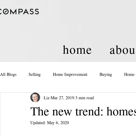
home
abou
All Blogs
Selling
Home Improvement
Buying
Home 
Liz
Mar 27, 2019
3 min read
Equity
Real Estate
Events and Activities
Housing Po
The new trend: hom
Updated:
May 6, 2020