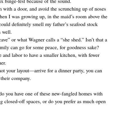
ix binge-fest because of the sound.  
n with a door, and avoid the scrunching up of noses 
when I was growing up, in the maid’s room above the 
ould definitely smell my father’s seafood stock 
 well.  
ave” or what Wagner calls a “she shed.” Isn’t that a 
mily can go for some peace, for goodness sake?  
e and labor to have a smaller kitchen, with fewer 
er.  
t your layout—arrive for a dinner party, you can 
 their company. 
do you have one of these new-fangled homes with 
g closed-off spaces, or do you prefer as much open 