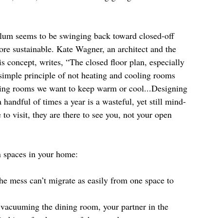
lum seems to be swinging back toward closed-off 
 more sustainable. Kate Wagner, an architect and the 
his concept, writes, “The closed floor plan, especially 
 simple principle of not heating and cooling rooms 
lating rooms we want to keep warm or cool...Designing 
handful of times a year is a wasteful, yet still mind-
o visit, they are there to see you, not your open 
n spaces in your home:
e mess can’t migrate as easily from one space to 
 vacuuming the dining room, your partner in the 