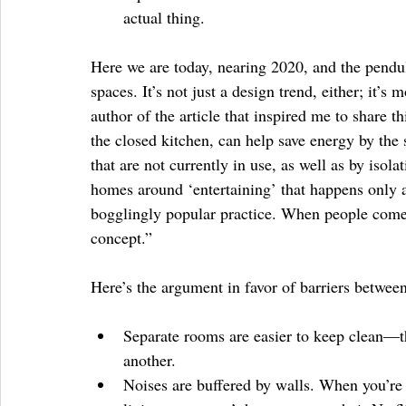
actual thing. 
Here we are today, nearing 2020, and the pendu
spaces. It’s not just a design trend, either; it’s
author of the article that inspired me to share t
the closed kitchen, can help save energy by the
that are not currently in use, as well as by iso
homes around ‘entertaining’ that happens only a 
bogglingly popular practice. When people come t
concept.”
Here’s the argument in favor of barriers betwee
Separate rooms are easier to keep clean—th
another.  
Noises are buffered by walls. When you’re