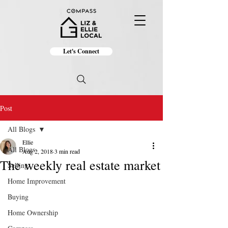
Let's Connect
Post
All Blogs
Ellie
All Blogs
Aug 2, 2018
3 min read
The weekly real estate market
Selling
Home Improvement
Buying
Home Ownership