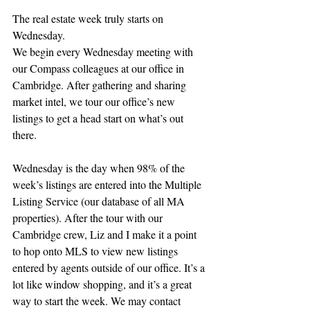
The real estate week truly starts on 
Wednesday.
We begin every Wednesday meeting with 
our Compass colleagues at our office in 
Cambridge. After gathering and sharing 
market intel, we tour our office’s new 
listings to get a head start on what’s out 
there.
Wednesday is the day when 98% of the 
week’s listings are entered into the Multiple 
Listing Service (our database of all MA 
properties). After the tour with our 
Cambridge crew, Liz and I make it a point 
to hop onto MLS to view new listings 
entered by agents outside of our office. It’s a 
lot like window shopping, and it’s a great 
way to start the week. We may contact 