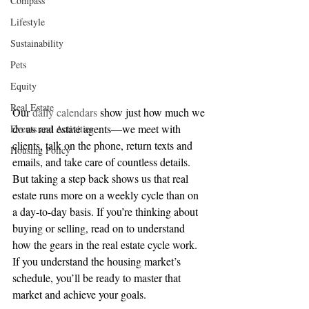
Compass
Lifestyle
Sustainability
Pets
Equity
Real Estate
Our 
daily calendars
 show just how much we 
do as real estate agents—we meet with 
Events and Activities
clients, talk on the phone, return texts and 
Housing Policy
emails, and take care of countless details. 
But taking a step back shows us that real 
estate runs more on a weekly cycle than on 
a day-to-day basis. If you’re thinking about 
buying or selling, read on to understand 
how the gears in the real estate cycle work. 
If you understand the housing market’s 
schedule, you’ll be ready to master that 
market and achieve your goals.