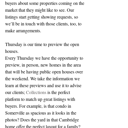
buyers about some properties coming on the 
market that they might like to see. Our 
listings start getting showing requests, so 
we’ll be in touch with those clients, too, to 
make arrangements.
Thursday is our time to preview the open 
houses.
Every Thursday we have the opportunity to 
preview, in person, new homes in the area 
that will be having public open houses over 
the weekend. We take the information we 
learn at these previews and use it to advise 
our clients; 
Collections
 is the perfect 
platform to match up great listings with 
buyers. For example, is that condo in 
Somerville as spacious as it looks in the 
photos? Does the yard in that Cambridge 
home offer the perfect layout for a family? 