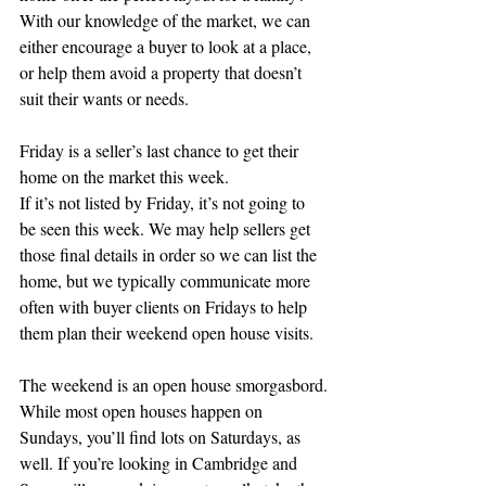
With our knowledge of the market, we can 
either encourage a buyer to look at a place, 
or help them avoid a property that doesn’t 
suit their wants or needs.
Friday is a seller’s last chance to get their 
home on the market this week.
If it’s not listed by Friday, it’s not going to 
be seen this week. We may help sellers get 
those final details in order so we can list the 
home, but we typically communicate more 
often with buyer clients on Fridays to help 
them plan their weekend open house visits.
The weekend is an open house smorgasbord.
While most open houses happen on 
Sundays, you’ll find lots on Saturdays, as 
well. If you’re looking in Cambridge and 