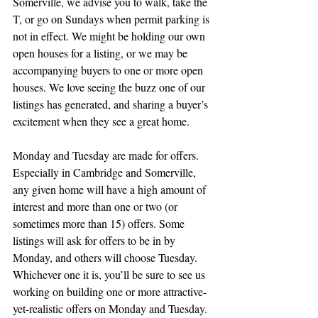
Somerville, we advise you to walk, take the 
T, or go on Sundays when permit parking is 
not in effect. We might be holding our own 
open houses for a listing, or we may be 
accompanying buyers to one or more open 
houses. We love seeing the buzz one of our 
listings has generated, and sharing a buyer’s 
excitement when they see a great home.
Monday and Tuesday are made for offers.
Especially in Cambridge and Somerville, 
any given home will have a high amount of 
interest and more than one or two (or 
sometimes more than 15) offers. Some 
listings will ask for offers to be in by 
Monday, and others will choose Tuesday. 
Whichever one it is, you’ll be sure to see us 
working on building one or more attractive-
yet-realistic offers on Monday and Tuesday. 