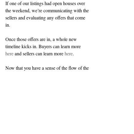
If one of our listings had open houses over 
the weekend, we’re communicating with the 
sellers and evaluating any offers that come 
in.
Once those offers are in, a whole new 
timeline kicks in. Buyers can learn more 
here
 and sellers can learn more 
here
.
Now that you have a sense of the flow of the 
real estate market, you’re ready to make the 
most of your house hunt or home sale. If 
you have any questions or you’re ready to 
get started, 
we’d love to hear from you
. 
We’re here to help.
You’ve seen what a week looks like for us in 
Somerville, Cambridge, and beyond. Are 
you curious what a given day might look 