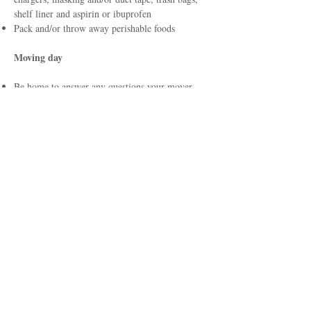
shelf liner and aspirin or ibuprofen
Pack and/or throw away perishable foods
Moving day
Be home to answer any questions your mover
may have
Stay until your movers are finished
Carefully read the document and the inventory
sheet before signing it
Keep your copies of the bill and inventory until
your possessions are delivered, the charges are
paid and any claims are settled
Take one final look around to see if you forgot
anything
Give movers the directions to your new home,
and an emergency number where you can be
reached during the move
At destination