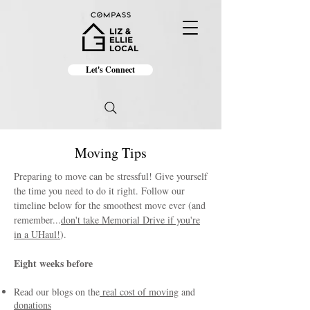
Let's Connect
Moving Tips
Preparing to move can be stressful! Give yourself
the time you need to do it right. Follow our
timeline below for the smoothest move ever (and
remember...
don't take Memorial Drive if you're
in a UHaul!
).
Eight weeks before
Read our blogs on the
real cost of moving
and
donations