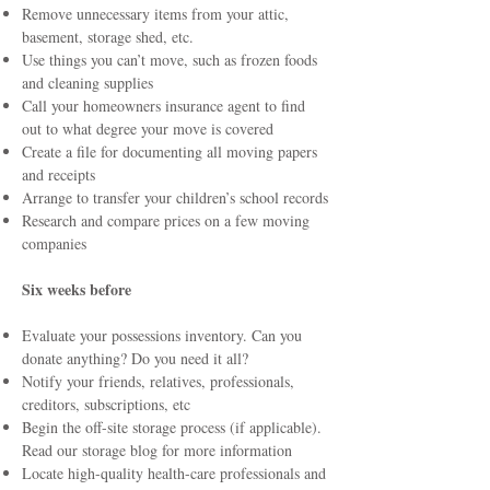
Remove unnecessary items from your attic,
basement, storage shed, etc.
Use things you can’t move, such as frozen foods
and cleaning supplies
Call your homeowners insurance agent to find
out to what degree your move is covered
Create a file for documenting all moving papers
and receipts
Arrange to transfer your children’s school records
Research and compare prices on a few moving
companies
Six weeks before
Evaluate your possessions inventory. Can you
donate anything? Do you need it all?
Notify your friends, relatives, professionals,
creditors, subscriptions, etc
Begin the off-site storage process (if applicable).
Read
our storage blog
for more information
Locate high-quality health-care professionals and