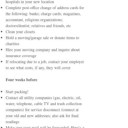
hospitals in your new location
Complete post-office change of address cards for
the following: banks; charge cards; magazines,
accountant, religious organizations;
doctors/dentist; relatives and friends, etc
Clean your closets
Hold a moving/garage sale or donate items to
charities
Hire your moving company and inquire about
insurance coverage
If relocating due to a job, contact your employer
to see what costs, if any, they will cover
Four weeks before
Start packing!
Contact all utility companies (gas, electric, oil,
water, telephone, cable TV and trash collection
companies) for service disconnect /connect at
your old and new addresses; also ask for final
readings
Make sure your mail will be forwarded: Here’s
a