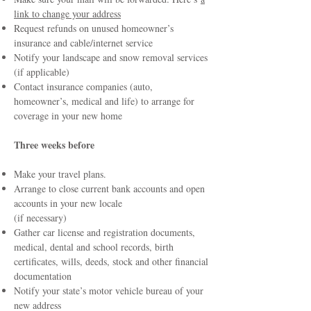
link to change your address
Request refunds on unused homeowner’s
insurance and cable/internet service
Notify your landscape and snow removal services
(if applicable)
Contact insurance companies (auto,
homeowner’s, medical and life) to arrange for
coverage in your new home
Three weeks before
Make your travel plans.
Arrange to close current bank accounts and open
accounts in your new locale
(if necessary)
Gather car license and registration documents,
medical, dental and school records, birth
certificates, wills, deeds, stock and other financial
documentation
Notify your state’s motor vehicle bureau of your
new address