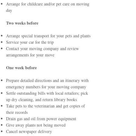
Arrange for childcare and/or pet care on moving
day
Two weeks before
Arrange special transport for your pets and plants
Service your car for the trip
Contact your moving company and review
arrangements for your move
One week before
Prepare detailed directions and an itinerary with
emergency numbers for your moving company
Settle outstanding bills with local retailers; pick
up dry cleaning, and return library books
Take pets to the veterinarian and get copies of
their records
Drain gas and oil from power equipment
Give away plants not being moved
Cancel newspaper delivery