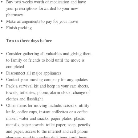
Buy two weeks worth of medication and have
your prescriptions forwarded to your new
pharmacy
Make arrangements to pay for your move
Finish packing
Two to three days before
Consider gathering all valuables and giving them
to family or friends to hold until the move is
completed
Disconnect all major appliances
Contact your moving company for any updates
Pack a survival kit and keep in your car: sheets,
towels, toiletries, phone, alarm clock, change of
clothes and flashlight
Other items for moving include: scissors, utility
knife, coffee cups, instant coffee/tea or a coffee
maker, water and snacks, paper plates, plastic
utensils, paper towels, toilet paper, soap, pencils
and paper, access to the internet and cell phone
chargers, masking and/or duct tape, trash bags,