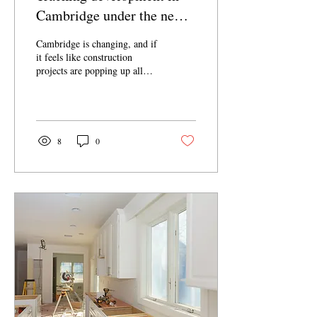
Cambridge under the new
Multifamily Housing
Cambridge is changing, and if
Ordinance
it feels like construction
projects are popping up all
over town, it’s because, well,
they are. Following the
adoption of the Multifamily
Housing Ordinance—
legislation intended to address
8
0
Cambridge’s housing shortage
—in February, 2025, the pace
of development has increased
dramatically. Inquiries
regarding demolition of
existing homes is at an all-
time high, and there is no
longer a requirement for
neighborhood input on new
projects, so Cambridge
residents are...