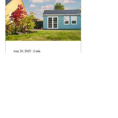
pass along to others
considering a renovation?
There is no lack of guidance
on how to hire...
Aug 20, 2025
∙
2
min
Small Footprints, Big
Potential for Housing
Solutions
With housing costs continuing
to rise and space at a
premium, policy-makers in
Massachusetts have identified
some creative ways to more
living in our communities
more affordable. With the
recent passage of the
5
0
Affordable Homes Act, the