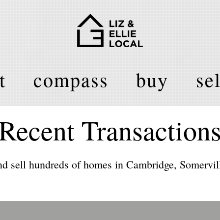
t
compass
buy
sel
Recent Transaction
d sell hundreds of homes in Cambridge, Somervill