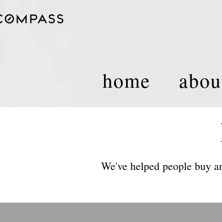
home
abou
We've helped people buy an