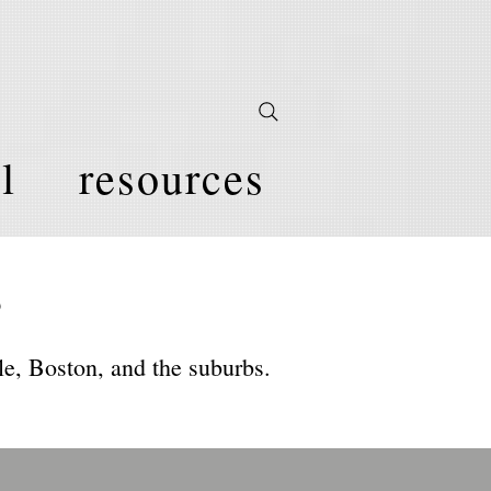
l
resources
s
e, Boston, and the suburbs.