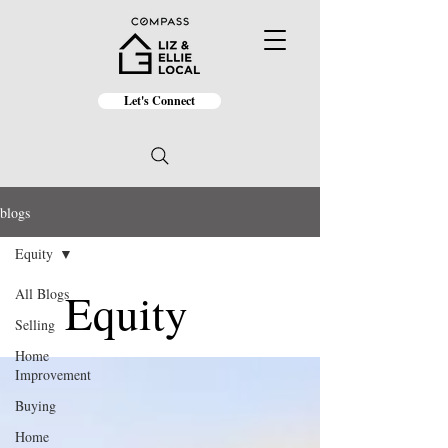
Let's Connect
blogs
Equity
Equity
All Blogs
Selling
Home
Improvement
Buying
Home