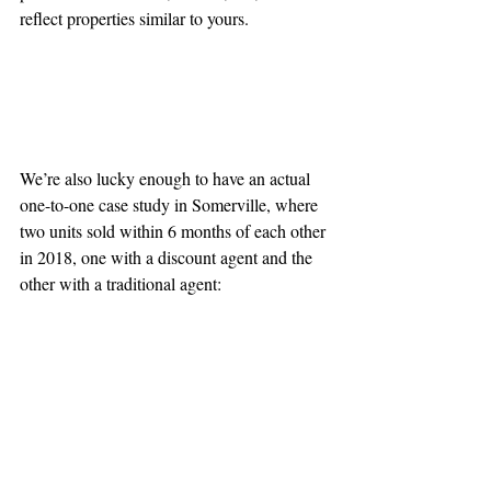
reflect properties similar to yours.
We’re also lucky enough to have an actual 
one-to-one case study in Somerville, where 
two units sold within 6 months of each other 
in 2018, one with a discount agent and the 
other with a traditional agent: