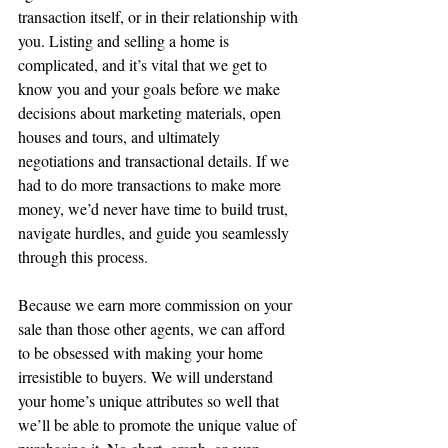
transaction itself, or in their relationship with 
you. Listing and selling a home is 
complicated, and it’s vital that we get to 
know you and your goals before we make 
decisions about marketing materials, open 
houses and tours, and ultimately 
negotiations and transactional details. If we 
had to do more transactions to make more 
money, we’d never have time to build trust, 
navigate hurdles, and guide you seamlessly 
through this process.
Because we earn more commission on your 
sale than those other agents, we can afford 
to be obsessed with making your home 
irresistible to buyers. We will understand 
your home’s unique attributes so well that 
we’ll be able to promote the unique value of 