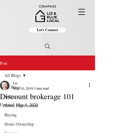
Let's Connect
Post
All Blogs
Liz
All Blogs
May 10, 2019
3 min read
Discount brokerage 101
Selling
Updated:
May 6, 2020
Home Improvement
Buying
Home Ownership