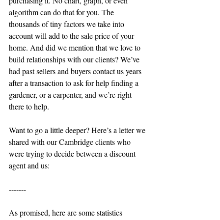
purchasing it. No chart, graph, or even 
algorithm can do that for you. The 
thousands of tiny factors we take into 
account will add to the sale price of your 
home. And did we mention that we love to 
build relationships with our clients? We’ve 
had past sellers and buyers contact us years 
after a transaction to ask for help finding a 
gardener, or a carpenter, and we’re right 
there to help.
Want to go a little deeper? Here’s a letter we 
shared with our Cambridge clients who 
were trying to decide between a discount 
agent and us:
-------
As promised, here are some statistics 