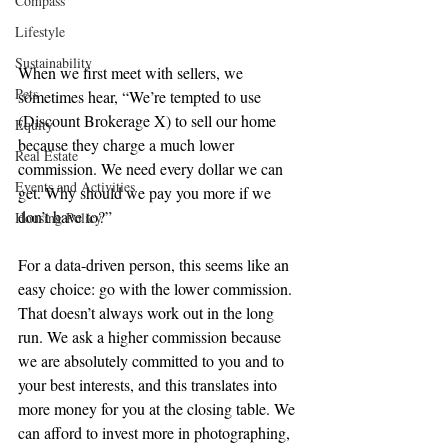
Compass
Lifestyle
Sustainability
When we first meet with sellers, we 
Pets
sometimes hear, “We’re tempted to use 
(Discount Brokerage X) to sell our home 
Equity
because they charge a much lower 
Real Estate
commission. We need every dollar we can 
Events and Activities
get. Why should we pay you more if we 
don’t have to?”
Housing Policy
For a data-driven person, this seems like an 
easy choice: go with the lower commission. 
That doesn’t always work out in the long 
run. We ask a higher commission because 
we are absolutely committed to you and to 
your best interests, and this translates into 
more money for you at the closing table. We 
can afford to invest more in photographing, 