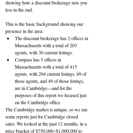
showing how a discount brokerage nets you 
less in the end.
This is the basic background showing our 
presence in the area: 
The discount brokerage has 2 offices in 
Massachusetts with a total of 203 
agents, with 30 current listings.  
Compass has 5 offices in 
Massachusetts with a total of 415 
agents, with 294 current listings. 69 of 
those agents, and 49 of those listings, 
are in Cambridge—and for the 
purposes of this report we focused just 
on the Cambridge office. 
The Cambridge market is unique, so we ran 
some reports just for Cambridge closed 
sales. We looked at the past 12 months, in a 
price bracket of $750,000–$1,000,000 to 