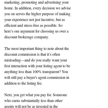
marketing, promoting and advertising your 
home. In addition, every decision we advise 
you on serves the higher purpose of making 
your experience not just lucrative, but as 
efficient and stress-free as possible. So 
here’s our argument for choosing us over a 
discount brokerage company.
The most important thing to note about the 
discount commission is that it’s often 
misleading—and do you really want your 
first interaction with your listing agent to be 
anything less than 100% transparent? You 
will still pay a buyer's agent commission in 
addition to the listing fee.
Next, you get what you pay for. Someone 
who earns substantially less than other 
agents will not be as invested in the 