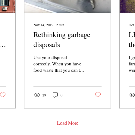
Nov 14, 2019
∙
2
min
Oct 
Rethinking garbage
L
s
disposals
th
h
Use your disposal
I g
correctly. When you have
far
food waste that you can’t
wer
compost, opt for the
act
disposal instead of the
pay
trash. But never, ever, e
own
29
0
Load More