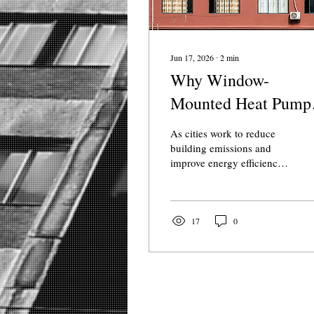
Jun 17, 2026
∙
2
min
Why Window-
Mounted Heat Pump
Could Transform
As cities work to reduce
Rental Housing
building emissions and
improve energy efficiency,
one challenge remains
particularly difficult:
upgrading older apartment
buildings without costly
17
0
renovations. For many
renters, outdated heating
systems and inefficient
window air conditioners
are still the norm. Window-
mounted heat pumps are a