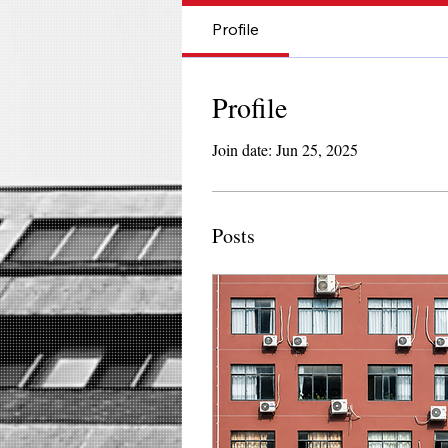
Profile
Profile
Join date: Jun 25, 2025
Posts