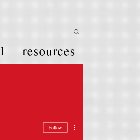
l
resources
More actions
Follow