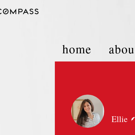
home
abou
Ellie