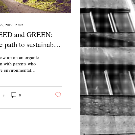
29, 2019
∙
2
min
EED and GREEN:
e path to sustainable
omes
rew up on an organic
m with parents who
e environmental
ivists, so I instinctively
 close attention to my
 habits and life
8
0