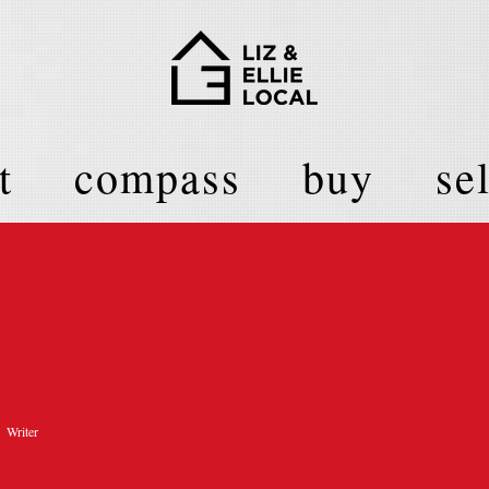
t
compass
buy
sel
Writer