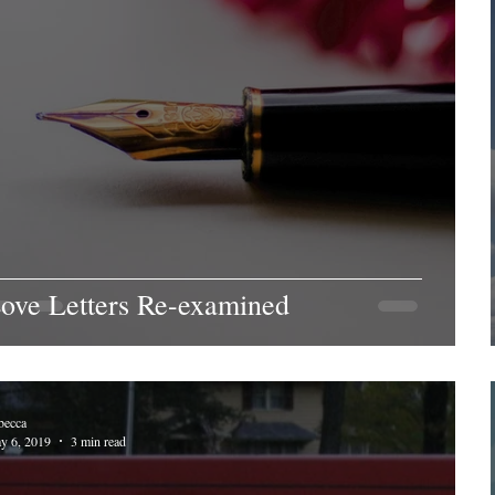
ove Letters Re-examined
becca
y 6, 2019
3 min read