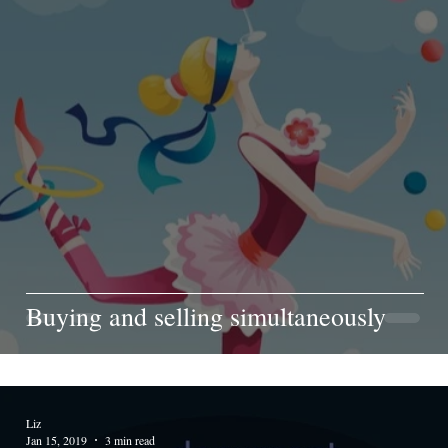
Buying and selling simultaneously
Liz
Jan 15, 2019
3 min read