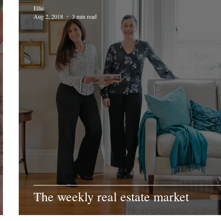
Ellie
Aug 2, 2018
3 min read
The weekly real estate market