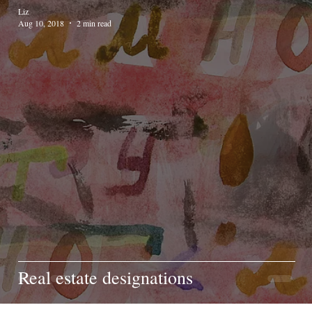
Liz
Aug 10, 2018
2 min read
Real estate designations