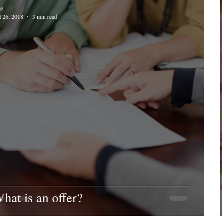
ie
t 26, 2018
3 min read
hat is an offer?