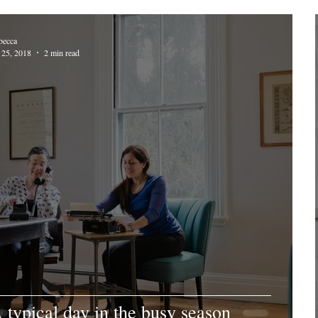
becca
 25, 2018
2 min read
 typical day in the busy season