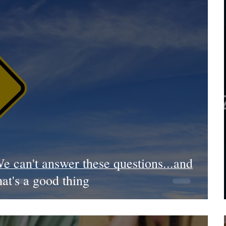
e can't answer these questions...and
hat's a good thing