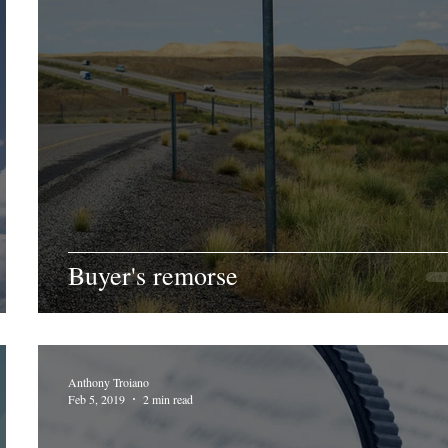
Buyer's remorse
Anthony Troiano
Feb 5, 2019
2 min read