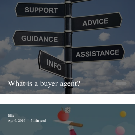
What is a buyer agent?
Ellie
Apr 9, 2019
3 min read