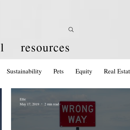
l
resources
Sustainability
Pets
Equity
Real Esta
Ellie
May 17, 2019
2 min read