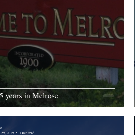
5 years in Melrose
ie
n 29, 2019
3 min read