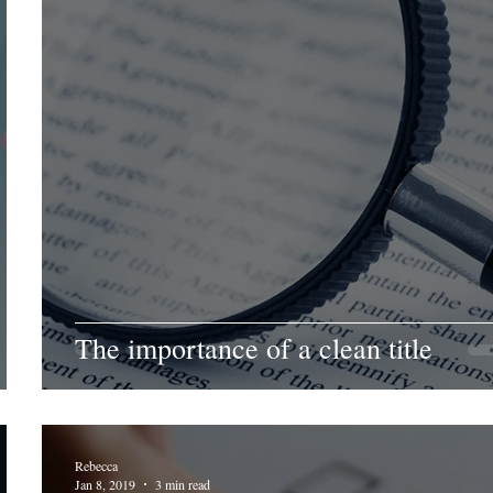
The importance of a clean title
Rebecca
Jan 8, 2019
3 min read