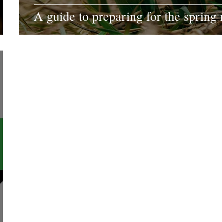
A guide to preparing for the spring