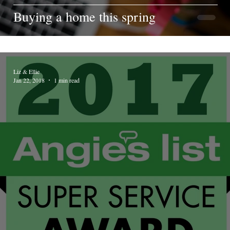
Buying a home this spring
Liz & Ellie
Jan 22, 2018
1 min read