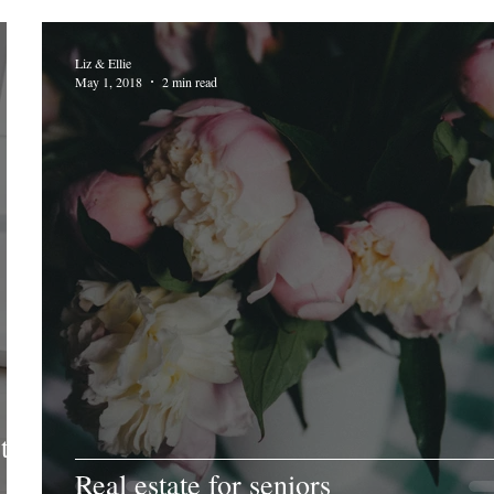
Liz & Ellie
May 1, 2018
2 min read
to
Real estate for seniors