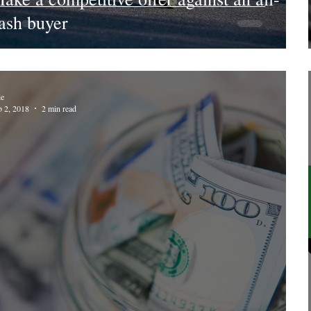
ash buyer
ie
b 2, 2018
2 min read