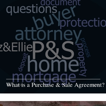
What is a Purchase & Sale Agreement?