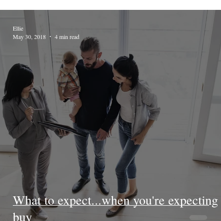
Ellie
May 30, 2018
4 min read
What to expect...when you're expecting 
buy