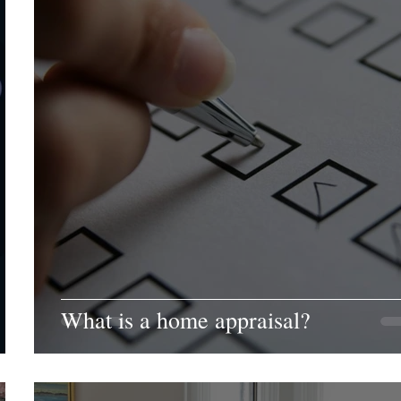
What is a home appraisal?