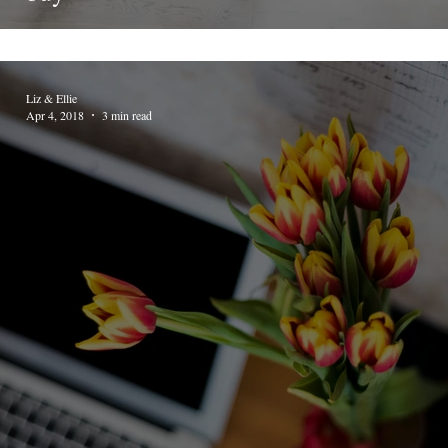
Liz & Ellie
Apr 4, 2018
3 min read