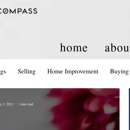
home
abou
ogs
Selling
Home Improvement
Buying
ents and Activities
Housing Policy
y 3, 2021
3 min read