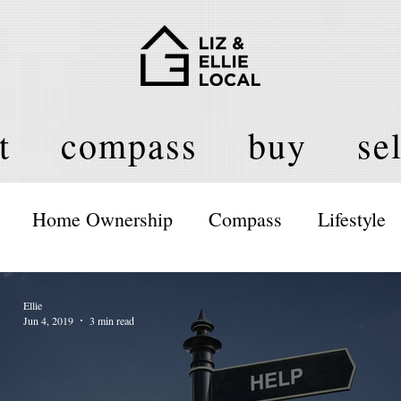
t
compass
buy
sel
Home Ownership
Compass
Lifestyle
Ellie
Jun 4, 2019
3 min read