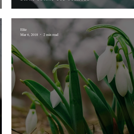
Ellie
Mar 6, 2018
2 min read