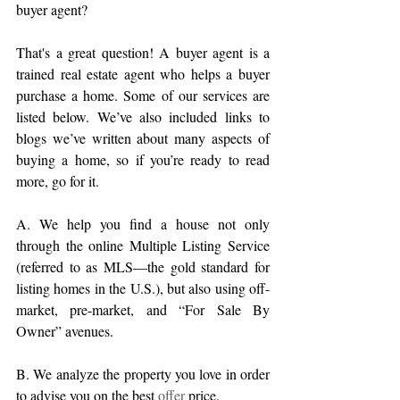
buyer agent?
That's a great question! A buyer agent is a 
trained real estate agent who helps a buyer 
purchase a home. Some of our services are 
listed below. We’ve also included links to 
blogs we’ve written about many aspects of 
buying a home, so if you’re ready to read 
more, go for it.
A. We help you find a house not only 
through the online Multiple Listing Service 
(referred to as MLS—the gold standard for 
listing homes in the U.S.), but also using off-
market, pre-market, and “For Sale By 
Owner” avenues.
B. We analyze the property you love in order 
to advise you on the best 
offer
 price. 