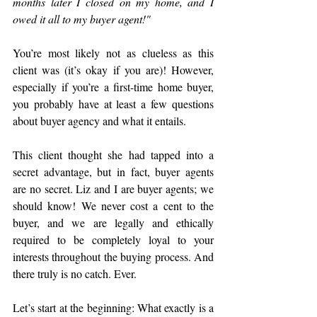
months later I closed on my home, and I 
owed it all to my buyer agent!" 
You’re most likely not as clueless as this 
client was (it’s okay if you are)! However, 
especially if you’re a first-time home buyer, 
you probably have at least a few questions 
about buyer agency and what it entails.
This client thought she had tapped into a 
secret advantage, but in fact, buyer agents 
are no secret. Liz and I are buyer agents; we 
should know! We never cost a cent to the 
buyer, and we are legally and ethically 
required to be completely loyal to your 
interests throughout the buying process. And 
there truly is no catch. Ever.
Let’s start at the beginning: What exactly is a 