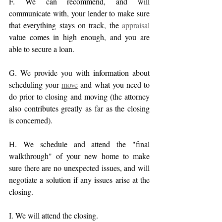
F. We can recommend, and will 
communicate with, your lender to make sure 
that everything stays on track, the 
appraisal
value comes in high enough, and you are 
able to secure a loan.
G. We provide you with information about 
scheduling your 
move
 and what you need to 
do prior to closing and moving (the attorney 
also contributes greatly as far as the closing 
is concerned).
H. We schedule and attend the "final 
walkthrough" of your new home to make 
sure there are no unexpected issues, and will 
negotiate a solution if any issues arise at the 
closing.
I. We will attend the closing.