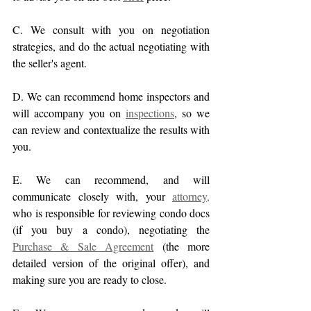
C. We consult with you on negotiation 
strategies, and do the actual negotiating with 
the seller's agent.
D. We can recommend home inspectors and 
will accompany you on 
inspections
, so we 
can review and contextualize the results with 
you. 
E. We can recommend, and will 
communicate closely with, your 
attorney,
who is responsible for reviewing condo docs 
(if you buy a condo), negotiating the 
Purchase & Sale Agreement
 (the more 
detailed version of the original offer), and 
making sure you are ready to close.