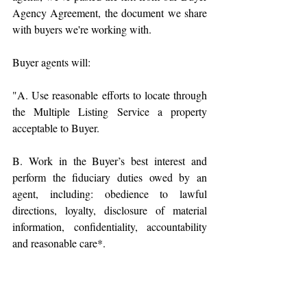
Agency Agreement, the document we share 
with buyers we're working with. 
Buyer agents will:
"A. Use reasonable efforts to locate through 
the Multiple Listing Service a property 
acceptable to Buyer.
B. Work in the Buyer’s best interest and 
perform the fiduciary duties owed by an 
agent, including: obedience to lawful 
directions, loyalty, disclosure of material 
information, confidentiality, accountability 
and reasonable care*.
C. Assist Buyer with other aspects of the 
transaction, including coordination of 