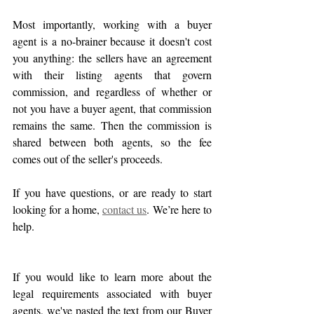
Most importantly, working with a buyer 
agent is a no-brainer because it doesn't cost 
you anything: the sellers have an agreement 
with their listing agents that govern 
commission, and regardless of whether or 
not you have a buyer agent, that commission 
remains the same. Then the commission is 
shared between both agents, so the fee 
comes out of the seller's proceeds.
If you have questions, or are ready to start 
looking for a home, 
contact us
. We’re here to 
help.
If you would like to learn more about the 
legal requirements associated with buyer 
agents, we've pasted the text from our Buyer 