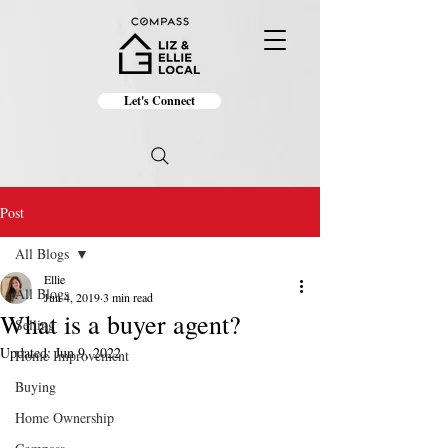
Let's Connect
Post
All Blogs
Ellie
All Blogs
Jun 4, 2019
3 min read
What is a buyer agent?
Selling
Updated:
Jun 9, 2022
Home Improvement
Buying
Home Ownership