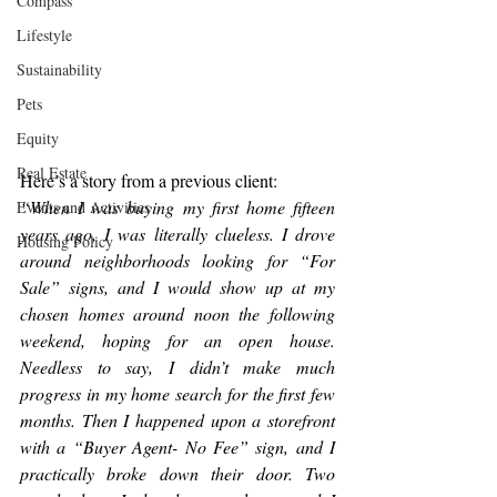
Compass
Lifestyle
Sustainability
Pets
Equity
Real Estate
Here’s a story from a previous client:
“When I was buying my first home fifteen 
Events and Activities
years ago, I was literally clueless. I drove 
Housing Policy
around neighborhoods looking for “For 
Sale” signs, and I would show up at my 
chosen homes around noon the following 
weekend, hoping for an open house. 
Needless to say, I didn’t make much 
progress in my home search for the first few 
months. Then I happened upon a storefront 
with a “Buyer Agent- No Fee” sign, and I 
practically broke down their door. Two 