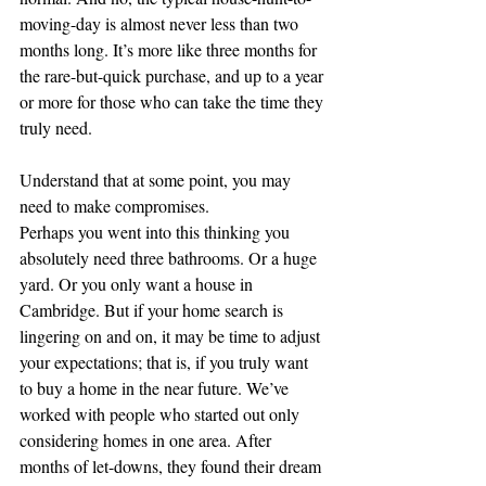
moving-day is almost never less than two 
months long. It’s more like three months for 
the rare-but-quick purchase, and up to a year 
or more for those who can take the time they 
truly need.
Understand that at some point, you may 
need to make compromises.
Perhaps you went into this thinking you 
absolutely need three bathrooms. Or a huge 
yard. Or you only want a house in 
Cambridge. But if your home search is 
lingering on and on, it may be time to adjust 
your expectations; that is, if you truly want 
to buy a home in the near future. We’ve 
worked with people who started out only 
considering homes in one area. After 
months of let-downs, they found their dream 