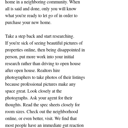
home in a neighboring community. When 
all is said and done, only you will know 
what you’re ready to let go of in order to 
purchase your new home.
Take a step back and start researching.
If you’re sick of seeing beautiful pictures of 
properties online, then being disappointed in 
person, put more work into your initial 
research rather than driving to open house 
after open house. Realtors hire 
photographers to take photos of their listings 
because professional pictures make any 
space great. Look closely at the 
photographs. Ask your agent for their 
thoughts. Read the spec sheets closely for 
room sizes. Check out the neighborhood 
online, or even better, visit. We find that 
most people have an immediate gut reaction 