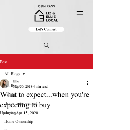
Let's Connect
Post
All Blogs
Ellie
All Blogs
May 30, 2018
4 min read
What to expect...when you're
Selling
expecting to buy
Home Improvement
Buying
Updated:
Apr 15, 2020
Home Ownership