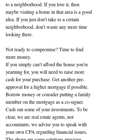
to a neighborhood. If you love it, then 
maybe visiting a home in that area is a good 
idea. If you just don’t take to a certain 
neighborhood, don’t waste any more time 
looking there.
Not ready to compromise? Time to find 
more money.
If you simply can’t afford the house you’re 
yearning for, you will need to raise more 
cash for your purchase. Get another pre-
approval for a higher mortgage if possible. 
Borrow money or consider putting a family 
member on the mortgage as a co-signer. 
Cash out some of your investments. To be 
clear, we are real estate agents, not 
accountants; we advise you to speak with 
your own CPA regarding financial issues. 
The above are some solutions previous 