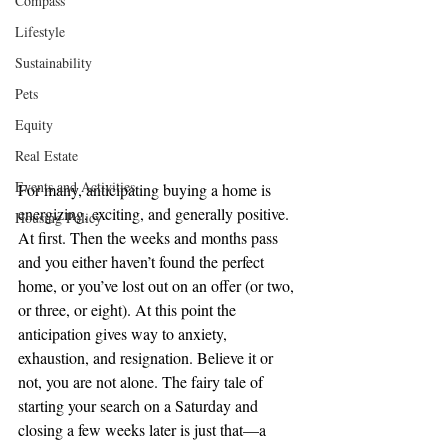
Compass
Lifestyle
Sustainability
Pets
Equity
Real Estate
Events and Activities
For many, anticipating buying a home is 
energizing, exciting, and generally positive. 
Housing Policy
At first. Then the weeks and months pass 
and you either haven’t found the perfect 
home, or you’ve lost out on an offer (or two, 
or three, or eight). At this point the 
anticipation gives way to anxiety, 
exhaustion, and resignation. Believe it or 
not, you are not alone. The fairy tale of 
starting your search on a Saturday and 
closing a few weeks later is just that—a 