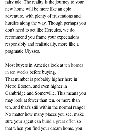
fairy tale. The reality is the journey to your 
new home will be more like an epic 
adventure, with plenty of frustrations and 
hurdles along the way. Though perhaps you 
don’t need to act like Hercules, we do 
recommend you frame your expectations 
responsibly and realistically, more like a 
pragmatic Ulysses.
Most buyers in America look at 
ten homes 
in ten weeks 
before buying. 
That number is probably higher here in 
Metro Boston, and even higher in 
Cambridge and Somerville. This means you 
may look at fewer than ten, or more than 
ten, and that’s still within the normal range! 
No matter how many places you see, make 
sure your agent can 
build a great offer
, so 
that when you find your dream home, you 