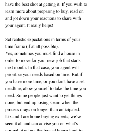
have the best shot at getting it. If you wish to 
learn more about preparing to buy, read on 
and jot down your reactions to share with 
your agent. It really helps! 
Set realistic expectations in terms of your 
time frame (if at all possible).
Yes, sometimes you must find a house in 
order to move for your new job that starts 
next month. In that case, your agent will 
prioritize your needs based on time. But if 
you have more time, or you don’t have a set 
deadline, allow yourself to take the time you 
need. Some people just want to get things 
done, but end up losing steam when the 
process drags on longer than anticipated. 
Liz and I are home buying experts; we’ve 
seen it all and can advise you on what’s 
normal. And no, the typical house-hunt-to-