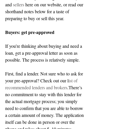
and 
sellers
 here on our website, or read our 
shorthand notes below for a taste of 
preparing to buy or sell this year.
Buyers: get pre-approved
If you’re thinking about buying and need a 
loan, get a pre-approval letter as soon as 
possible. The process is relatively simple.
First, find a lender. Not sure who to ask for 
your pre-approval? Check out our l
ist of 
recommended lenders
 and brokers
.There’s 
no commitment to stay with this lender for 
the actual mortgage process; you simply 
need to confirm that you are able to borrow 
a certain amount of money. The application 
itself can be done in person or over the 
phone and takes about 5–10 minutes.