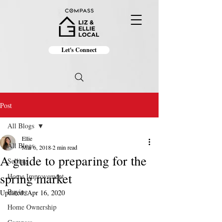
Let's Connect
Post
All Blogs
Ellie
All Blogs
Mar 6, 2018
2 min read
A guide to preparing for the
Selling
spring market
Home Improvement
Buying
Updated:
Apr 16, 2020
Home Ownership