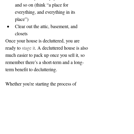
and so on (think “a place for 
everything, and everything in its 
place”)  
Clear out the attic, basement, and 
closets 
Once your house is decluttered, you are 
ready to 
stage it
. A decluttered house is also 
much easier to pack up once you sell it, so 
remember there’s a short-term and a long-
term benefit to decluttering.
Whether you’re starting the process of 
buying or selling (or both), make sure 
you’ve completed these important steps.  
And don't forget to 
contact us
! 
#buying
#selling
#preparing
#home
#homeownership
#springmarket
#firsttime
#homebuyers
#staging
#listing
#preapproved