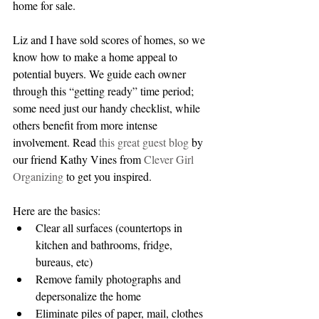
home for sale.
Liz and I have sold scores of homes, so we 
know how to make a home appeal to 
potential buyers. We guide each owner 
through this “getting ready” time period; 
some need just our handy checklist, while 
others benefit from more intense 
involvement. Read 
this great guest blog
 by 
our friend Kathy Vines from 
Clever Girl 
Organizing
 to get you inspired.
Here are the basics: 
Clear all surfaces (countertops in 
kitchen and bathrooms, fridge, 
bureaus, etc)           
Remove family photographs and 
depersonalize the home  
Eliminate piles of paper, mail, clothes 