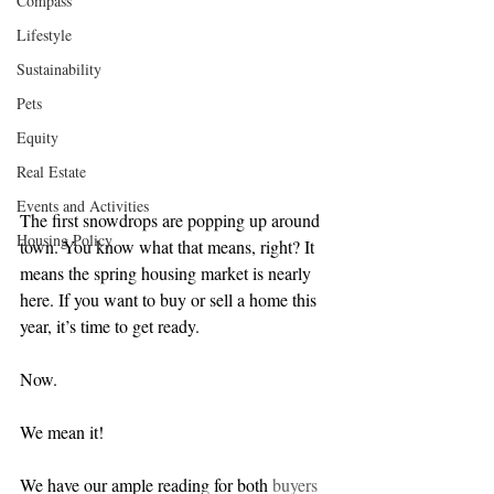
Compass
Lifestyle
Sustainability
Pets
Equity
Real Estate
Events and Activities
The first snowdrops are popping up around 
Housing Policy
town. You know what that means, right? It 
means the spring housing market is nearly 
here. If you want to buy or sell a home this 
year, it’s time to get ready.
Now.
We mean it!
We have our ample reading for both 
buyers