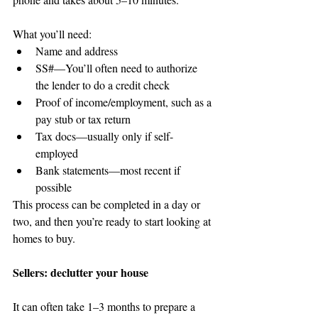
What you’ll need: 
Name and address                
SS#—You’ll often need to authorize 
the lender to do a credit check    
Proof of income/employment, such as a 
pay stub or tax return  
Tax docs—usually only if self-
employed  
Bank statements—most recent if 
possible 
This process can be completed in a day or 
two, and then you’re ready to start looking at 
homes to buy.
Sellers: declutter your house 
It can often take 1–3 months to prepare a 