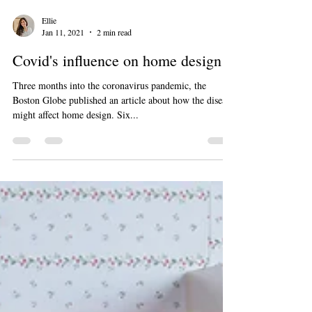
Ellie
Jan 11, 2021
2 min read
Covid's influence on home design
Three months into the coronavirus pandemic, the
Boston Globe published an article about how the disease
might affect home design. Six...