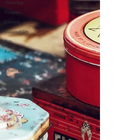
Ownership
Compass
Lifestyle
Sustainability
Pets
Equity
Real Estate
Events and
Activities
Housing
Policy