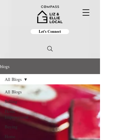
Let's Connect
blogs
All Blogs
All Blogs
Selling
Home
Improvement
Buying
Home