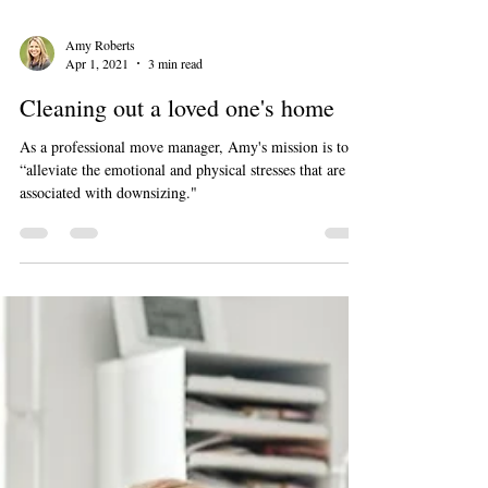
Amy Roberts
Apr 1, 2021
3 min read
Cleaning out a loved one's home
As a professional move manager, Amy's mission is to
“alleviate the emotional and physical stresses that are
associated with downsizing."