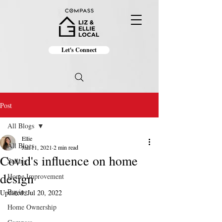
Let's Connect
Post
All Blogs
Ellie
All Blogs
Jan 11, 2021
2 min read
Covid's influence on home
Selling
design
Home Improvement
Buying
Updated:
Jul 20, 2022
Home Ownership