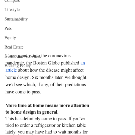
Compass
Lifestyle
Sustainability
Pets
Equity
Real Estate
Three months into the coronavirus 
Events and Activities
pandemic, the Boston Globe published 
an 
Housing Policy
article
 about how the disease might affect 
home design. Six months later, we thought 
we’d see which, if any, of their predictions 
have come to pass. 
More time at home means more attention 
to home design in general.
This has definitely come to pass. If you’ve 
tried to order a refrigerator or kitchen table 
lately, you may have had to wait months for 