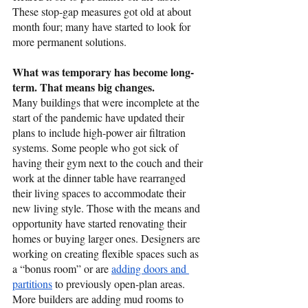
These stop-gap measures got old at about 
month four; many have started to look for 
more permanent solutions. 
What was temporary has become long-
term. That means big changes.
Many buildings that were incomplete at the 
start of the pandemic have updated their 
plans to include high-power air filtration 
systems. Some people who got sick of 
having their gym next to the couch and their 
work at the dinner table have rearranged 
their living spaces to accommodate their 
new living style. Those with the means and 
opportunity have started renovating their 
homes or buying larger ones. Designers are 
working on creating flexible spaces such as 
a “bonus room” or are 
adding doors and 
partitions
 to previously open-plan areas. 
More builders are adding mud rooms to 