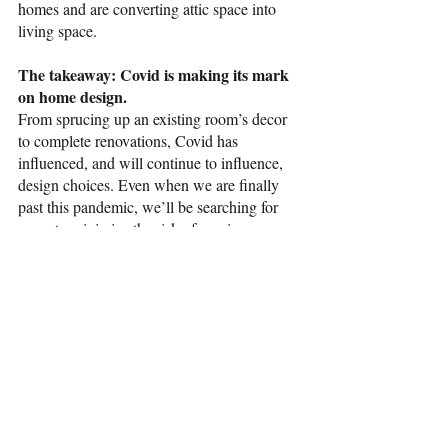
homes and are converting attic space into 
living space. 
The takeaway: Covid is making its mark 
on home design.
From sprucing up an existing room’s decor 
to complete renovations, Covid has 
influenced, and will continue to influence, 
design choices. Even when we are finally 
past this pandemic, we’ll be searching for 
ways to minimize the risk of passing germs 
to others, protecting our personal space, and 
looking to the outdoors for relief. 
real estate
pandemic
organizing
decorating
covid
Home Improvement
Selling