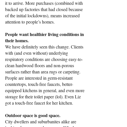
it to arrive. More purchases (combined with 
backed up factories that had closed because 
of the initial lockdowns), means increased 
attention to people’s homes. 
People want healthier living conditions in 
their homes.
We have definitely seen this change. Clients 
with (and even without) underlying 
respiratory conditions are choosing easy-to-
clean hardwood floors and non-porous 
surfaces rather than area rugs or carpeting. 
People are interested in germ-resistant 
countertops, touch-free faucets, better-
equipped kitchens in general, and even more 
storage for their toilet paper (lol). Even Liz 
got a touch-free faucet for her kitchen. 
Outdoor space is good space.
City dwellers and suburbanites alike are 