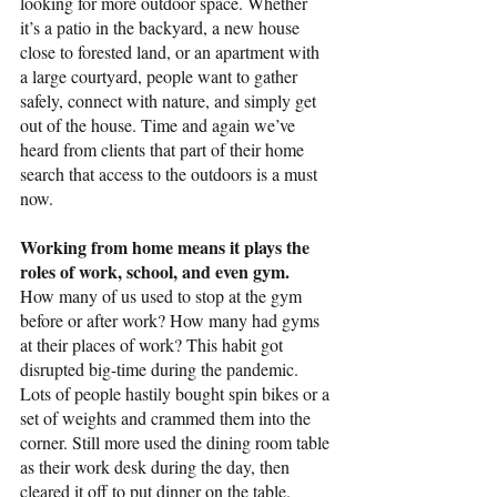
looking for more outdoor space. Whether 
it’s a patio in the backyard, a new house 
close to forested land, or an apartment with 
a large courtyard, people want to gather 
safely, connect with nature, and simply get 
out of the house. Time and again we’ve 
heard from clients that part of their home 
search that access to the outdoors is a must 
now.
Working from home means it plays the 
roles of work, school, and even gym. 
How many of us used to stop at the gym 
before or after work? How many had gyms 
at their places of work? This habit got 
disrupted big-time during the pandemic. 
Lots of people hastily bought spin bikes or a 
set of weights and crammed them into the 
corner. Still more used the dining room table 
as their work desk during the day, then 
cleared it off to put dinner on the table. 