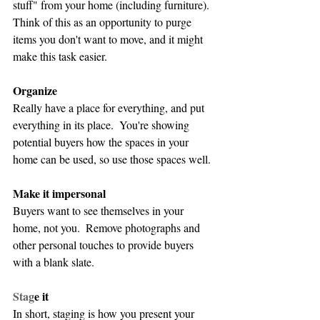
stuff" from your home (including furniture).  
Think of this as an opportunity to purge 
items you don't want to move, and it might 
make this task easier.
Organize
Really have a place for everything, and put 
everything in its place.  You're showing 
potential buyers how the spaces in your 
home can be used, so use those spaces well.
Make it impersonal
Buyers want to see themselves in your 
home, not you.  Remove photographs and 
other personal touches to provide buyers 
with a blank slate.
Stag
e it
In short, staging is how you present your 