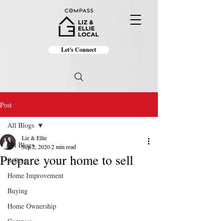
Let's Connect
Post
All Blogs
Liz & Ellie
All Blogs
Sep 2, 2020
2 min read
Prepare your home to sell
Selling
Home Improvement
Buying
Home Ownership