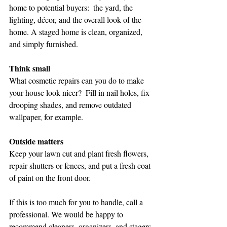
home to potential buyers:  the yard, the 
lighting, décor, and the overall look of the 
home. A staged home is clean, organized, 
and simply furnished. 
Think small
What cosmetic repairs can you do to make 
your house look nicer?  Fill in nail holes, fix 
drooping shades, and remove outdated 
wallpaper, for example.
Outside matters  
Keep your lawn cut and plant fresh flowers, 
repair shutters or fences, and put a fresh coat 
of paint on the front door.
If this is too much for you to handle, call a 
professional. We would be happy to 
recommend cleaners, organizers, and stagers 