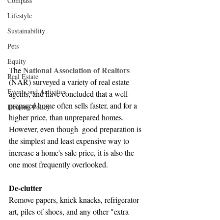
Compass
Lifestyle
Sustainability
Pets
Equity
National Association of Realtors
The 
Real Estate
(NAR) surveyed a variety of real estate 
Events and Activities
agents, and have concluded that a well-
prepared home often sells faster, and for a 
Housing Policy
higher price, than unprepared homes. 
However, even though  good preparation is 
the simplest and least expensive way to 
increase a home's sale price, it is also the 
one most frequently overlooked.
De-clutter
Remove papers, knick knacks, refrigerator 
art, piles of shoes, and any other "extra 