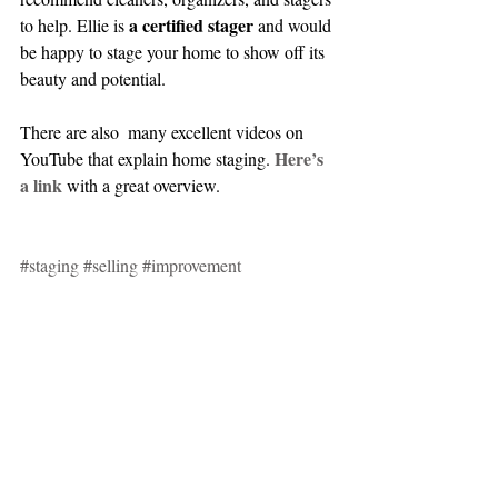
 a certified stager
to help. Ellie is
 and would 
be happy to stage your home to show off its 
beauty and potential.
There are also  many excellent videos on 
Here’s 
YouTube that explain home staging. 
a link
 with a great overview.
#staging
#selling
#improvement
real estate
selling
organizing
staging
Home Improvement
Selling