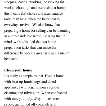
sleeping, eating, working (or looking for 
work), schooling, and exercising at home; 
this means that chores and maintenance 
tasks may have taken the back seat to 
everyday survival. We also know that 
preparing a home for selling can be daunting 
in a non-pandemic world. Bearing that in 
mind, we’ve distilled the two home 
preparation tasks that can make the 
difference between a great sale and a major 
headache.
Clean your house
It’s really as simple as that. Even a home 
with beat-up furnishings and dated 
appliances will benefit from a serious 
cleaning and tidying up. When confronted 
with messy, untidy, dirty homes, most 
people are turned off completely. If 