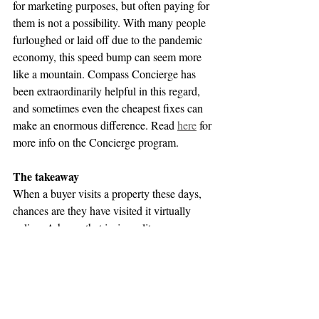
for marketing purposes, but often paying for 
them is not a possibility. With many people 
furloughed or laid off due to the pandemic 
economy, this speed bump can seem more 
like a mountain. Compass Concierge has 
been extraordinarily helpful in this regard, 
and sometimes even the cheapest fixes can 
make an enormous difference. Read 
here
 for 
more info on the Concierge program. 
The takeaway
When a buyer visits a property these days, 
chances are they have visited it virtually 
online. A home that is, in reality, messy 
and/or painted with distracting colors is 
almost certain to deliver negative reactions 
that may lead to no offers, price reductions, 
and too much time on the market. Avoid 
these pitfalls by cleaning and painting your 