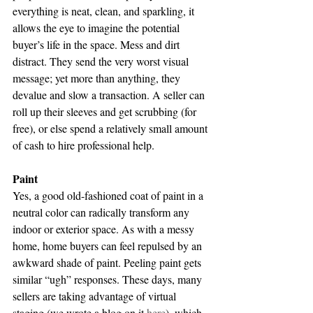
everything is neat, clean, and sparkling, it 
allows the eye to imagine the potential 
buyer’s life in the space. Mess and dirt 
distract. They send the very worst visual 
message; yet more than anything, they 
devalue and slow a transaction. A seller can 
roll up their sleeves and get scrubbing (for 
free), or else spend a relatively small amount 
of cash to hire professional help.
Paint
Yes, a good old-fashioned coat of paint in a 
neutral color can radically transform any 
indoor or exterior space. As with a messy 
home, home buyers can feel repulsed by an 
awkward shade of paint. Peeling paint gets 
similar “ugh” responses. These days, many 
sellers are taking advantage of virtual 
staging (we wrote a blog on it 
here
), which 