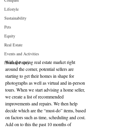
Compass
Lifestyle
Sustainability
Pets
Equity
Real Estate
Events and Activities
With the spring real estate market right 
Housing Policy
around the corner, potential sellers are 
starting to get their homes in shape for 
photographs as well as virtual and in-person 
tours. When we start advising a home seller, 
we create a list of recommended 
improvements and repairs. We then help 
decide which are the “must-do” items, based 
on factors such as time, scheduling and cost. 
Add on to this the past 10 months of 