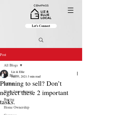
Let's Connect
Post
All Blogs
Liz & Ellie
All Blogs
Jan 15, 2021
3 min read
Planning to sell? Don’t
Selling
neglect these 2 important
Home Improvement
Buying
tasks.
Home Ownership