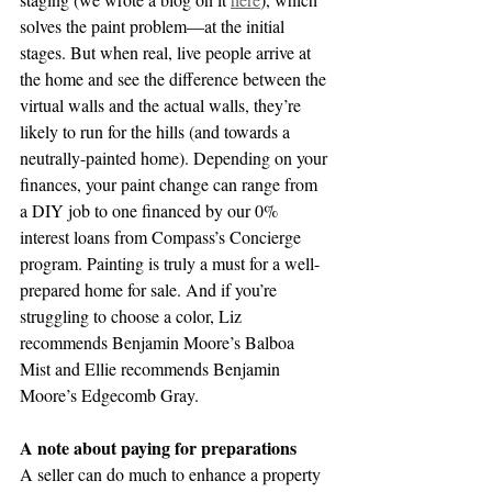
solves the paint problem—at the initial 
stages. But when real, live people arrive at 
the home and see the difference between the 
virtual walls and the actual walls, they’re 
likely to run for the hills (and towards a 
neutrally-painted home). Depending on your 
finances, your paint change can range from 
a DIY job to one financed by our 0% 
interest loans from Compass’s Concierge 
program. Painting is truly a must for a well-
prepared home for sale. And if you’re 
struggling to choose a color, Liz 
recommends Benjamin Moore’s Balboa 
Mist and Ellie recommends Benjamin 
Moore’s Edgecomb Gray. 
A note about paying for preparations
A seller can do much to enhance a property 