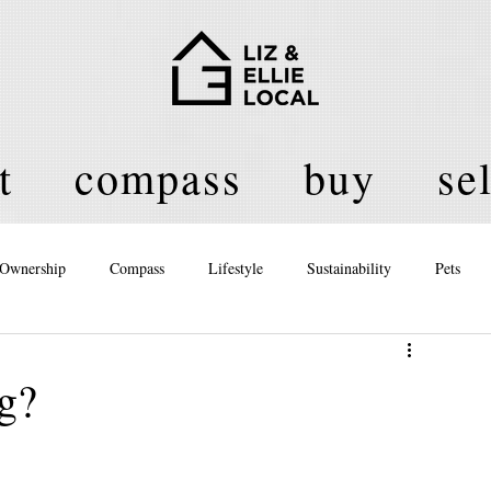
t
compass
buy
sel
Ownership
Compass
Lifestyle
Sustainability
Pets
licy
ng?