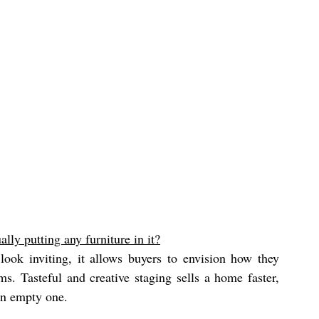
lly putting any furniture in it?
look inviting, it allows buyers to envision how they 
. Tasteful and creative staging sells a home faster, 
an empty one. 