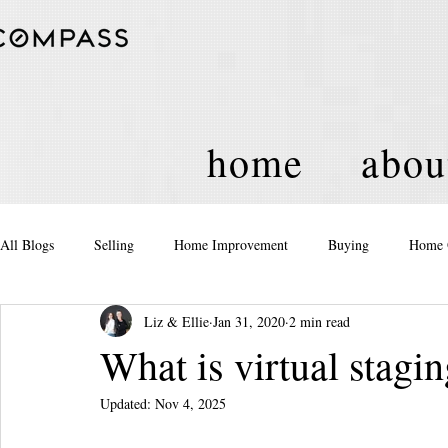
home
abou
All Blogs
Selling
Home Improvement
Buying
Home 
Liz & Ellie
Jan 31, 2020
2 min read
Equity
Real Estate
Events and Activities
Housing Po
What is virtual stagi
Updated:
Nov 4, 2025