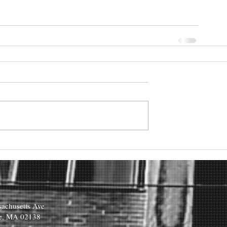
achusetts Ave
e, MA 02138