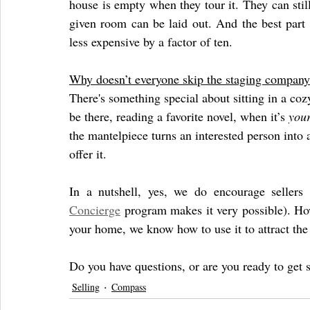
house is empty when they tour it. They can still
given room can be laid out. And the best part o
less expensive by a factor of ten. 
Why doesn’t everyone skip the staging company
There's something special about sitting in a coz
be there, reading a favorite novel, when it’s 
you
the mantelpiece turns an interested person into 
offer it. 
Concierge
 program makes it very possible). Howe
your home, we know how to use it to attract the 
Do you have questions, or are you ready to get s
Selling
Compass