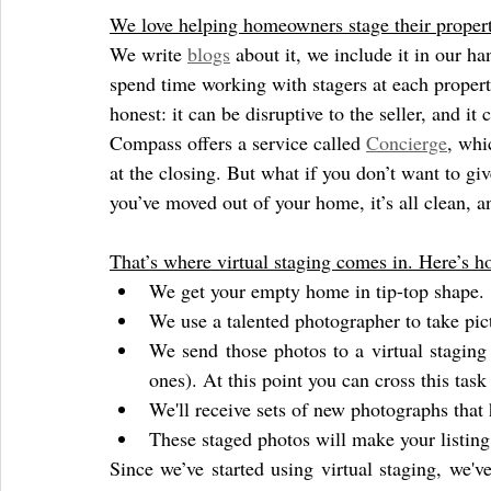
We love helping homeowners stage their propert
We write 
blogs
 about it, we include it in our h
spend time working with stagers at each property
honest: it can be disruptive to the seller, and it 
Compass offers a service called 
Concierge
, whi
at the closing. But what if you don’t want to gi
you’ve moved out of your home, it’s all clean, an
That’s where virtual staging comes in. Here’s h
We get your empty home in tip-top shape.
We use a talented photographer to take pic
We send those photos to a virtual stagin
ones). At this point you can cross this task 
We'll receive sets of new photographs tha
These staged photos will make your listing 
Since we’ve started using virtual staging, we've