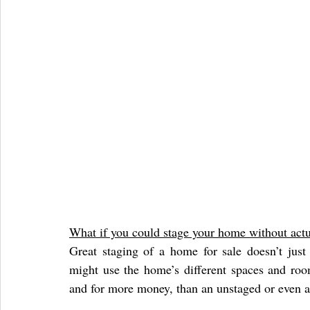
What if you could stage your home without actua
Great staging of a home for sale doesn’t just 
might use the home’s different spaces and rooms
and for more money, than an unstaged or even 