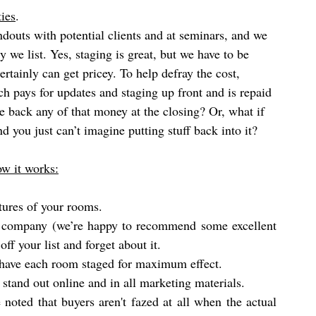
ies
. 
andouts with potential clients and at seminars, and we 
 we list. Yes, staging is great, but we have to be 
certainly can get pricey. To help defray the cost, 
ch pays for updates and staging up front and is repaid 
ve back any of that money at the closing? Or, what if 
d you just can’t imagine putting stuff back into it? 
ow it works:
tures of your rooms.
g company (we’re happy to recommend some excellent 
off your list and forget about it. 
t have each room staged for maximum effect. 
stand out online and in all marketing materials.
 noted that buyers aren't fazed at all when the actual 