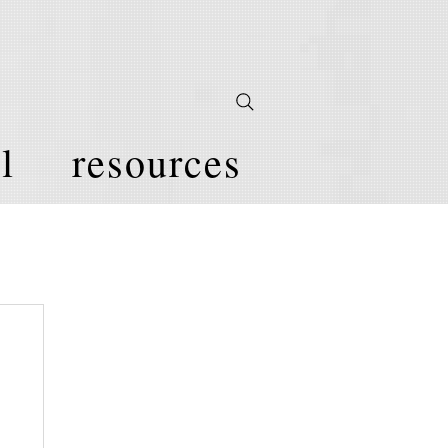
l
resources