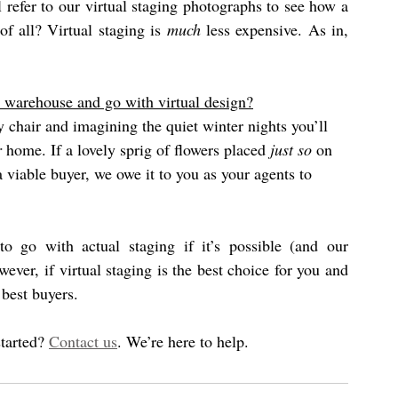
 refer to our virtual staging photographs to see how a 
f all? Virtual staging is 
much
 less expensive. As in, 
 warehouse and go with virtual design?
y chair and imagining the quiet winter nights you’ll 
r
 home. If a lovely sprig of flowers placed 
just so
 on 
a viable buyer, we owe it to you as your agents to 
In a nutshell, yes, we do encourage sellers to go with actual staging if it’s possible (and our 
ver, if virtual staging is the best choice for you and 
best buyers.  
tarted? 
Contact us
. We’re here to help.