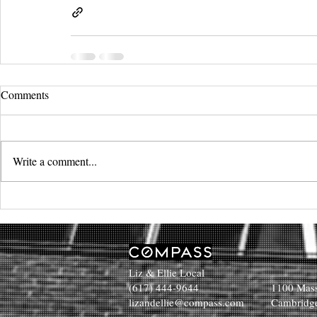
Comments
Write a comment...
Liz & Ellie Local
(617) 444-9644
1100 Mass
lizandellie@compass.com
Cambridg