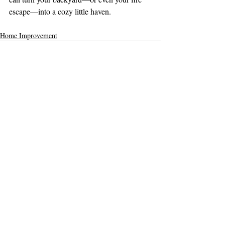
escape—into a cozy little haven.
Home Improvement
Comments
Write a comment...