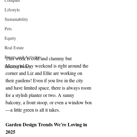
Compass
Lifestyle
Sustainability
Pets
Equity
Real Estate
Events and Activities
This week is cold and clammy but 
Memorial Day weekend is right around the 
Housing Policy
corner and Liz and Ellie are working on 
their gardens! Even if you live in the city 
and have limited space, there is always room 
for a stylish planter or two. A sunny 
balcony, a front stoop, or even a window box
—a little green is all it takes.
Garden Design Trends We’re Loving in 
2025