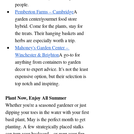
people.
Pemberton Farms – Cambridge
A 
garden center/gourmet food store 
hybrid. Come for the plants, stay for 
the treats. Their hanging baskets and 
herbs are especially worth a trip.
Mahoney's Garden Center – 
Winchester & Brighton
A go-to for 
anything from containers to garden 
decor to expert advice. It’s not the least 
expensive option, but their selection is 
top notch and inspiring.
Plant Now, Enjoy All Summer
Whether you're a seasoned gardener or just 
dipping your toes in the water with your first 
basil plant, May is the perfect month to get 
planting. A few strategically placed stalks 
can turn your backyard—or even your fire 