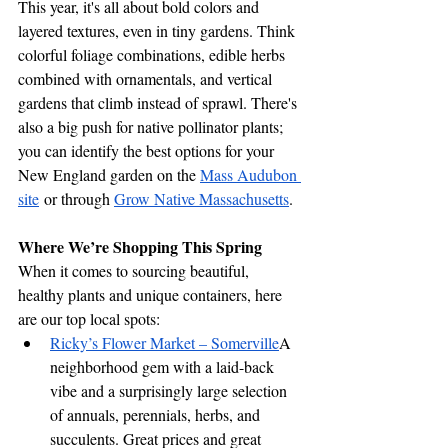
This year, it's all about bold colors and 
layered textures, even in tiny gardens. Think 
colorful foliage combinations, edible herbs 
combined with ornamentals, and vertical 
gardens that climb instead of sprawl. There's 
also a big push for native pollinator plants; 
you can identify the best options for your 
New England garden on the 
Mass Audubon 
site
 or through 
Grow Native Massachusetts
.
Where We’re Shopping This Spring
When it comes to sourcing beautiful, 
healthy plants and unique containers, here 
are our top local spots:
Ricky’s Flower Market – Somerville
A 
neighborhood gem with a laid-back 
vibe and a surprisingly large selection 
of annuals, perennials, herbs, and 
succulents. Great prices and great 