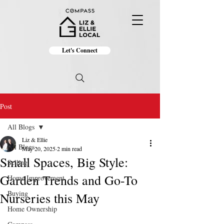
Let's Connect
Post
All Blogs
Liz & Ellie
All Blogs
May 20, 2025
2 min read
Small Spaces, Big Style:
Selling
Garden Trends and Go-To
Home Improvement
Buying
Nurseries this May
Home Ownership