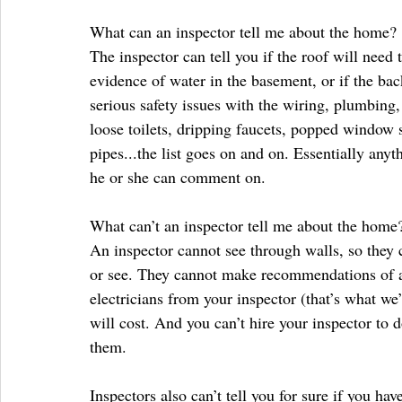
What can an inspector tell me about the home?
The inspector can tell you if the roof will need t
evidence of water in the basement, or if the back
serious safety issues with the wiring, plumbin
loose toilets, dripping faucets, popped window s
pipes...the list goes on and on. Essentially any
he or she can comment on.
What can’t an inspector tell me about the home
An inspector cannot see through walls, so they c
or see. They cannot make recommendations of an
electricians from your inspector (that’s what we
will cost. And you can’t hire your inspector to
them.
Inspectors also can’t tell you for sure if you ha