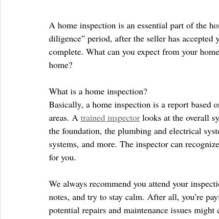
A home inspection is an essential part of the h
diligence” period, after the seller has accepted y
complete. What can you expect from your home in
home?
What is a home inspection?
Basically, a home inspection is a report based o
areas. A 
trained inspector
 looks at the overall s
the foundation, the plumbing and electrical syst
systems, and more. The inspector can recognize
for you.
We always recommend you attend your inspection
notes, and try to stay calm. After all, you’re 
potential repairs and maintenance issues might 