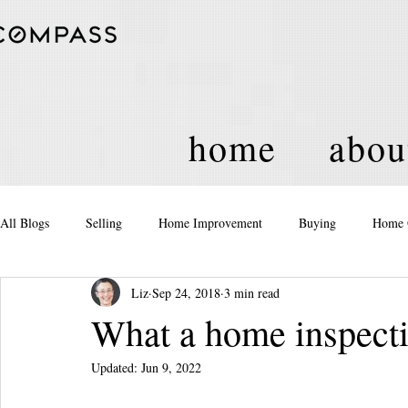
home
abou
All Blogs
Selling
Home Improvement
Buying
Home 
Liz
Sep 24, 2018
3 min read
Equity
Real Estate
Events and Activities
Housing Po
What a home inspectio
Updated:
Jun 9, 2022