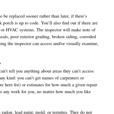
o be replaced sooner rather than later, if there’s 
 porch is up to code. You’ll also find out if there are 
g, or HVAC systems. The inspector will make note of 
eals, poor exterior grading, broken siding, corroded 
thing the inspector can access and/or visually examine, 
?
an’t tell you anything about areas they can’t access 
y kind: you can’t get names of carpenters or 
’re here for) or estimates for how much a given repair 
 do any work for you, no matter how much you like 
ve radon, lead paint, mold, or termites. They do not 