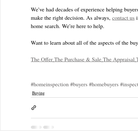
We’ve had decades of experience helping buyers 
make the right decision. As always, 
contact us
 
home search. We’re here to help.
Want to learn about all of the aspects of the b
The Offer
The Purchase & Sale
The Appraisal
#homeinspection
#buyers
#homebuyers
#inspec
Buying