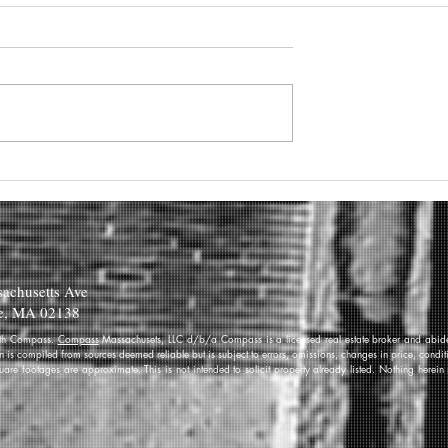
achusetts Ave
e, MA 02138
 with Compass.
Compass
Massachusets, LLC d/b/a Compass is a licensed real estate broker and abides
on is compiled from sources deemed reliable but is subject to errors, omissions, changes in price, condi
re footages are approximate. This is not intended to solicit property already listed. Nothing herein 