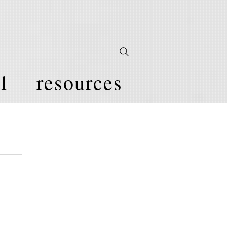
l
resources