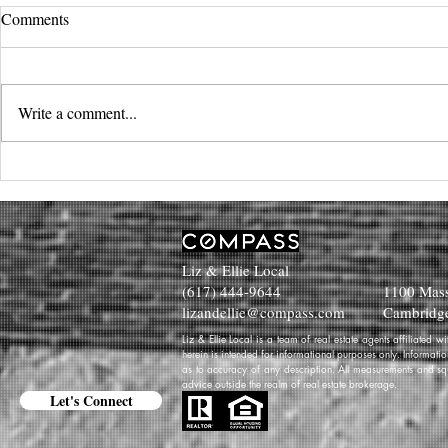
Comments
Write a comment...
Liz & Ellie Local
(617) 444-9644
1100 Mass
lizandellie@compass.com
Cambridg
Liz & Ellie Local is a team of real estate agents affiliated
herein is intended for informational purposes only. Informati
as to accuracy of any description. All measurements and squa
advice outside the realm of real estate brokerage.
Let's Connect