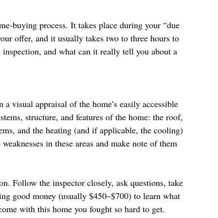
ome-buying process. It takes place during your “due 
our offer, and it usually takes two to three hours to 
spection, and what can it really tell you about a 
n a visual appraisal of the home’s easily accessible 
ystems, structure, and features of the home: the roof, 
ems, and the heating (and if applicable, the cooling) 
 weaknesses in these areas and make note of them 
. Follow the inspector closely, ask questions, take 
paying good money (usually $450–$700) to learn what 
come with this home you fought so hard to get.