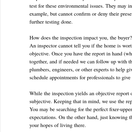
test for these environmental issues. They may ind
example, but cannot confirm or deny their presen
further testing done.
How does the inspection impact you, the buyer?
An inspector cannot tell you if the home is wort
objective. Once you have the report in hand (whi
together, and if needed we can follow up with t
plumbers, engineers, or other experts to help gi
schedule appointments for professionals to give
While the inspection yields an objective report 
subjective. Keeping that in mind, we use the repor
You may be searching for the perfect fixer-upper
expectations. On the other hand, just knowing 
your hopes of living there.