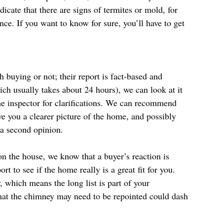
icate that there are signs of termites or mold, for 
ce. If you want to know for sure, you’ll have to get 
h buying or not; their report is fact-based and 
ch usually takes about 24 hours), we can look at it 
he inspector for clarifications. We can recommend 
ve you a clearer picture of the home, and possibly 
 a second opinion.
on the house, we know that a buyer’s reaction is 
t to see if the home really is a great fit for you. 
, which means the long list is part of your 
that the chimney may need to be repointed could dash 