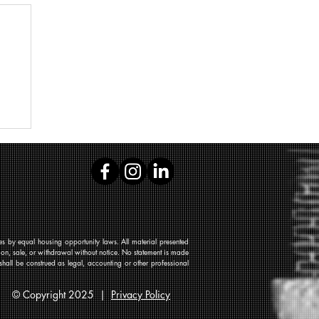
 by equal housing opportunity laws. All material presented
tion, sale, or withdrawal without notice. No statement is made
shall be construed as legal, accounting or other professional
© Copyright 2025 |
Privacy Policy