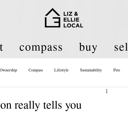
t
compass
buy
sel
Ownership
Compass
Lifestyle
Sustainability
Pets
licy
n really tells you