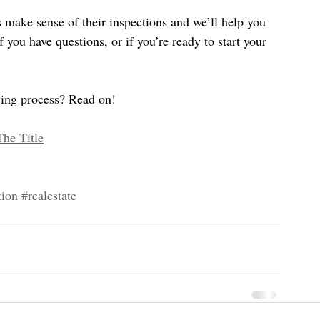
make sense of their inspections and we’ll help you 
if you have questions, or if you’re ready to start your 
uying process? Read on!
The Title
tion
#realestate