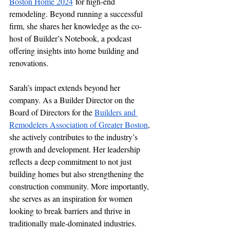
Boston Home 2024
 for high-end 
remodeling. Beyond running a successful 
firm, she shares her knowledge as the co-
host of Builder’s Notebook, a podcast 
offering insights into home building and 
renovations.
Sarah’s impact extends beyond her 
company. As a Builder Director on the 
Board of Directors for the 
Builders and 
Remodelers Association of Greater Boston
, 
she actively contributes to the industry’s 
growth and development. Her leadership 
reflects a deep commitment to not just 
building homes but also strengthening the 
construction community. More importantly, 
she serves as an inspiration for women 
looking to break barriers and thrive in 
traditionally male-dominated industries. 