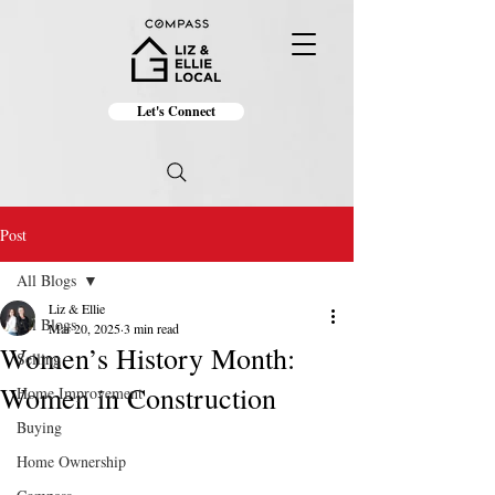
Let's Connect
Post
All Blogs
Liz & Ellie
All Blogs
Mar 20, 2025
3 min read
Women’s History Month:
Selling
Women in Construction
Home Improvement
Buying
Home Ownership