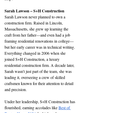
Sarah Lawson – S+H Construction
Sarah Lawson never planned to own a 
construction firm. Raised in Lincoln, 
Massachusetts, she grew up learning the 
craft from her father—and even had a job 
framing residential renovations in college—
but her early career was in technical writing. 
Everything changed in 2006 when she 
joined S+H Construction, a luxury 
residential construction firm. A decade later, 
Sarah wasn’t just part of the team, she was 
leading it, overseeing a crew of skilled 
craftsmen known for their attention to detail 
and precision.
Under her leadership, S+H Construction has 
flourished, earning accolades like 
Best of 