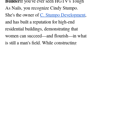
Builder
If you've ever seen HGTV's Tough 
As Nails, you recognize Cindy Stumpo. 
She's the owner of 
C. Stumpo Development
, 
and has built a reputation for high-end 
residential buildings, demonstrating that 
women can succeed—and flourish—in what 
is still a man's field. While constructing 
houses, Cindy is an outspoken advocate for 
getting women involved in construction and 
demonstrating that grit, perseverance, and 
skill mean more than gender.
These women and organizations prove that 
the construction industry is evolving. It’s no 
longer just about who can swing the 
heaviest hammer—it’s about leadership, 
vision, and the ability to build something 
meaningful. As more women step into these 
roles, the industry becomes stronger, more 
innovative, and more inclusive. Boston’s 