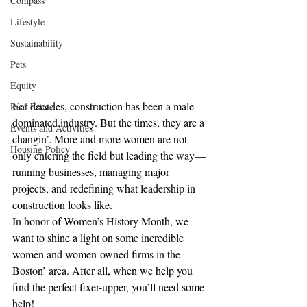
Compass
Lifestyle
Sustainability
Pets
Equity
For decades, construction has been a male-
Real Estate
dominated industry. But the times, they are a 
Events and Activities
changin’. More and more women are not 
Housing Policy
only entering the field but leading the way—
running businesses, managing major 
projects, and redefining what leadership in 
construction looks like.
In honor of Women’s History Month, we 
want to shine a light on some incredible 
women and women-owned firms in the 
Boston’ area. After all, when we help you 
find the perfect fixer-upper, you’ll need some 
help!