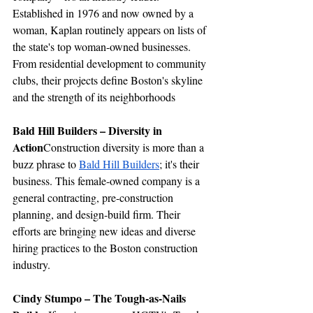
Established in 1976 and now owned by a 
woman, Kaplan routinely appears on lists of 
the state's top woman-owned businesses. 
From residential development to community 
clubs, their projects define Boston's skyline 
and the strength of its neighborhoods
Bald Hill Builders – Diversity in 
Action
Construction diversity is more than a 
buzz phrase to 
Bald Hill Builders
; it's their 
business. This female-owned company is a 
general contracting, pre-construction 
planning, and design-build firm. Their 
efforts are bringing new ideas and diverse 
hiring practices to the Boston construction 
industry.
Cindy Stumpo – The Tough-as-Nails 