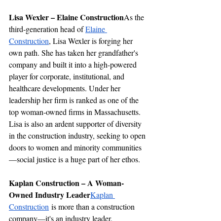
Lisa Wexler – Elaine Construction
As the 
third-generation head of 
Elaine 
Construction
, Lisa Wexler is forging her 
own path. She has taken her grandfather's 
company and built it into a high-powered 
player for corporate, institutional, and 
healthcare developments. Under her 
leadership her firm is ranked as one of the 
top woman-owned firms in Massachusetts. 
Lisa is also an ardent supporter of diversity 
in the construction industry, seeking to open 
doors to women and minority communities
—social justice is a huge part of her ethos.
Kaplan Construction – A Woman-
Owned Industry Leader
Kaplan 
Construction
 is more than a construction 
company—it's an industry leader. 