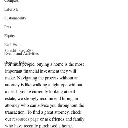
Compass
Lifestyle
Sustainability
Pets
Equity
Real Estate
Credit: kasto80
Events and Activities
Housing Policy
For most people, buying a home is the most 
important financial investment they will 
make. Navigating the process without an 
attorney is like walking a tightrope without 
a net. If you’re currently looking at real 
estate, we strongly recommend hiring an 
attorney who can advise you throughout the 
transaction. To find a great attorney, check 
our 
resources page
 or ask friends and family 
who have recently purchased a home. 