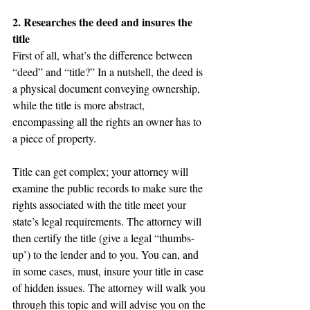
2. Researches the deed and insures the 
title
First of all, what’s the difference between 
“deed” and “title?” In a nutshell, the deed is 
a physical document conveying ownership, 
while the title is more abstract, 
encompassing all the rights an owner has to 
a piece of property.
Title can get complex; your attorney will 
examine the public records to make sure the 
rights associated with the title meet your 
state’s legal requirements. The attorney will 
then certify the title (give a legal “thumbs-
up’) to the lender and to you. You can, and 
in some cases, must, insure your title in case 
of hidden issues. The attorney will walk you 
through this topic and will advise you on the 