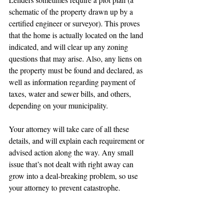
schematic of the property drawn up by a 
certified engineer or surveyor). This proves 
that the home is actually located on the land 
indicated, and will clear up any zoning 
questions that may arise. Also, any liens on 
the property must be found and declared, as 
well as information regarding payment of 
taxes, water and sewer bills, and others, 
depending on your municipality.
Your attorney will take care of all these 
details, and will explain each requirement or 
advised action along the way. Any small 
issue that’s not dealt with right away can 
grow into a deal-breaking problem, so use 
your attorney to prevent catastrophe.
4. Finalizes the purchase