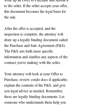
to the seller. If the seller accepts your offer, 
this document becomes the legal basis for 
the sale.
After the offer is accepted, and the 
inspection is complete, the attorney will 
draw up a legally binding document called 
the Purchase and Sale Agreement (P&S). 
The P&S sets forth more specific 
information and clarifies any aspects of the 
contract you’re making with the seller.
Your attorney will look at your Offer to 
Purchase, review condo docs if applicable, 
explain the contents of the P&S, and give 
you legal advice as needed. Remember, 
these are legally binding documents. Let 
someone who understands them help you.