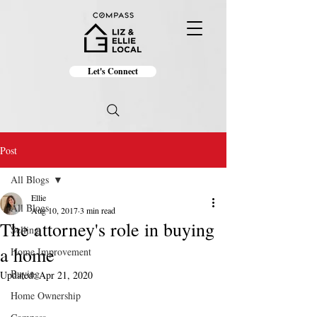
Let's Connect
Post
All Blogs
Ellie
All Blogs
Aug 10, 2017
3 min read
The attorney's role in buying
Selling
a home
Home Improvement
Buying
Updated:
Apr 21, 2020
Home Ownership