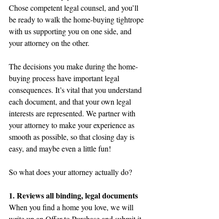
Chose competent legal counsel, and you’ll 
be ready to walk the home-buying tightrope 
with us supporting you on one side, and 
your attorney on the other.
The decisions you make during the home-
buying process have important legal 
consequences. It’s vital that you understand 
each document, and that your own legal 
interests are represented. We partner with 
your attorney to make your experience as 
smooth as possible, so that closing day is 
easy, and maybe even a little fun!
So what does your attorney actually do?
1. Reviews all binding, legal documents
When you find a home you love, we will 
write up an Offer to Purchase and submit it 