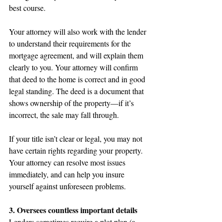
best course.
Your attorney will also work with the lender 
to understand their requirements for the 
mortgage agreement, and will explain them 
clearly to you. Your attorney will confirm 
that deed to the home is correct and in good 
legal standing. The deed is a document that 
shows ownership of the property—if it’s 
incorrect, the sale may fall through.
If your title isn’t clear or legal, you may not 
have certain rights regarding your property. 
Your attorney can resolve most issues 
immediately, and can help you insure 
yourself against unforeseen problems.
3. Oversees countless important details
Lenders sometimes require a plot plan (a 