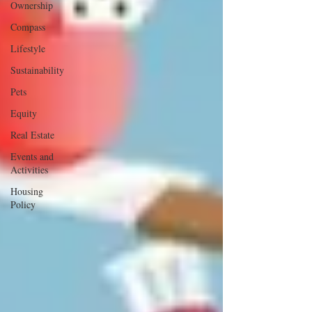
Ownership
Compass
Lifestyle
Sustainability
Pets
Equity
Real Estate
Events and
Activities
Housing
Policy