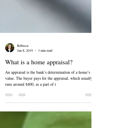
Rebecca
Jan 8, 2019
3 min read
What is a home appraisal?
An appraisal is the bank’s determination of a home’s
value. The buyer pays for the appraisal, which usually
runs around $400, as a part of t