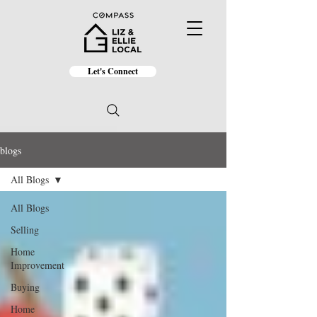
Let's Connect
blogs
All Blogs
All Blogs
Selling
Home
Improvement
Buying
Home