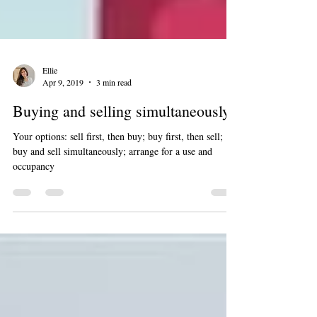
Ellie
Apr 9, 2019
3 min read
Buying and selling simultaneously
Your options: sell first, then buy; buy first, then sell;
buy and sell simultaneously; arrange for a use and
occupancy