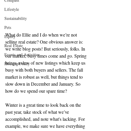
Compass
Lifestyle
Sustainability
Pets
What do Ellie and I do when we’re not 
Equity
selling real estate? One obvious answer is: 
Real Estate
we write blog posts! But seriously, folks. In 
Events and Activities
our market, busy times come and go. Spring 
brings a slew of new listings which keep us 
Housing Policy
busy with both buyers and sellers. The fall 
market is robust as well, but things tend to 
slow down in December and January. So 
how do we spend our spare time?
Winter is a great time to look back on the 
past year, take stock of what we’ve 
accomplished, and note what's lacking. For 
example, we make sure we have everything 