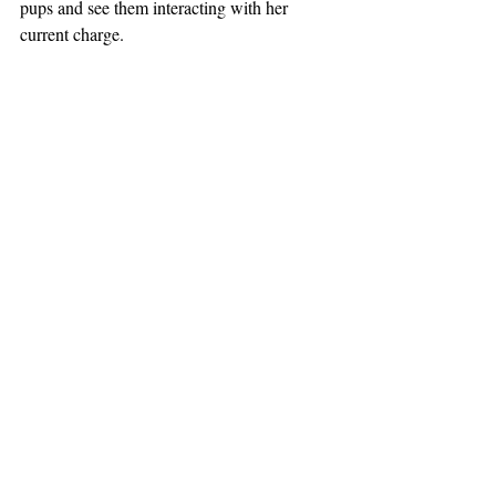
pups and see them interacting with her 
current charge.
So there you have it: the exciting life of a 
real estate agent in winter. Don’t ask us what 
we do in spring: we’ll be too busy to 
answer!
#realestate
Lifestyle
Comments