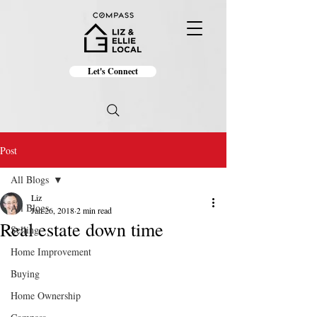
Let's Connect
Post
All Blogs
Liz
All Blogs
Jan 26, 2018
2 min read
Real estate down time
Selling
Home Improvement
Buying
Home Ownership