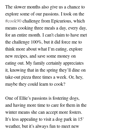
The slower months also give us a chance to 
explore some of our passions. I took on the 
#cook90
 challenge from Epicurious, which 
means cooking three meals a day, every day, 
for an entire month. I can’t claim to have met 
the challenge 100%, but it did force me to 
think more about what I’m eating, explore 
new recipes, and save some money on 
eating out. My family certainly appreciates 
it, knowing that in the spring they’ll dine on 
take-out pizza three times a week. Or, hey, 
maybe they could learn to cook?
One of Ellie’s passions is fostering dogs, 
and having more time to care for them in the 
winter means she can accept more fosters. 
It’s less appealing to visit a dog park in 15˚ 
weather, but it’s always fun to meet new 