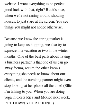
website. I want everything to be perfect; 
good luck with that, right? But it’s nice, 
when we’re not racing around showing 
houses, to just stare at the screen. You see 
things you might not notice otherwise.
Because we know the spring market is 
going to keep us hopping, we also try to 
squeeze in a vacation or two in the winter 
months. One of the best parts about having 
a business partner is that one of us can go 
away feeling secure the other knows 
everything she needs to know about our 
clients, and the traveling partner might even 
stop looking at her phone all the time! (Ellie, 
I’m talking to you. When you are doing 
yoga in Costa Rica and Mexico next week, 
PUT DOWN YOUR PHONE.)