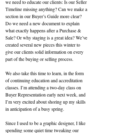
we need to educate our clients: Is our Seller 
Timeline missing anything? Can we make a 
section in our Buyer’s Guide more clear? 
Do we need a new document to explain 
what exactly happens after a Purchase & 
Sale? Or why staging is a great idea? We’ve 
created several new pieces this winter to 
give our clients solid information on every 
part of the buying or selling process.
We also take this time to learn, in the form 
of continuing education and accreditation 
classes. I’m attending a two-day class on 
Buyer Representation early next week, and 
I’m very excited about shoring up my skills 
in anticipation of a busy spring.
Since I used to be a graphic designer, I like 
spending some quiet time tweaking our 