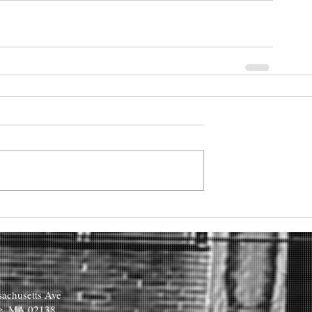
achusetts Ave
e, MA 02138