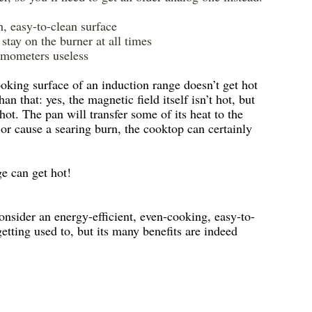
h, easy-to-clean surface
stay on the burner at all times
ermometers useless
oking surface of an induction range doesn’t get hot 
an that: yes, the magnetic field itself isn’t hot, but 
ot. The pan will transfer some of its heat to the 
 or cause a searing burn, the cooktop can certainly 
ge can get hot!
onsider an energy-efficient, even-cooking, easy-to-
getting used to, but its many benefits are indeed 