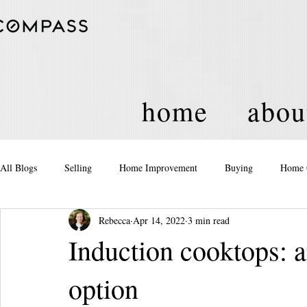
home
abou
All Blogs
Selling
Home Improvement
Buying
Home 
Rebecca
Apr 14, 2022
3 min read
Equity
Real Estate
Events and Activities
Housing Po
Induction cooktops: an
option