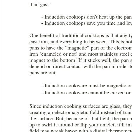
than gas.” 
	- 
Induction cooktops don’t heat up the pan
	- 
Induction cooktops save you time and lo
One benefit of traditional cooktops is that any
cast iron, and everything in between. This is no
pans to have the “magnetic” part of the electro
iron (enameled or not) and most stainless steel 
magnet to the bottom! If it sticks well, the pa
depend on direct contact with the pan in order t
pans are out.
	- 
Induction cookware must be magnetic o
	- 
Induction cookware cannot be curved or
Since induction cooking surfaces are glass, they
creating an electromagnetic field instead of trans
the surface. But, because of that field, the pan 
up to swirl it around or flip your omelet, it’ll 
field may wreak havoc with a digital thermometer