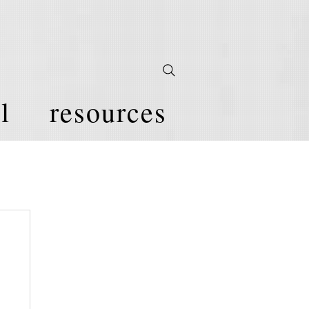
l
resources