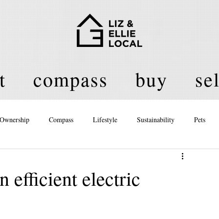
t
compass
buy
sel
Ownership
Compass
Lifestyle
Sustainability
Pets
licy
 efficient electric