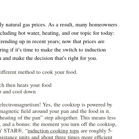
rly natural gas prices. As a result, many homeowners 
cluding hot water, heating, and our topic for today: 
trending up in recent years; now that prices are 
g if it’s time to make the switch to induction 
 and make the decision that’s right for you.
 different method to cook your food.
ch then heats your food
up and cool down
 electromagnetism! Yes, the cooktop is powered by 
romagnetic field around your pan and the food in it. 
“heating of the pan” step altogether. This means less 
e, and a bonus: the moment you turn off the cooktop, 
GY STAR®, “
induction cooking tops
 are roughly 5-
sistance units and about three times more efficient 