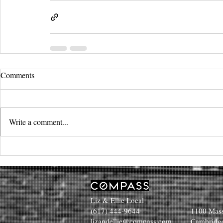
Comments
Write a comment...
Liz & Ellie Local
(617) 444-9644
1100 Mass
lizandellie@compass.com
Cambridg