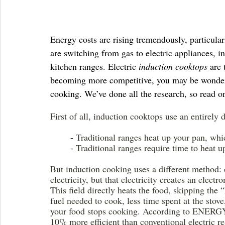
Energy costs are rising tremendously, particula
are switching from gas to electric appliances, in
kitchen ranges. Electric 
induction cooktops
 are 
becoming more competitive, you may be wonderin
cooking. We’ve done all the research, so read on
First of all, induction cooktops use an entirely
	- 
Traditional ranges heat up your pan, whi
	- 
Traditional ranges require time to heat 
But induction cooking uses a different method:
electricity, but that electricity creates an elect
This field directly heats the food, skipping the 
fuel needed to cook, less time spent at the stov
your food stops cooking. According to ENER
10% more efficient than conventional electric re