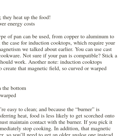
; they heat up the food!
wer energy costs
 type of pan can be used, from copper to aluminum to 
t the case for induction cooktops, which require your 
magnetism we talked about earlier. You can use cast 
cookware. Not sure if your pan is compatible? Stick a 
n should work. Another note: induction cooktops 
o create that magnetic field, so curved or warped 
n the bottom
 warped
’re easy to clean; and because the “burner” is 
ferring heat, food is less likely to get scorched onto 
must maintain contact with the burner. If you pick it 
immediately stop cooking. In addition, that magnetic 
, so you’ll need to get an older analog one instead.