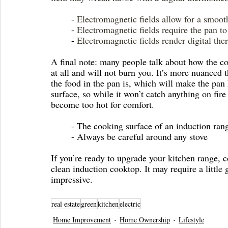
	- 
Electromagnetic fields allow for a smoot
	- 
Electromagnetic fields require the pan to 
	- 
Electromagnetic fields render digital th
A final note: many people talk about how the co
at all and will not burn you. It’s more nuanced th
the food in the pan is, which will make the pan h
surface, so while it won’t catch anything on fire
become too hot for comfort. 
	- The cooking surface of an induction ran
	- Always be careful around any stove
If you’re ready to upgrade your kitchen range, c
clean induction cooktop. It may require a little 
impressive.
real estate
green
kitchen
electric
Home Improvement
Home Ownership
Lifestyle