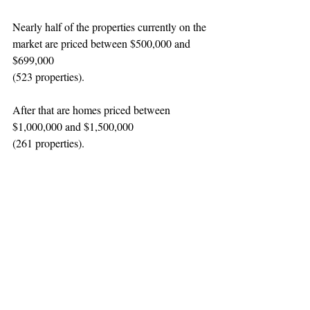
Nearly half of the properties currently on the 
market are priced between $500,000 and 
$699,000
(523 properties).
After that are homes priced between 
$1,000,000 and $1,500,000
(261 properties).
So, what’s the takeaway? If you’re looking 
for homes priced below $500,000, plan on a 
longer home search, and be prepared to 
participate in a bidding war. Patience will 
eventually pay off.
 Contact
 us and we'll help 
you buy or sell with confidence in this 
market.
#realestate
#buying
#selling
#market
Selling