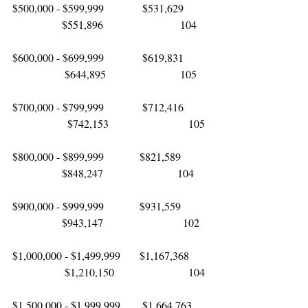
$500,000 - $599,999              $531,629        
                  $551,896                            104
$600,000 - $699,999              $619,831        
                   $644,895                           105
$700,000 - $799,999              $712,416        
                    $742,153                             105
$800,000 - $899,999             $821,589         
                  $848,247                           104
$900,000 - $999,999             $931,559         
                  $943,147                             102 
$1,000,000 - $1,499,999       $1,167,368      
                   $1,210,150                           104
$1,500,000 - $1,999,999        $1,664,763     