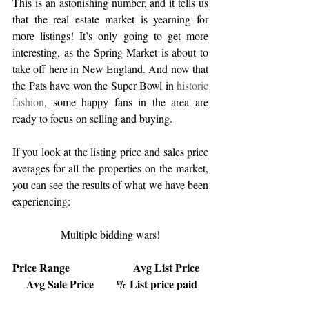
This is an astonishing number, and it tells us 
that the real estate market is yearning for 
more listings! It’s only going to get more 
interesting, as the Spring Market is about to 
take off here in New England. And now that 
the Pats have won the Super Bowl in 
historic 
fashion
, some happy fans in the area are 
ready to focus on selling and buying.
If you look at the listing price and sales price 
averages for all the properties on the market, 
you can see the results of what we have been 
experiencing: 
Multiple bidding wars!
Price Range                       Avg List Price   
     Avg Sale Price        % List price paid