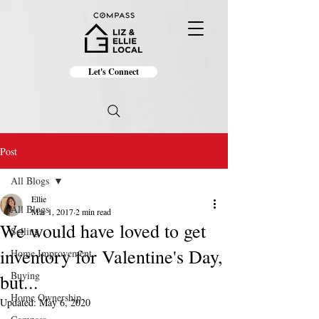
Let's Connect
Post
All Blogs
Ellie
All Blogs
Mar 1, 2017
2 min read
We would have loved to get
Selling
inventory for Valentine's Day,
Home Improvement
Buying
but...
Home Ownership
Updated:
May 6, 2020