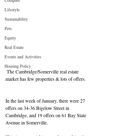
Compass
Lifestyle
Sustainability
Pets
Equity
Real Estate
Events and Activities
Housing Policy
 The Cambridge/Somerville real estate 
market has few properties & lots of offers.
In the last week of January, there were 27 
offers on 34-36 Bigelow Street in 
Cambridge, and 19 offers on 61 Bay State 
Avenue in Somerville.