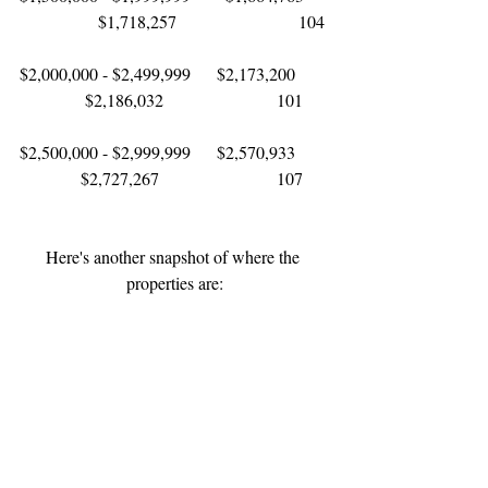
                  $1,718,257                            104
$2,000,000 - $2,499,999      $2,173,200       
               $2,186,032                          101
$2,500,000 - $2,999,999      $2,570,933       
              $2,727,267                           107
Here's another snapshot of where the 
properties are: