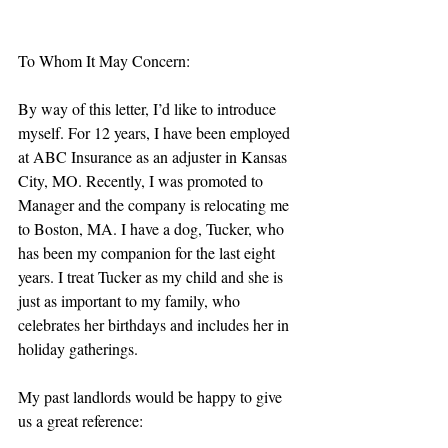
To Whom It May Concern:
By way of this letter, I’d like to introduce 
myself. For 12 years, I have been employed 
at ABC Insurance as an adjuster in Kansas 
City, MO. Recently, I was promoted to 
Manager and the company is relocating me 
to Boston, MA. I have a dog, Tucker, who 
has been my companion for the last eight 
years. I treat Tucker as my child and she is 
just as important to my family, who 
celebrates her birthdays and includes her in 
holiday gatherings. 
My past landlords would be happy to give 
us a great reference: