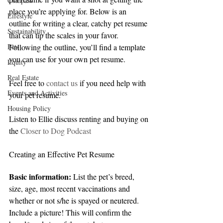
Compass
place you’re applying for. Below is an 
Lifestyle
outline for writing a clear, catchy pet resume 
Sustainability
that can tip the scales in your favor. 
Pets
Following the outline, you’ll find a template 
you can use for your own pet resume.
Equity
Real Estate
Feel free to 
contact us
 if you need help with 
Events and Activities
your pet resume.
Housing Policy
Listen to Ellie discuss renting and buying on 
the 
Closer to Dog Podcast
Creating an Effective Pet Resume
Basic information:
 List the pet’s breed, 
size, age, most recent vaccinations and 
whether or not s/he is spayed or neutered. 
Include a picture! This will confirm the 