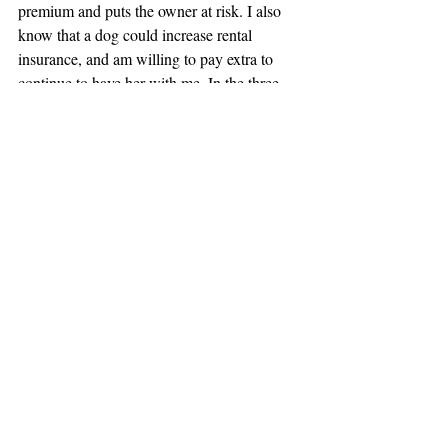
premium and puts the owner at risk. I also 
know that a dog could increase rental 
insurance, and am willing to pay extra to 
continue to have her with me. In the three 
years I’ve owned my home in our quiet 
neighborhood I’ve never had a complaint or 
problem.
Finally, I am very tidy and have respect for 
other people’s property. I will ensure that 
your home is left in good condition. I hope 
that you will consider me. I believe this 
apartment is a great fit for Tucker and me!
Regards,
Jane Doe
216-xxx-xxxx