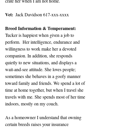
crate her when I am not home.
Vet: 
 Jack Davidson 617-xxx-xxxx
Breed Information & Temperament: 
Tucker is happiest when given a job to 
perform.  Her intelligence, endurance and 
willingness to work make her a devoted 
companion. In addition, she responds 
quietly to new situations, and displays a 
wait-and-see attitude. She loves people; 
sometimes she behaves in a goofy manner 
toward family and friends. We spend a lot of 
time at home together, but when I travel she 
travels with me. She spends most of her time 
indoors, mostly on my couch.
As a homeowner I understand that owning 
certain breeds raises your insurance 