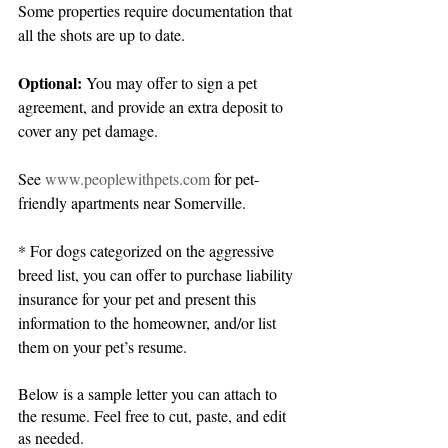
Some properties require documentation that 
all the shots are up to date.
Optional: 
You may offer to sign a pet 
agreement, and provide an extra deposit to 
cover any pet damage.
See 
www.peoplewithpets.com
 for pet-
friendly apartments near Somerville.
* For dogs categorized on the aggressive 
breed list, you can offer to purchase liability 
insurance for your pet and present this 
information to the homeowner, and/or list 
them on your pet’s resume.
Below is a sample letter you can attach to 
the resume. Feel free to cut, paste, and edit 
as needed.