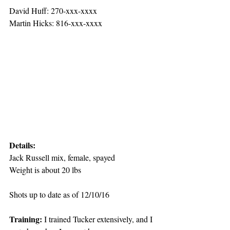
David Huff: 270-xxx-xxxx
Martin Hicks: 816-xxx-xxxx
Details:
Jack Russell mix, female, spayed
Weight is about 20 lbs
Shots up to date as of 12/10/16
Training: 
I trained Tucker extensively, and I 