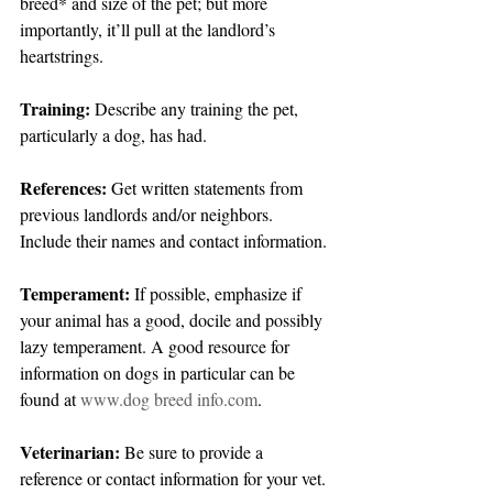
breed* and size of the pet; but more 
importantly, it’ll pull at the landlord’s 
heartstrings.
Training: 
Describe any training the pet, 
particularly a dog, has had.
References: 
Get written statements from 
previous landlords and/or neighbors. 
Include their names and contact information.
Temperament:
 If possible, emphasize if 
your animal has a good, docile and possibly 
lazy temperament. A good resource for 
information on dogs in particular can be 
found at 
www.dog breed info.com
.
Veterinarian:
 Be sure to provide a 
reference or contact information for your vet. 