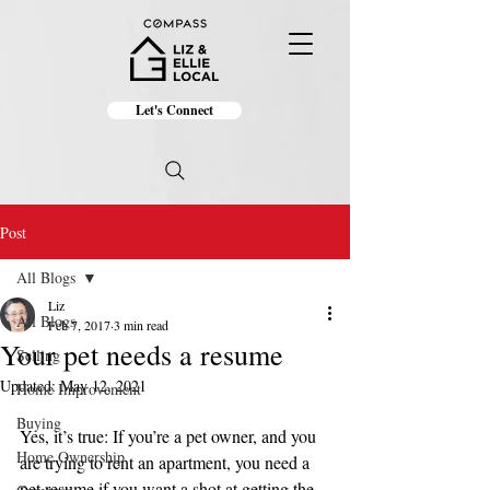
Let's Connect
Post
All Blogs
Liz
All Blogs
Feb 7, 2017
3 min read
Your pet needs a resume
Selling
Updated:
May 12, 2021
Home Improvement
Buying
Yes, it’s true: If you’re a pet owner, and you 
Home Ownership
are trying to rent an apartment, you need a 
pet resume if you want a shot at getting the 