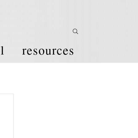
l
resources