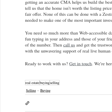
getting an accurate CMA helps us build the best
tell us that the home isn’t worth the listing pri
fair offer. None of this can be done with a Zest
needed to make one of the most important invest
You need so much more than Web-accessible dat
fun typing in your address and those of your fri
of the number. Then 
call us
and get the trustwo
with the unwavering support of real live human 
Ready to work with us? 
Get in touch
. We’re her
real estate
buying
selling
Selling
Buying