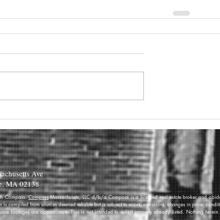
achusetts Ave
e, MA 02138
 with Compass.
Compass
Massachusets, LLC d/b/a Compass is a licensed real estate broker and abides
on is compiled from sources deemed reliable but is subject to errors, omissions, changes in price, condi
re footages are approximate. This is not intended to solicit property already listed. Nothing herein 