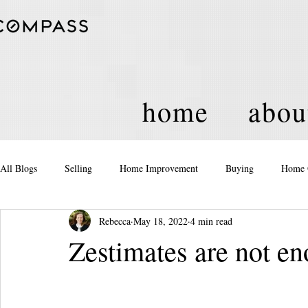
home
abou
All Blogs
Selling
Home Improvement
Buying
Home 
Rebecca
May 18, 2022
4 min read
Equity
Real Estate
Events and Activities
Housing Po
Zestimates are not e