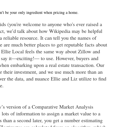
dn't be your only ingredient when pricing a home.
kids (you're welcome to anyone who's ever raised a 
ect, we’d talk about how Wikipedia may be helpful 
a reliable resource. It can tell you the names of 
e are much better places to get reputable facts about 
& Ellie Local feels the same way about Zillow and 
e I say it—exciting!— to use. However, buyers and 
 when embarking upon a real estate transaction. Our 
for their investment, and we use much more than an 
er the data, and nuance Ellie and Liz utilize to find 
e.
w’s version of a Comparative Market Analysis 
ots of information to assign a market value to a 
 than a second later, you get a number estimating 