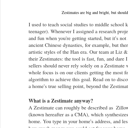
Zestimates are big and bright, but shoul
I used to teach social studies to middle school 
teenager). Whenever I assigned a research proj
and fun when you're getting started, but it’s not 
ancient Chinese dynasties, for example, but ther
artistic styles of the Han era. Our team at Liz 
their Zestimates: the tool is fast, fun, and dar
sellers should never rely solely on a Zestimate
whole focus is on our clients getting the most 
algorithm to achieve this goal. Read on to discov
a home’s true selling point, beyond the Zestimat
What is a Zestimate anyway?
A Zestimate can roughly be described as  Zillo
(known hereafter as a CMA), which synthesizes l
home. You type in your home’s address, and less