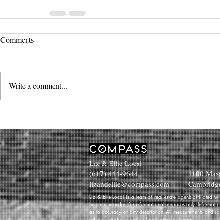
Comments
Write a comment...
Liz & Ellie Local
(617) 444-9644
1100 Mass
lizandellie@compass.com
Cambridg
Liz & Ellie Local is a team of real estate agents affiliated
herein is intended for informational purposes only. Informati
as to accuracy of any description. All measurements and squa
advice outside the realm of real estate brokerage.