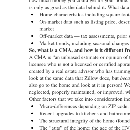
how much money you could get for your home. Z
is only as good as the data behind it. What dat
Home characteristics including square foo
On-market data such as listing price, desc
market
Off-market data — tax assessments, prior s
Market trends, including seasonal change
So, what is a CMA, and how is it different f
A CMA is “an unbiased estimate or opinion of th
licensee who is not a licensed or certified appr
created by a real estate advisor who has trainin
look at the same data that Zillow does, but 
beca
also go to the home and look at it in person! We
neglected, properly maintained, or improved, wh
Other factors that we take into consideration in
Micro-differences depending on ZIP code, 
Recent upgrades to kitchens and bathrooms
The structural integrity of the home (found
The “guts” of the home: the age of the HV