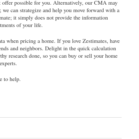
 offer possible for you. Alternatively, our CMA may 
ce; we can strategize and help you move forward with a 
imate; it simply does not provide the information 
ments of your life. 
a when pricing a home. If you love Zestimates, have 
ends and neighbors. Delight in the quick calculation 
rthy research done, so you can buy or sell your home 
experts. 
e to help.