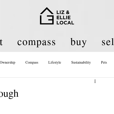
t
compass
buy
sel
Ownership
Compass
Lifestyle
Sustainability
Pets
licy
nough