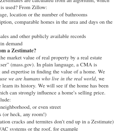
estimates are calculated from an algorithm, which 
a is used? From Zillow:
tage, location or the number of bathrooms
ription, comparable homes in the area and days on the 
ales and other publicly available records
s in demand
rom a Zestimate?
e market value of real property by a real estate 
aiser” (mass.gov). In plain language, a CMA is 
g and expertise in finding the value of a home. We 
use we are humans who live in the real world
, we 
 learn its history. We will see if the home has been 
ich can strongly influence a home’s selling price. 
clude:
neighborhood, or even street
 (or heck, any room!)
ation cracks and termites don’t end up in a Zestimate)
/AC systems or the roof, for example