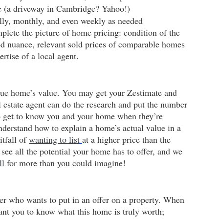
e (a driveway in Cambridge? Yahoo!)
ally, monthly, and even weekly as needed
plete the picture of home pricing: condition of the 
d nuance, relevant sold prices of comparable homes 
ertise of a local agent.
true home’s value. You may get your Zestimate and 
 estate agent can do the research and put the number 
 to get to know you and your home when they’re 
understand how to explain a home’s actual value in a 
tfall of
wanting to list
at a higher price than the 
see all the potential your home has to offer, and we 
ll
 for more than you could imagine!
er who wants to put in an offer on a property. When 
ant you to know what this home is truly worth; 