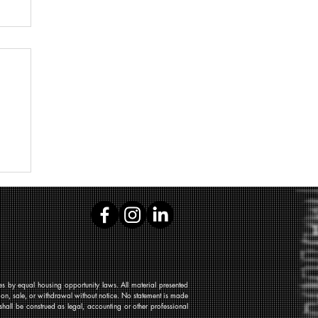
 by equal housing opportunity laws. All material presented
tion, sale, or withdrawal without notice. No statement is made
shall be construed as legal, accounting or other professional