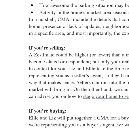
How awesome the parking situation may b
Activity in the home’s market area season
In a nutshell, CMAs include the details that com
home, presence or lack of updates, neighborhoo
in a specific area, and most importantly, the exp
If you’re selling:
A Zestimate could be higher (or lower) than a 
become elated or despondent; but only your real
in context for you. Liz and Ellie take the time
representing you as a seller’s agent, so they’ll 
way that makes sense. Sellers can run into the pi
market will bring in. On the other hand, we can 
can advise you on how to 
stage your home to se
If you’re buying:
Ellie and Liz will put together a CMA for a buy
we’re representing you as a buyer’s agent, we w