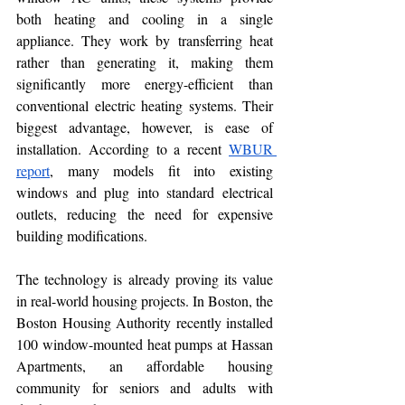
both heating and cooling in a single 
appliance. They work by transferring heat 
rather than generating it, making them 
significantly more energy-efficient than 
conventional electric heating systems. Their 
biggest advantage, however, is ease of 
installation. According to a recent 
WBUR 
report
, many models fit into existing 
windows and plug into standard electrical 
outlets, reducing the need for expensive 
building modifications.
The technology is already proving its value 
in real-world housing projects. In Boston, the 
Boston Housing Authority recently installed 
100 window-mounted heat pumps at Hassan 
Apartments, an affordable housing 
community for seniors and adults with 