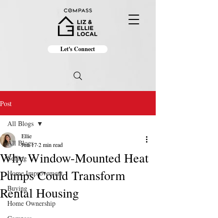
Let's Connect
Post
All Blogs
Ellie
All Blogs
Jun 17
2 min read
Why Window-Mounted Heat
Selling
Pumps Could Transform
Home Improvement
Buying
Rental Housing
Home Ownership