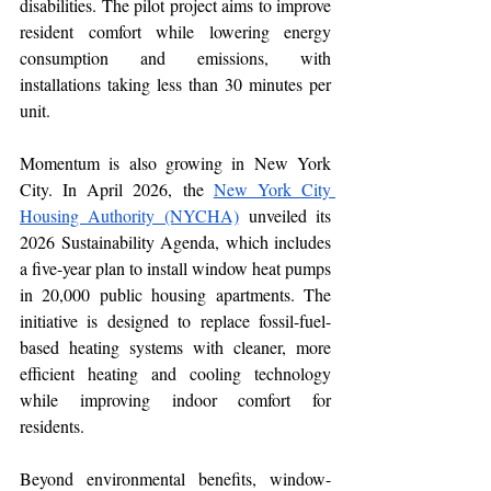
disabilities. The pilot project aims to improve 
resident comfort while lowering energy 
consumption and emissions, with 
installations taking less than 30 minutes per 
unit.
Momentum is also growing in New York 
City. In April 2026, the 
New York City 
Housing Authority (NYCHA)
 unveiled its 
2026 Sustainability Agenda, which includes 
a five-year plan to install window heat pumps 
in 20,000 public housing apartments. The 
initiative is designed to replace fossil-fuel-
based heating systems with cleaner, more 
efficient heating and cooling technology 
while improving indoor comfort for 
residents. 
Beyond environmental benefits, window-