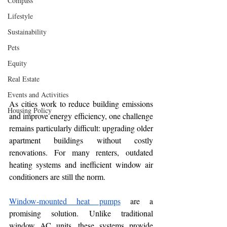
Compass
Lifestyle
Sustainability
Pets
Equity
Real Estate
Events and Activities
As cities work to reduce building emissions 
Housing Policy
and improve energy efficiency, one challenge 
remains particularly difficult: upgrading older 
apartment buildings without costly 
renovations. For many renters, outdated 
heating systems and inefficient window air 
conditioners are still the norm.
Window-mounted heat pumps
 are a 
promising solution. Unlike traditional 
window AC units, these systems provide 