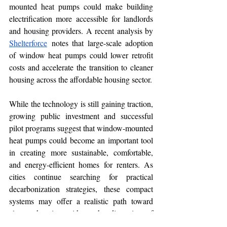
mounted heat pumps could make building 
electrification more accessible for landlords 
and housing providers. A recent analysis by 
Shelterforce
 notes that large-scale adoption 
of window heat pumps could lower retrofit 
costs and accelerate the transition to cleaner 
housing across the affordable housing sector.
While the technology is still gaining traction, 
growing public investment and successful 
pilot programs suggest that window-mounted 
heat pumps could become an important tool 
in creating more sustainable, comfortable, 
and energy-efficient homes for renters. As 
cities continue searching for practical 
decarbonization strategies, these compact 
systems may offer a realistic path toward 
cleaner housing without the disruption of 
traditional HVAC retrofits.