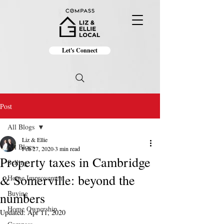
Let's Connect
Post
All Blogs
Liz & Ellie
All Blogs
Feb 27, 2020
3 min read
Property taxes in Cambridge
Selling
& Somerville: beyond the
Home Improvement
Buying
numbers
Home Ownership
Updated:
Apr 11, 2020