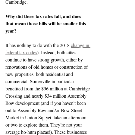
Cambridge.
Why did these tax rates fall, and does 
that mean those bills will be smaller this 
year?
It has nothing to do with the 2018 
change in 
federal tax codes
). Instead, both cities 
continue to have strong growth, either by 
renovations of old homes or construction of 
new properties, both residential and 
commercial. Somerville in particular 
benefited from the $96 million at Cambridge 
Crossing and nearly $34 million Assembly 
Row development (and if you haven’t been 
out to Assembly Row and/or Bow Street 
Market in Union Sq  yet, take an afternoon 
or two to explore them. They’re not your 
average ho-hum plazas!). These businesses 