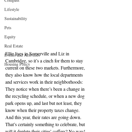
Compass
Lifestyle
Sustainability
Pets
Equity
Real Estate
Ellie lives in Somerville and Liz in 
Events and Activities
Cambridge, so it’s a cinch for them to stay 
Housing Policy
current on these two markets. Furthermore, 
they also know how the local departments 
and services work in their neighborhoods: 
They notice when there’s been a change in 
the recycling schedule, or when a new dog 
park opens up, and last but not least, they 
know when their property taxes change. 
And this year, their rates are going down. 
That’s certainly something to celebrate, but 
will it deplete their cities’ coffers? No way! 