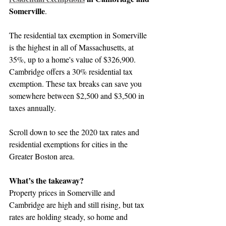
Somerville
.
The residential tax exemption in Somerville 
is the highest in all of Massachusetts, at 
35%, up to a home's value of $326,900. 
Cambridge offers a 30% residential tax 
exemption. These tax breaks can save you 
somewhere between $2,500 and $3,500 in 
taxes annually.
Scroll down to see the 2020 tax rates and 
residential exemptions for cities in the 
Greater Boston area.
What’s the takeaway?
Property prices in Somerville and 
Cambridge are high and still rising, but tax 
rates are holding steady, so home and 