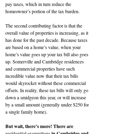
pay taxes, which in turn reduce the 
homeowner’s portion of the tax burden.
The second contributing factor is that the 
overall value of properties is increasing, as it 
has done for the past decade. Because taxes 
are based on a home’s value, when your 
home’s value goes up your tax bill also goes 
up. Somerville and Cambridge residences 
and commercial properties have such 
incredible value now that their tax bills 
would skyrocket without these commercial 
offsets. In reality, these tax bills will only go 
down a smidgeon this year, or will increase 
by a small amount (generally under $250 for 
a single family home).
But wait, there’s more! There are 
residential exemptions
 in Cambridge and 