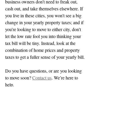
business owners don’t need to freak out, 
cash out, and take themselves elsewhere. If 
you live in these cities, you won’t see a big 
change in your yearly property taxes; and if 
you’re looking to move to either city, don’t 
let the low rate fool you into thinking your 
tax bill will be tiny. Instead, look at the 
combination of home prices and property 
taxes to get a fuller sense of your yearly bill.
Do you have questions, or are you looking 
to move soon? 
Contact us
. We’re here to 
help.