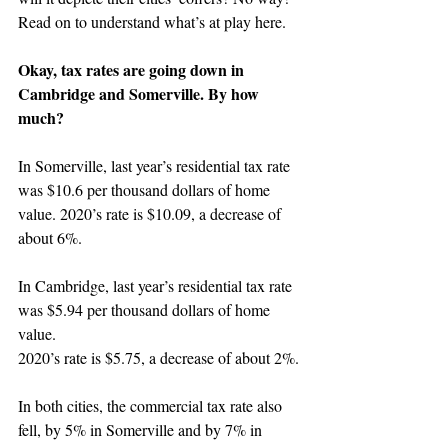
Read on to understand what’s at play here.
Okay, tax rates are going down in 
Cambridge and Somerville. By how 
much?
In Somerville, last year’s residential tax rate 
was $10.6 per thousand dollars of home 
value. 2020’s rate is $10.09, a decrease of 
about 6%.
In Cambridge, last year’s residential tax rate 
was $5.94 per thousand dollars of home 
value.
2020’s rate is $5.75, a decrease of about 2%.
In both cities, the commercial tax rate also 
fell, by 5% in Somerville and by 7% in 