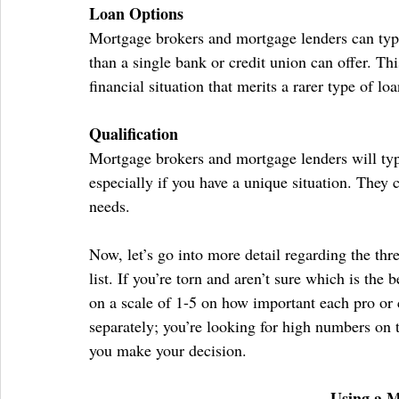
Loan Options
Mortgage brokers and mortgage lenders can typi
than a single bank or credit union can offer. Thi
financial situation that merits a rarer type of loa
Qualification
Mortgage brokers and mortgage lenders will typ
especially if you have a unique situation. They c
needs.
Now, let’s go into more detail regarding the th
list. If you’re torn and aren’t sure which is the 
on a scale of 1-5 on how important each pro or
separately; you’re looking for high numbers on
you make your decision.
Using a 