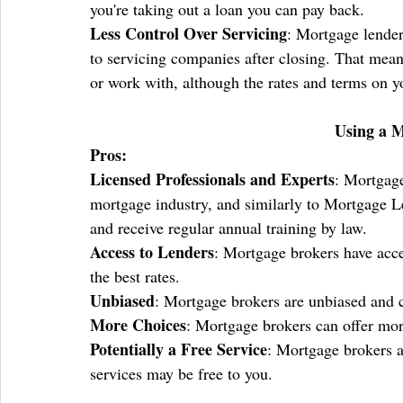
you're taking out a loan you can pay back.
Less Control Over Servicing
: Mortgage lenders
to servicing companies after closing. That mean
or work with, although the rates and terms on yo
Using a 
Pros:
Licensed Professionals and Experts
: Mortgage
mortgage industry, and similarly to Mortgage Le
and receive regular annual training by law.
Access to Lenders
: Mortgage brokers have acce
the best rates.
Unbiased
: Mortgage brokers are unbiased and c
More Choices
: Mortgage brokers can offer mor
Potentially a Free Service
: Mortgage brokers a
services may be free to you.