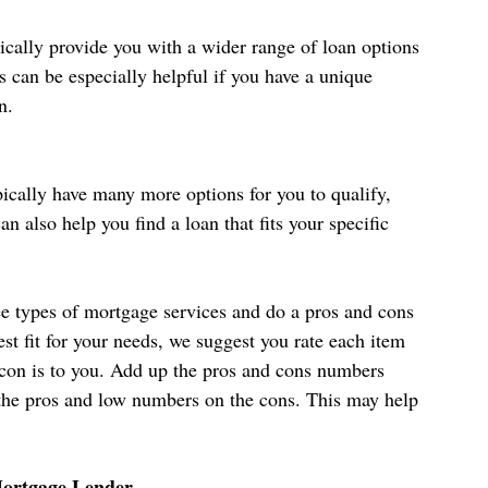
cally provide you with a wider range of loan options 
s can be especially helpful if you have a unique 
n.
ically have many more options for you to qualify, 
an also help you find a loan that fits your specific 
ree types of mortgage services and do a pros and cons 
best fit for your needs, we suggest you rate each item 
 con is to you. Add up the pros and cons numbers 
 the pros and low numbers on the cons. This may help 
Mortgage Lender