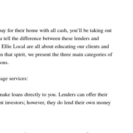
y for their home with all cash, you’ll be taking out 
tell the difference between these lenders and 
Ellie Local are all about educating our clients and 
that spirit, we present the three main categories of 
cons.
age services: 
make loans directly to you. Lenders can offer their 
nt investors; however, they do lend their own money 