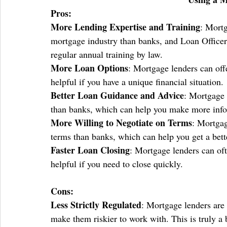
Pros:
More Lending Expertise and Training
: Mortg
mortgage industry than banks, and Loan Officers
regular annual training by law. 
More Loan Options
: Mortgage lenders can off
helpful if you have a unique financial situation.
Better Loan Guidance and Advice
: Mortgage 
than banks, which can help you make more info
More Willing to Negotiate on Terms
: Mortgag
terms than banks, which can help you get a bett
Faster Loan Closing
: Mortgage lenders can oft
helpful if you need to close quickly.
Cons:
Less Strictly Regulated
: Mortgage lenders are 
make them riskier to work with. This is truly a