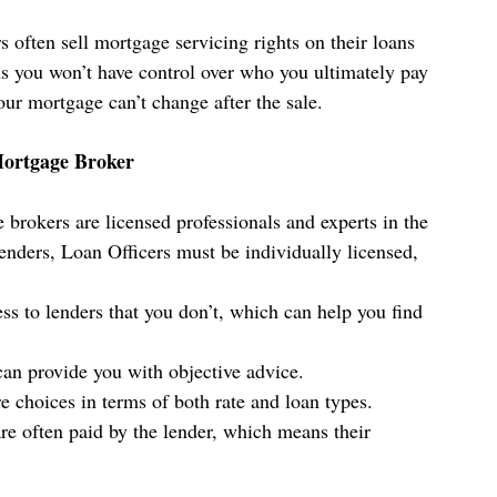
 often sell mortgage servicing rights on their loans 
s you won’t have control over who you ultimately pay 
ur mortgage can’t change after the sale. 
Mortgage Broker
 brokers are licensed professionals and experts in the 
nders, Loan Officers must be individually licensed, 
ss to lenders that you don’t, which can help you find 
an provide you with objective advice.
e choices in terms of both rate and loan types.
re often paid by the lender, which means their 