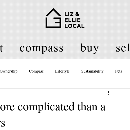
t
compass
buy
sel
Ownership
Compass
Lifestyle
Sustainability
Pets
licy
ore complicated than a
ys