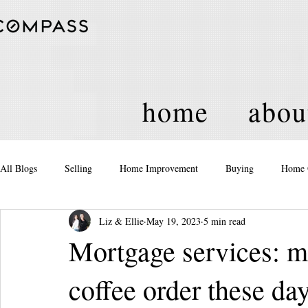
home
abou
All Blogs
Selling
Home Improvement
Buying
Home 
Liz & Ellie
May 19, 2023
5 min read
Equity
Real Estate
Events and Activities
Housing Po
Mortgage services: m
coffee order these da