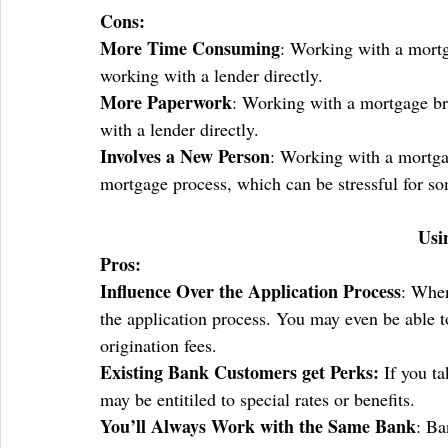
Cons:
More Time Consuming
: Working with a mort
working with a lender directly.
More Paperwork
: Working with a mortgage br
with a lender directly.
Involves a New Person
: Working with a mortgag
mortgage process, which can be stressful for s
Usi
Pros:
Influence Over the Application Process
: When
the application process. You may even be able t
origination fees.
Existing Bank Customers get Perks: 
If you t
may be entitiled to special rates or benefits. 
You’ll Always Work with the Same Bank
: Ba