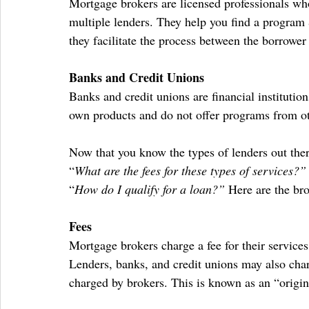
Mortgage brokers are licensed professionals wh
multiple lenders. They help you find a program 
they facilitate the process between the borrower
Banks and Credit Unions
Banks and credit unions are financial institutions
own products and do not offer programs from ot
Now that you know the types of lenders out ther
“
What are the fees for these types of services?”
“
How do I qualify for a loan?”
 Here are the br
Fees
Mortgage brokers charge a fee for their services
Lenders, banks, and credit unions may also charg
charged by brokers. This is known as an “origin