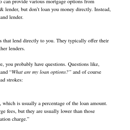
o can provide various mortgage options from 
& lender, but don’t loan you money directly. Instead, 
 and lender.
 that lend directly to you. They typically offer their 
her lenders.
e, you probably have questions. Questions like, 
 and “
What are my loan options?” 
and of course 
oad strokes:
, which is usually a percentage of the loan amount. 
e fees, but they are usually lower than those 
ation charge.”