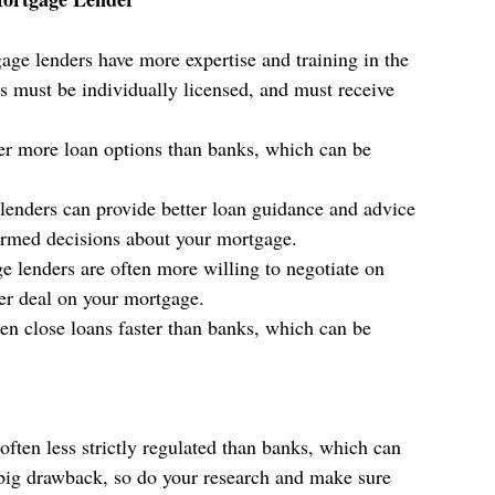
age lenders have more expertise and training in the 
 must be individually licensed, and must receive 
er more loan options than banks, which can be 
lenders can provide better loan guidance and advice 
rmed decisions about your mortgage.
e lenders are often more willing to negotiate on 
er deal on your mortgage.
en close loans faster than banks, which can be 
often less strictly regulated than banks, which can 
 big drawback, so do your research and make sure 