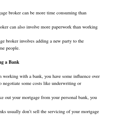
gage broker can be more time consuming than 
oker can also involve more paperwork than working 
e broker involves adding a new party to the 
ome people. 
ng a Bank
 working with a bank, you have some influence over 
o negotiate some costs like underwriting or 
ake out your mortgage from your personal bank, you 
nks usually don’t sell the servicing of your mortgage 