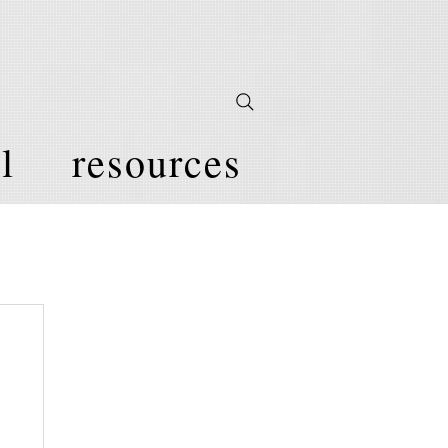
l
resources