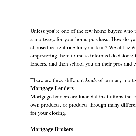
Unless you’re one of the few home buyers who pa
a mortgage for your home purchase. How do you 
choose the right one for your loan? We at Liz & 
empowering them to make informed decisions; in 
lenders, and then school you on their pros and 
There are three different 
kinds
 of primary mortg
Mortgage Lenders
Mortgage lenders are financial institutions that 
own products, or products through many differe
for your closing.
Mortgage Brokers