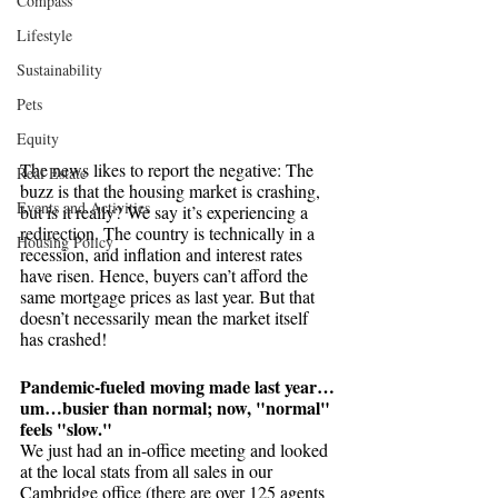
Compass
Lifestyle
Sustainability
Pets
Equity
The news likes to report the negative: The 
Real Estate
buzz is that the housing market is crashing, 
Events and Activities
but is it really? We say it’s experiencing a 
redirection. The country is technically in a 
Housing Policy
recession, and inflation and interest rates 
have risen. Hence, buyers can’t afford the 
same mortgage prices as last year. But that 
doesn’t necessarily mean the market itself 
has crashed! 
Pandemic-fueled moving made last year…
um…busier than normal; now, "normal" 
feels "slow."
We just had an in-office meeting and looked 
at the local stats from all sales in our 
Cambridge office (there are over 125 agents 