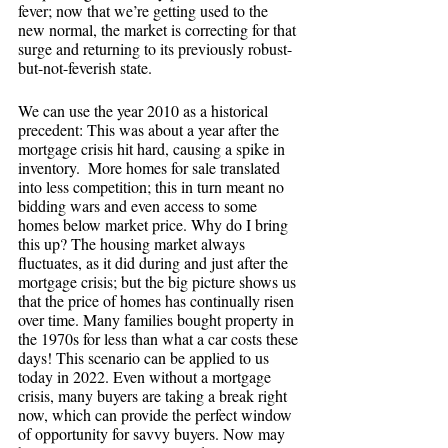
fever; now that we’re getting used to the 
new normal, the market is correcting for that 
surge and returning to its previously robust-
but-not-feverish state.
We can use the year 2010 as a historical 
precedent: This was about a year after the 
mortgage crisis hit hard, causing a spike in 
inventory.  More homes for sale translated 
into less competition; this in turn meant no 
bidding wars and even access to some 
homes below market price. Why do I bring 
this up? The housing market always 
fluctuates, as it did during and just after the 
mortgage crisis; but the big picture shows us 
that the price of homes has continually risen 
over time. Many families bought property in 
the 1970s for less than what a car costs these 
days! This scenario can be applied to us 
today in 2022. Even without a mortgage 
crisis, many buyers are taking a break right 
now, which can provide the perfect window 
of opportunity for savvy buyers. Now may 