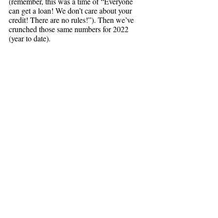
(remember, this was a time of “Everyone 
can get a loan! We don’t care about your 
credit! There are no rules!”). Then we’ve 
crunched those same numbers for 2022 
(year to date). 
Keep in mind that these numbers take into 
account both the crash in 2008/2009 and the 
Covid boom of the last two years.
The average price for condos sold in 
Cambridge and Somerville from January-
October of 2005 (before the crash) was 
$446,681, while today’s average price 
(again, from January-October) is 
Condos appreciated on 
$1,016,999. 
average 228% over the past 17 years.
The price for single family homes sold in 
Cambridge and Somerville from January-
October of 2005 (before the crash) was 
$910,250, while today’s average (yup, you 
guessed it: from January-October of 2022) 