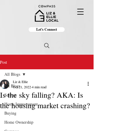
Let's Connect
Post
All Blogs
Liz & Ellie
All Blogs
Oct 21, 2022
4 min read
Is the sky falling? AKA: Is
Selling
the housing market crashing?
Home Improvement
Buying
Home Ownership