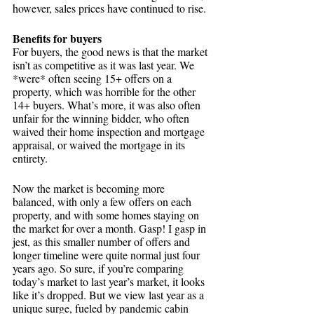
however, sales prices have continued to rise.
Benefits for buyers
For buyers, the good news is that the market 
isn’t as competitive as it was last year. We 
*were* often seeing 15+ offers on a 
property, which was horrible for the other 
14+ buyers. What’s more, it was also often 
unfair for the winning bidder, who often 
waived their home inspection and mortgage 
appraisal, or waived the mortgage in its 
entirety. 
Now the market is becoming more 
balanced, with only a few offers on each 
property, and with some homes staying on 
the market for over a month. Gasp! I gasp in 
jest, as this smaller number of offers and 
longer timeline were quite normal just four 
years ago. So sure, if you’re comparing 
today’s market to last year’s market, it looks 
like it’s dropped. But we view last year as a 
unique surge, fueled by pandemic cabin 