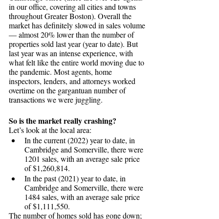
in our office, covering all cities and towns 
throughout Greater Boston). Overall the 
market has definitely slowed in sales volume 
— almost 20% lower than the number of 
properties sold last year (year to date). But 
last year was an intense experience, with 
what felt like the entire world moving due to 
the pandemic. Most agents, home 
inspectors, lenders, and attorneys worked 
overtime on the gargantuan number of 
transactions we were juggling. 
So is the market really crashing? 
Let’s look at the local area: 
In the current (2022) year to date, in 
Cambridge and Somerville, there were 
1201 sales, with an average sale price 
of $1,260,814. 
In the past (2021) year to date, in 
Cambridge and Somerville, there were 
1484 sales, with an average sale price 
of $1,111,550.  
The number of homes sold has gone down; 