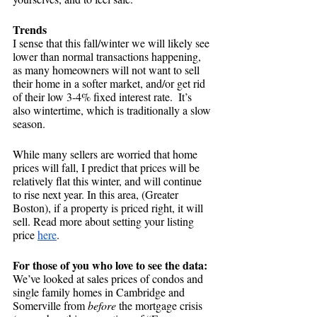
Trends
I sense that this fall/winter we will likely see 
lower than normal transactions happening, 
as many homeowners will not want to sell 
their home in a softer market, and/or get rid 
of their low 3-4% fixed interest rate.  It’s 
also wintertime, which is traditionally a slow 
season. 
While many sellers are worried that home 
prices will fall, I predict that prices will be 
relatively flat this winter, and will continue 
to rise next year. In this area, (Greater 
Boston), if a property is priced right, it will 
sell. Read more about setting your listing 
price
here
.
For those of you who love to see the data:
We’ve looked at sales prices of condos and 
single family homes in Cambridge and 
Somerville from 
before
 the mortgage crisis 