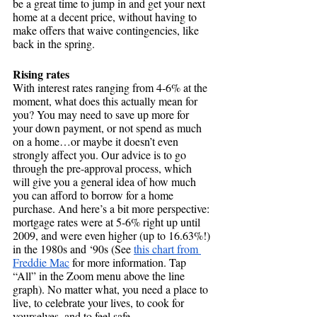
be a great time to jump in and get your next 
home at a decent price, without having to 
make offers that waive contingencies, like 
back in the spring.
Rising rates
With interest rates ranging from 4-6% at the 
moment, what does this actually mean for 
you? You may need to save up more for 
your down payment, or not spend as much 
on a home…or maybe it doesn’t even 
strongly affect you. Our advice is to go 
through the pre-approval process, which 
will give you a general idea of how much 
you can afford to borrow for a home 
purchase. And here’s a bit more perspective: 
mortgage rates were at 5-6% right up until 
2009, and were even higher (up to 16.63%!) 
in the 1980s and ‘90s (See 
this chart from 
Freddie Mac
for more information. Tap 
“All” in the Zoom menu above the line 
graph). No matter what, you need a place to 
live, to celebrate your lives, to cook for 
yourselves, and to feel safe. 