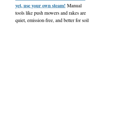
yet, use your own steam!
 Manual 
tools like push mowers and rakes are 
quiet, emission-free, and better for soil 
health—plus, they support a truly low-
impact yard and give you a workout.
All over Greater Boston, residents are 
proving that climate action can start 
right at home. Whether you're planting 
pollinator-friendly gardens or pulling 
up pavement, even small changes can 
make a big difference.
At Liz & Ellie Local, we’re here to help you 
make the most of your outdoor space. Reach 
out to learn more!
Sustainability