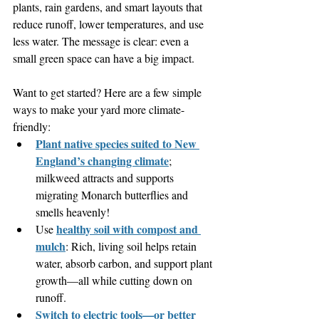
plants, rain gardens, and smart layouts that 
reduce runoff, lower temperatures, and use 
less water. The message is clear: even a 
small green space can have a big impact.
Want to get started? Here are a few simple 
ways to make your yard more climate-
friendly:
Plant native species suited to New 
England’s changing climate
; 
milkweed attracts and supports 
migrating Monarch butterflies and 
smells heavenly!
healthy soil with compost and 
Use 
mulch
: Rich, living soil helps retain 
water, absorb carbon, and support plant 
growth—all while cutting down on 
runoff.
Switch to electric tools—or better 