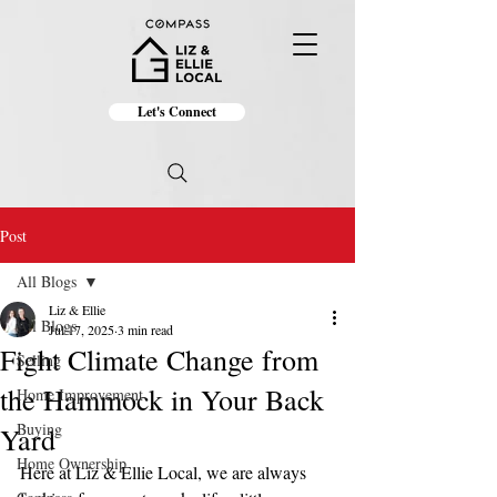
Let's Connect
Post
All Blogs
Liz & Ellie
All Blogs
Jul 17, 2025
3 min read
Fight Climate Change from
Selling
the Hammock in Your Back
Home Improvement
Buying
Yard
Home Ownership
Here at Liz & Ellie Local, we are always 