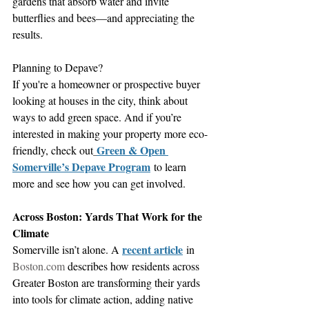
gardens that absorb water and invite 
butterflies and bees—and appreciating the 
results.
Planning to Depave?
If you're a homeowner or prospective buyer 
looking at houses in the city, think about 
ways to add green space. And if you’re 
interested in making your property more eco-
Green & Open 
friendly, check out
Somerville’s Depave Program
 to learn 
more and see how you can get involved.
Across Boston: Yards That Work for the 
Climate
recent article
Somerville isn’t alone. A 
 in 
Boston.com
 describes how residents across 
Greater Boston are transforming their yards 
into tools for climate action, adding native 