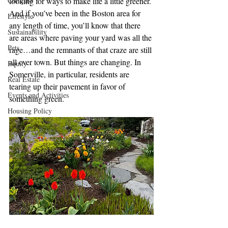
Compass
looking for ways to make life a little greener. 
And if you’ve been in the Boston area for 
Lifestyle
any length of time, you’ll know that there 
Sustainability
are areas where paving your yard was all the 
Pets
rage…and the remnants of that craze are still 
all over town. But things are changing. In 
Equity
Somerville, in particular, residents are 
Real Estate
tearing up their pavement in favor of 
Events and Activities
something green.
Housing Policy