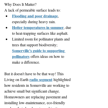
Why Does It Matter?
A lack of permeable surface leads to:
Flooding and poor drainage
, 
especially during heavy rain.
Hotter temperatures in summer
, due 
to heat-trapping surfaces like asphalt.
Limited room for pollinator plants and 
trees that support biodiversity; 
Somerville’s guide to supporting 
pollinators
 offers ideas on how to 
make a difference.
But it doesn’t have to be that way! This 
radio segment
Living on Earth 
 highlighted 
how residents in Somerville are working to 
achieve small but significant change. 
Homeowners are replacing pavement and 
installing low-maintenance, eco-friendly 