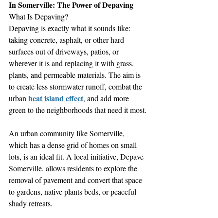
In Somerville: The Power of Depaving
What Is Depaving?
Depaving is exactly what it sounds like: 
taking concrete, asphalt, or other hard 
surfaces out of driveways, patios, or 
wherever it is and replacing it with grass, 
plants, and permeable materials. The aim is 
to create less stormwater runoff, combat the 
heat island effect
urban 
, and add more 
green to the neighborhoods that need it most.
An urban community like Somerville, 
which has a dense grid of homes on small 
lots, is an ideal fit. A local initiative, Depave 
Somerville, allows residents to explore the 
removal of pavement and convert that space 
to gardens, native plants beds, or peaceful 
shady retreats.