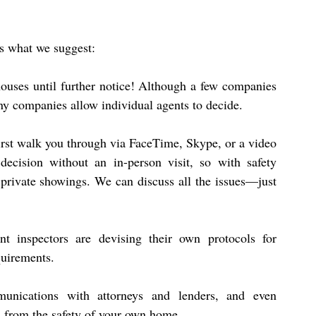
’s what we suggest:
ouses until further notice! Although a few companies 
ny companies allow individual agents to decide.
 first walk you through via FaceTime, Skype, or a video 
ecision without an in-person visit, so with safety 
g private showings. We can discuss all the issues—just 
nt inspectors are devising their own protocols for 
quirements.
unications with attorneys and lenders, and even 
, from the safety of your own home.