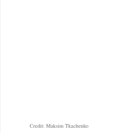
Credit: Maksim Tkachenko