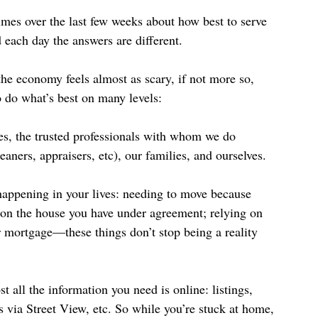
es over the last few weeks about how best to serve 
each day the answers are different.
the economy feels almost as scary, if not more so, 
o do what’s best on many levels:
ues, the trusted professionals with whom we do 
eaners, appraisers, etc), our families, and ourselves.
l happening in your lives: needing to move because 
se on the house you have under agreement; relying on 
 mortgage—these things don’t stop being a reality 
 all the information you need is online: listings, 
 via Street View, etc. So while you’re stuck at home, 