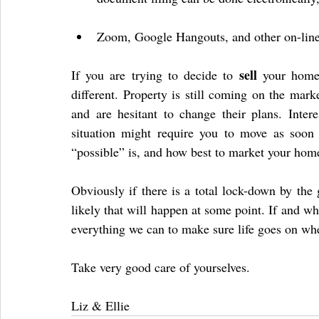
Zoom, Google Hangouts, and other on-line s
sell
If you are trying to decide to 
 your home,
different. Property is still coming on the mark
and are hesitant to change their plans. Interes
situation might require you to move as soon
“possible” is, and how best to market your home
Obviously if there is a total lock-down by the 
likely that will happen at some point. If and whe
everything we can to make sure life goes on whe
Take very good care of yourselves.
Liz & Ellie