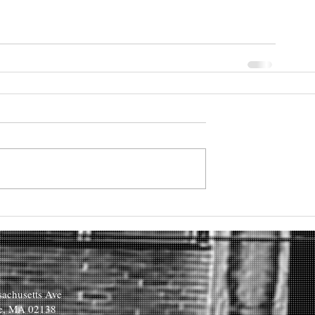
achusetts Ave
e, MA 02138