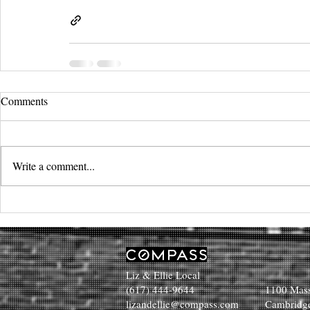
Comments
Write a comment...
Liz & Ellie Local
(617) 444-9644
1100 Mass
lizandellie@compass.com
Cambridg