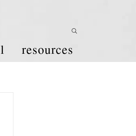
l
resources