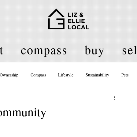
t
compass
buy
sel
Ownership
Compass
Lifestyle
Sustainability
Pets
licy
ommunity