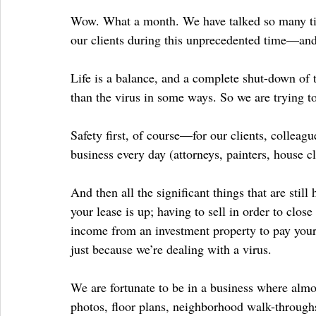
Wow. What a month. We have talked so many tim
our clients during this unprecedented time—and 
Life is a balance, and a complete shut-down of 
than the virus in some ways. So we are trying t
Safety first, of course—for our clients, colleag
business every day (attorneys, painters, house cl
And then all the significant things that are stil
your lease is up; having to sell in order to clo
income from an investment property to pay your
just because we’re dealing with a virus.
We are fortunate to be in a business where almost
photos, floor plans, neighborhood walk-throughs