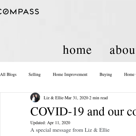
home
abou
All Blogs
Selling
Home Improvement
Buying
Home 
Liz & Ellie
Mar 31, 2020
2 min read
Equity
Real Estate
Events and Activities
Housing Po
COVID-19 and our c
Updated:
Apr 11, 2020
A special message from Liz & Ellie