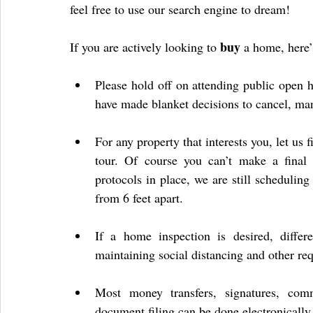
feel free to use our search engine to dream!
buy
If you are actively looking to 
 a home, here
Please hold off on attending public open h
have made blanket decisions to cancel, ma
For any property that interests you, let us
tour. Of course you can’t make a final d
protocols in place, we are still schedulin
from 6 feet apart.
If a home inspection is desired, differe
maintaining social distancing and other re
Most money transfers, signatures, comm
document filing can be done electronically