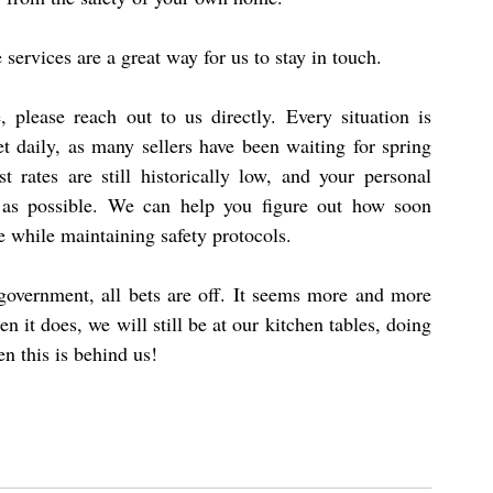
ervices are a great way for us to stay in touch.
 please reach out to us directly. Every situation is 
et daily, as many sellers have been waiting for spring 
t rates are still historically low, and your personal 
 as possible. We can help you figure out how soon 
 while maintaining safety protocols.
government, all bets are off. It seems more and more 
n it does, we will still be at our kitchen tables, doing 
n this is behind us!