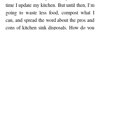
time I update my kitchen. But until then, I’m 
going to waste less food, compost what I 
can, and spread the word about the pros and 
cons of kitchen sink disposals. How do you 
reduce food waste in your home? 
Contact us
and share your tips.
#Ellie
#2019
#foodwaste
#disposal
#compost
Home Ownership
Sustainability