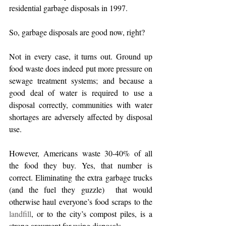
residential garbage disposals in 1997. 
So, garbage disposals are good now, right? 
Not in every case, it turns out. Ground up 
food waste does indeed put more pressure on 
sewage treatment systems; and because a 
good deal of water is required to use a 
disposal correctly, communities with water 
shortages are adversely affected by disposal 
use.
However, Americans waste 30-40% of all 
the food they buy. Yes, that number is 
correct. Eliminating the extra garbage trucks 
(and the fuel they guzzle)  that would 
otherwise haul everyone’s food scraps to the 
landfill
, or to the city’s compost piles, is a 
strong argument for using disposals. 