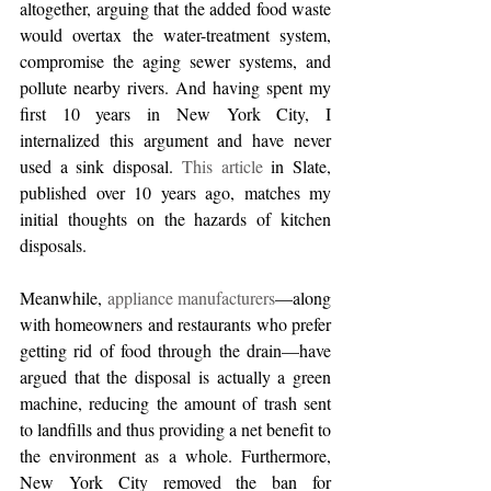
altogether, arguing that the added food waste 
would overtax the water-treatment system, 
compromise the aging sewer systems, and 
pollute nearby rivers. And having spent my 
first 10 years in New York City, I 
internalized this argument and have never 
used a sink disposal. 
This article
 in Slate, 
published over 10 years ago, matches my 
initial thoughts on the hazards of kitchen 
disposals.  
Meanwhile, 
appliance manufacturers
—along 
with homeowners and restaurants who prefer 
getting rid of food through the drain—have 
argued that the disposal is actually a green 
machine, reducing the amount of trash sent 
to landfills and thus providing a net benefit to 
the environment as a whole. Furthermore, 
New York City removed the ban for 