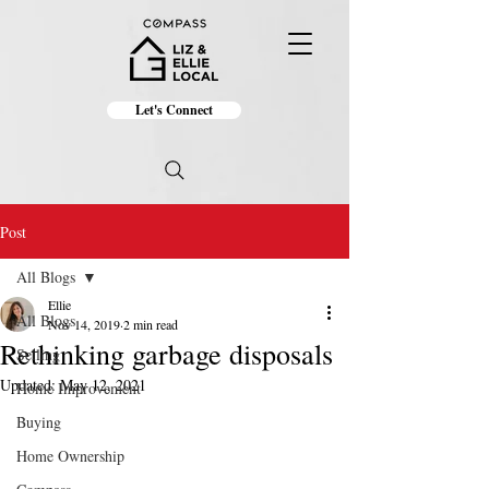
Let's Connect
Post
All Blogs
Ellie
All Blogs
Nov 14, 2019
2 min read
Rethinking garbage disposals
Selling
Updated:
May 12, 2021
Home Improvement
Buying
Home Ownership