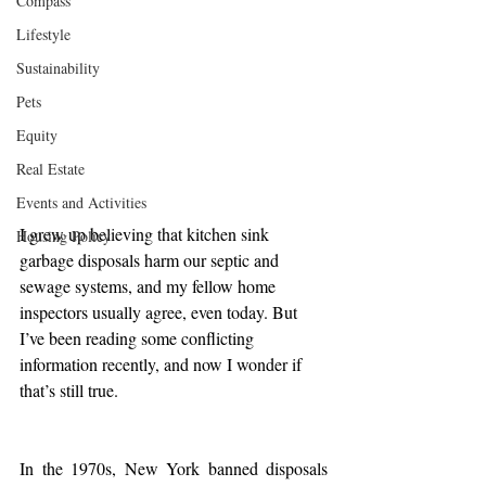
Compass
Lifestyle
Sustainability
Pets
Equity
Real Estate
Events and Activities
I grew up believing that kitchen sink 
Housing Policy
garbage disposals harm our septic and 
sewage systems, and my fellow home 
inspectors usually agree, even today. But 
I’ve been reading some conflicting 
information recently, and now I wonder if 
that’s still true.
In the 1970s, New York banned disposals 