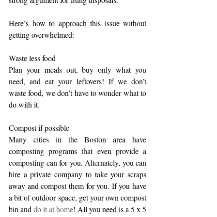
Here’s how to approach this issue without 
getting overwhelmed:
Waste less food
Plan your meals out, buy only what you 
need, and eat your leftovers! If we don’t 
waste food, we don’t have to wonder what to 
do with it.
Compost if possible
Many cities in the Boston area have 
composting programs that even provide a 
composting can for you. Alternately, you can 
hire a private company to take your scraps 
away and compost them for you. If you have 
a bit of outdoor space, get your own compost 
bin and 
do it at home
! All you need is a 5 x 5 