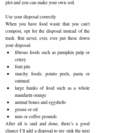
plot and you can make your own soil. 
Use your disposal correctly
When you have food waste that you can’t 
compost, opt for the disposal instead of the 
trash. But never, ever, ever put these down 
your disposal: 
fibrous foods such as pumpkin pulp or 
celery  
fruit pits   
starchy foods: potato peels, pasta or 
oatmeal  
large hunks of food such as a whole 
mandarin orange  
animal bones and eggshells  
grease or oil  
nuts or coffee grounds 
After all is said and done, there’s a good 
chance I’ll add a disposal to my sink the next 