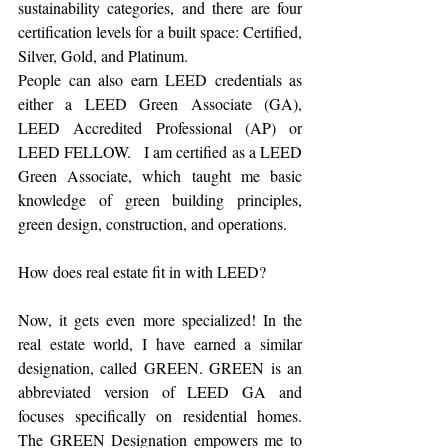
sustainability categories, and there are four 
certification levels for a built space: Certified, 
Silver, Gold, and Platinum. 
People can also earn LEED credentials as 
either a LEED Green Associate (GA), 
LEED Accredited Professional (AP) or 
LEED FELLOW.   I am certified as a LEED 
Green Associate, which taught me basic 
knowledge of green building principles, 
green design, construction, and operations.  
How does real estate fit in with LEED?
Now, it gets even more specialized! In the 
real estate world, I have earned a similar 
designation, called GREEN. GREEN is an 
abbreviated version of LEED GA and 
focuses specifically on residential homes. 
The GREEN Designation empowers me to 