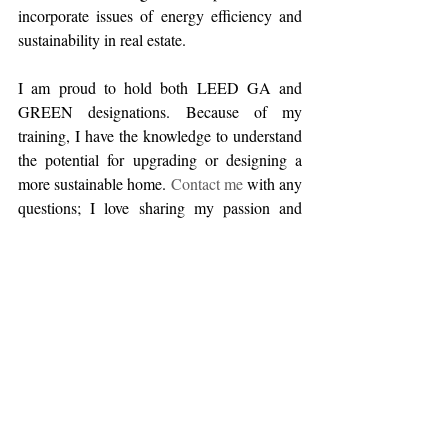
incorporate issues of energy efficiency and 
sustainability in real estate.  
I am proud to hold both LEED GA and 
GREEN designations. Because of my 
training, I have the knowledge to understand 
the potential for upgrading or designing a 
more sustainable home. 
Contact me
 with any 
questions; I love sharing my passion and 
expertise.
#2019
#Ellie
#GREEN
#LEED
#ecofriendlyrealestate
#remodeling
#sustainablebuildingmaterials
#ecofriendlybuilding
Home Improvement
Sustainability