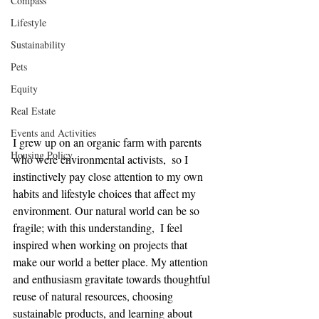
Compass
Lifestyle
Sustainability
Pets
Equity
Real Estate
Events and Activities
I grew up on an organic farm with parents 
Housing Policy
who were environmental activists,  so I 
instinctively pay close attention to my own 
habits and lifestyle choices that affect my 
environment. Our natural world can be so 
fragile; with this understanding,  I feel 
inspired when working on projects that 
make our world a better place. My attention 
and enthusiasm gravitate towards thoughtful 
reuse of natural resources, choosing 
sustainable products, and learning about 