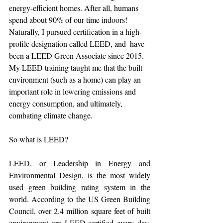
energy-efficient homes. After all, humans 
spend about 90% of our time indoors! 
Naturally, I pursued certification in a high-
profile designation called LEED, and  have 
been a LEED Green Associate since 2015. 
My LEED training taught me that the built 
environment (such as a home) can play an 
important role in lowering emissions and 
energy consumption, and ultimately, 
combating climate change.
So what is LEED?
LEED, or Leadership in Energy and 
Environmental Design, is the most widely 
used green building rating system in the 
world. According to the US Green Building 
Council, over 2.4 million square feet of built 
environment are LEED-certified every day, 