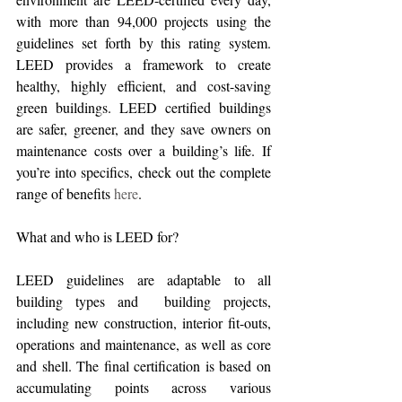
with more than 94,000 projects using the 
guidelines set forth by this rating system. 
LEED provides a framework to create 
healthy, highly efficient, and cost-saving 
green buildings. LEED certified buildings 
are safer, greener, and they save owners on 
maintenance costs over a building’s life. If 
you’re into specifics, check out the complete 
range of benefits 
here
.
What and who is LEED for?
LEED guidelines are adaptable to all 
building types and  building projects, 
including new construction, interior fit-outs, 
operations and maintenance, as well as core 
and shell. The final certification is based on 
accumulating points across various 