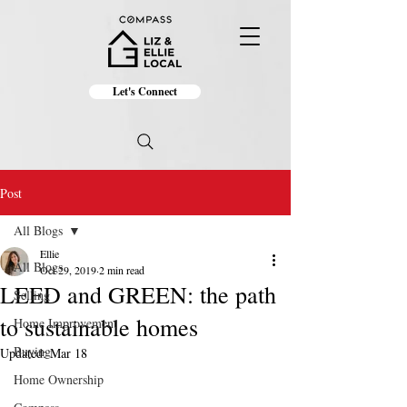
Let's Connect
Post
All Blogs
Ellie
All Blogs
Oct 29, 2019
2 min read
LEED and GREEN: the path
Selling
to sustainable homes
Home Improvement
Buying
Updated:
Mar 18
Home Ownership