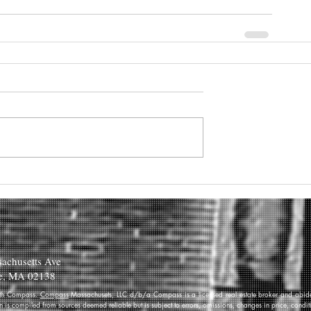
achusetts Ave
e, MA 02138
 with Compass.
Compass
Massachusets, LLC d/b/a Compass is a licensed real estate broker and abides
on is compiled from sources deemed reliable but is subject to errors, omissions, changes in price, condi