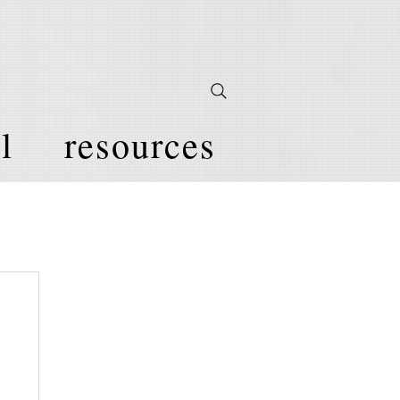
l
resources