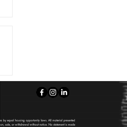
 by equal housing opportunity laws. All material presented
tion, sale, or withdrawal without notice. No statement is made