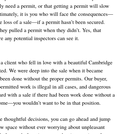
ly need a permit, or that getting a permit will slow 
ltimately, it is you who will face the consequences—
 loss of a sale—if a permit hasn’t been secured. 
hey pulled a permit when they didn’t. Yes, that 
e any potential inspectors can see it.
a client who fell in love with a beautiful Cambridge 
pted. We were deep into the sale when it became 
 been done without the proper permits. Our buyer, 
rmitted work is illegal in all cases, and dangerous 
rd with a sale if there had been work done without a 
home—you wouldn’t want to be in that position.
e thoughtful decisions, you can go ahead and jump 
ew space without ever worrying about unpleasant 