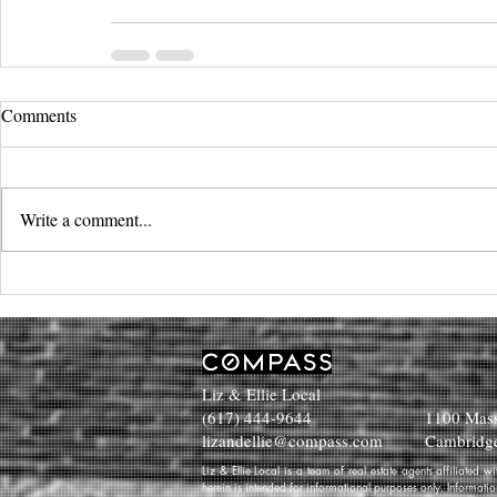
Comments
Write a comment...
Liz & Ellie Local
(617) 444-9644
1100 Mass
lizandellie@compass.com
Cambridg
Liz & Ellie Local is a team of real estate agents affiliated
herein is intended for informational purposes only. Informati