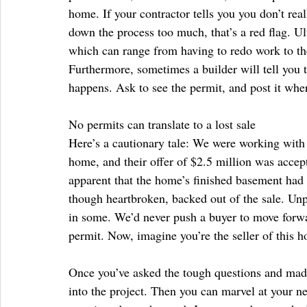
home. If your contractor tells you you don’t real
down the process too much, that’s a red flag. U
which can range from having to redo work to the
Furthermore, sometimes a builder will tell you t
happens. Ask to see the permit, and post it wher
No permits can translate to a lost sale
Here’s a cautionary tale: We were working with 
home, and their offer of $2.5 million was acce
apparent that the home’s finished basement had
though heartbroken, backed out of the sale. Unpe
in some. We’d never push a buyer to move forwa
permit. Now, imagine you’re the seller of this 
Once you’ve asked the tough questions and mad
into the project. Then you can marvel at your n