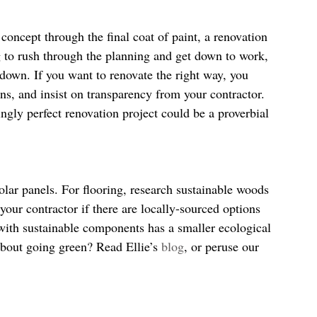
oncept through the final coat of paint, a renovation 
g to rush through the planning and get down to work, 
w down. If you want to renovate the right way, you 
ns, and insist on transparency from your contractor. 
ingly perfect renovation project could be a proverbial 
solar panels. For flooring, research sustainable woods 
our contractor if there are locally-sourced options 
 with sustainable components has a smaller ecological 
about going green? Read Ellie’s 
blog
, or peruse our 