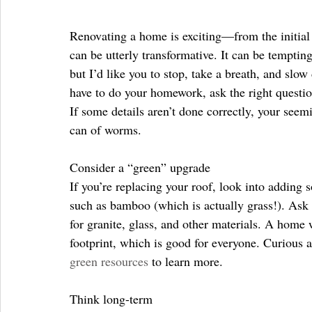
Renovating a home is exciting—from the initial c
can be utterly transformative. It can be temptin
but I’d like you to stop, take a breath, and slo
have to do your homework, ask the right questio
If some details aren’t done correctly, your seem
can of worms.
Consider a “green” upgrade
If you’re replacing your roof, look into adding 
such as bamboo (which is actually grass!). Ask y
for granite, glass, and other materials. A home
footprint, which is good for everyone. Curious 
green resources
 to learn more.
Think long-term