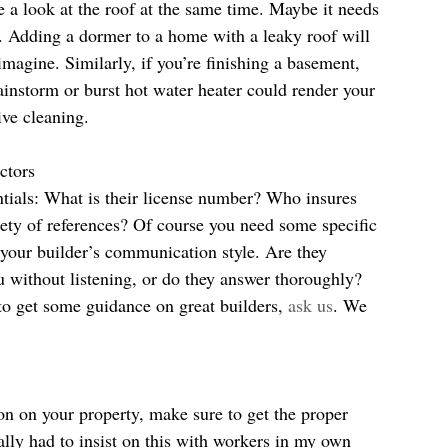
 a look at the roof at the same time. Maybe it needs 
. Adding a dormer to a home with a leaky roof will 
magine. Similarly, if you’re finishing a basement, 
ainstorm or burst hot water heater could render your 
ve cleaning.
ctors
ntials: What is their license number? Who insures 
ty of references? Of course you need some specific 
 your builder’s communication style. Are they 
u without listening, or do they answer thoroughly? 
 to get some guidance on great builders, 
ask us
. We 
on on your property, make sure to get the proper 
ally had to insist on this with workers in my own 