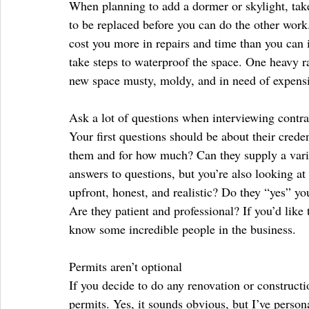
When planning to add a dormer or skylight, take
to be replaced before you can do the other work
cost you more in repairs and time than you can i
take steps to waterproof the space. One heavy r
new space musty, moldy, and in need of expensi
Ask a lot of questions when interviewing contra
Your first questions should be about their crede
them and for how much? Can they supply a varie
answers to questions, but you’re also looking at
upfront, honest, and realistic? Do they “yes” yo
Are they patient and professional? If you’d like
know some incredible people in the business.
Permits aren’t optional
If you decide to do any renovation or constructi
permits. Yes, it sounds obvious, but I’ve person