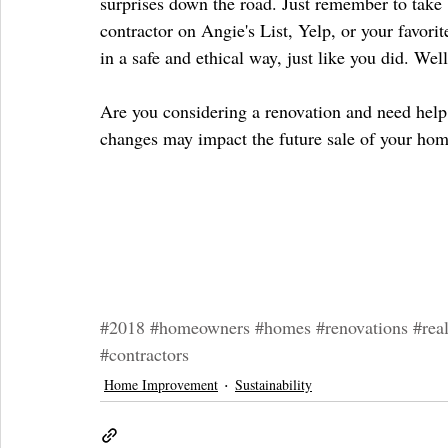
surprises down the road. Just remember to take b
contractor on Angie's List, Yelp, or your favorit
in a safe and ethical way, just like you did. Wel
Are you considering a renovation and need help 
changes may impact the future sale of your hom
#2018
#homeowners
#homes
#renovations
#real
#contractors
Home Improvement
Sustainability