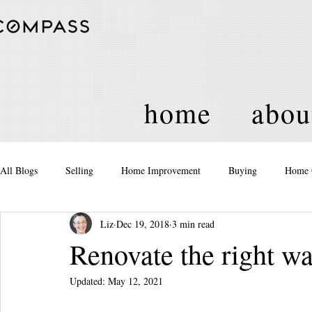
home
abou
All Blogs
Selling
Home Improvement
Buying
Home 
Liz
Dec 19, 2018
3 min read
Equity
Real Estate
Events and Activities
Housing Po
Renovate the right w
Updated:
May 12, 2021