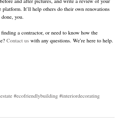
efore and after pictures, and write a review of your 
e platform. It’ll help others do their own renovations 
l done, you.
finding a contractor, or need to know how the 
e? 
Contact us
 with any questions. We’re here to help.
estate
#ecofriendlybuilding
#interiordecorating