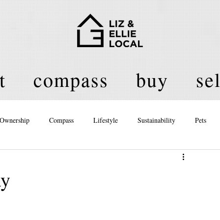
t
compass
buy
sel
Ownership
Compass
Lifestyle
Sustainability
Pets
licy
ay