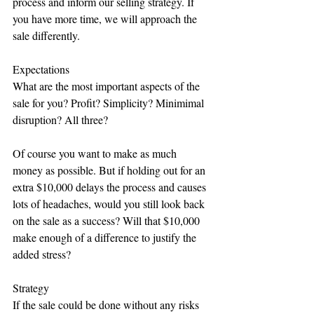
process and inform our selling strategy. If 
you have more time, we will approach the 
sale differently.
Expectations
What are the most important aspects of the 
sale for you? Profit? Simplicity? Minimimal 
disruption? All three?
Of course you want to make as much 
money as possible. But if holding out for an 
extra $10,000 delays the process and causes 
lots of headaches, would you still look back 
on the sale as a success? Will that $10,000 
make enough of a difference to justify the 
added stress?
Strategy
If the sale could be done without any risks 