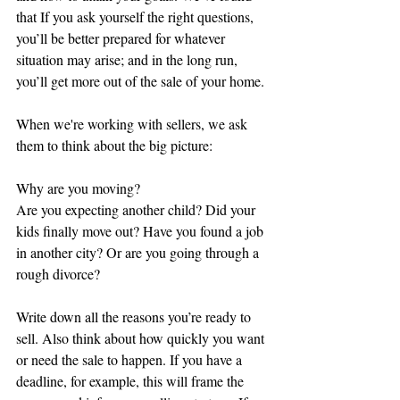
that If you ask yourself the right questions, 
you’ll be better prepared for whatever 
situation may arise; and in the long run, 
you’ll get more out of the sale of your home.
When we're working with sellers, we ask 
them to think about the big picture:
Why are you moving?
Are you expecting another child? Did your 
kids finally move out? Have you found a job 
in another city? Or are you going through a 
rough divorce?
Write down all the reasons you’re ready to 
sell. Also think about how quickly you want 
or need the sale to happen. If you have a 
deadline, for example, this will frame the 