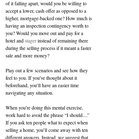
of it falling apart, would you be willing to 
accept a lower, cash offer as opposed to a 
higher, mortgage-backed one? How much is 
having an inspection contingency worth to 
you? Would you move out and pay for a 
hotel and 
stager
 instead of remaining there 
during the selling process if it meant a faster 
sale and more money? 
Play out a few scenarios and see how they 
feel to you. If you’ve thought about it 
beforehand, you’ll have an easier time 
navigating any situation.
When you’re doing this mental exercise, 
work hard to avoid the phrase “I should....” 
If you ask ten people what to expect when 
selling a home, you’ll come away with ten 
different answers. Instead, we suggest that 