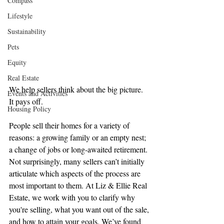
Compass
Lifestyle
Sustainability
Pets
Equity
Real Estate
We help sellers think about the big picture. 
Events and Activities
It pays off.
Housing Policy
People sell their homes for a variety of 
reasons: a growing family or an empty nest; 
a change of jobs or long-awaited retirement. 
Not surprisingly, many sellers can’t initially 
articulate which aspects of the process are 
most important to them. At Liz & Ellie Real 
Estate, we work with you to clarify why 
you're selling, what you want out of the sale, 
and how to attain your goals. We’ve found 