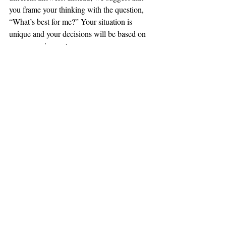
you frame your thinking with the question, 
“What’s best for me?” Your situation is 
unique and your decisions will be based on 
your own circumstances.
Contact us
 if you’re ready to sell or if you 
have questions. We’re here to help.
#sellers
#selling
#realestate
#mortgage
#offer
#moving
#agent
Selling
Comments