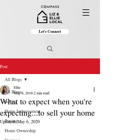
Let's Connect
Post
All Blogs
Ellie
All Blogs
May 8, 2018
2 min read
What to expect when you're
Selling
expecting...to sell your home
Home Improvement
Buying
Updated:
May 6, 2020
Home Ownership