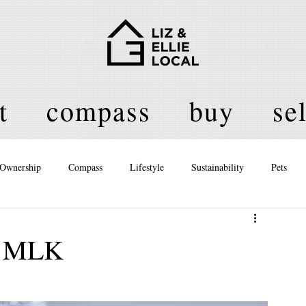
t
compass
buy
sel
Ownership
Compass
Lifestyle
Sustainability
Pets
licy
or MLK