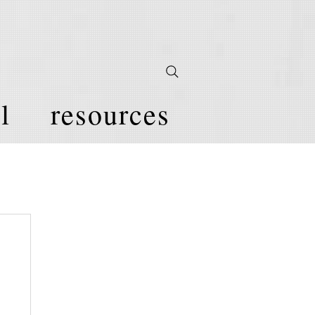
l
resources