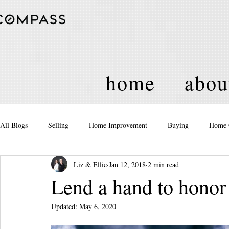
home
abou
All Blogs
Selling
Home Improvement
Buying
Home 
Liz & Ellie
Jan 12, 2018
2 min read
Equity
Real Estate
Events and Activities
Housing Po
Lend a hand to hon
Updated:
May 6, 2020