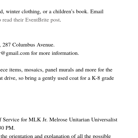
, winter clothing, or a children’s book. Email 
o read their EventBrite post
.
s, 287 Columbus Avenue.
er@gmail.com for more information.
leece items, mosaics, panel murals and more for the 
 drive, so bring a gently used coat for a K-8 grade 
ervice for MLK Jr. Melrose Unitarian Universalist 
:30 PM.
 the orientation and explanation of all the possible 