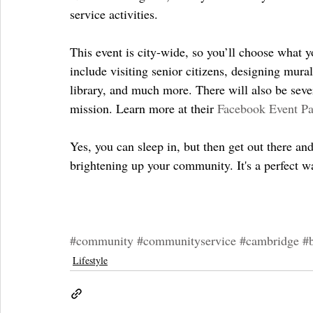
service activities.
This event is city-wide, so you’ll choose what yo
include visiting senior citizens, designing mural
library, and much more. There will also be seve
mission. Learn more at their 
Facebook Event P
Yes, you can sleep in, but then get out there an
brightening up your community. It's a perfect wa
#community
#communityservice
#cambridge
#
Lifestyle