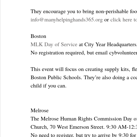
They encourage you to bring non-perishable food
info@manyhelpinghands365.org
 or 
click here t
Boston
MLK Day of Service
 at City Year Headquarter
No registration required, but email cybvolunte
This event will focus on creating supply kits, f
Boston Public Schools. They’re also doing a coat
child if you can.
Melrose
The Melrose Human Rights Commission Day of S
Church, 70 West Emerson Street. 9:30 AM-12
No need to register, but try to arrive by 9:30 for