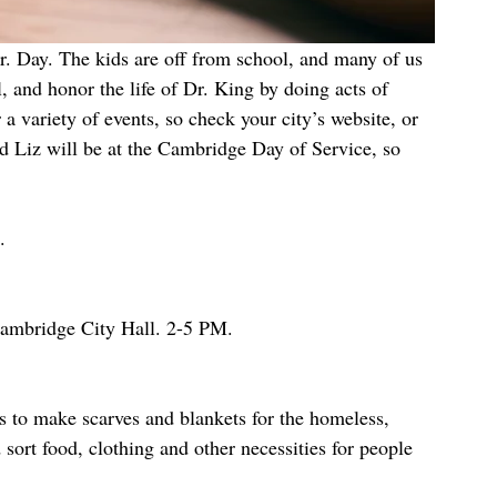
and honor the life of Dr. King by doing acts of 
 variety of events, so check your city’s website, or 
nd Liz will be at the Cambridge Day of Service, so 
.
mbridge City Hall. 2-5 PM.
es to make scarves and blankets for the homeless, 
 sort food, clothing and other necessities for people 