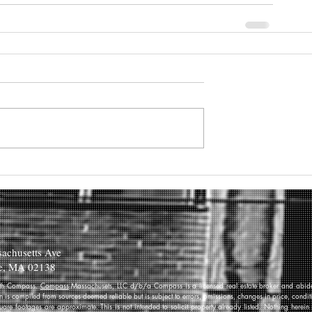
achusetts Ave
e, MA 02138
 with Compass.
Compass
Massachusets, LLC d/b/a Compass is a licensed real estate broker and abides
on is compiled from sources deemed reliable but is subject to errors, omissions, changes in price, condi
re footages are approximate. This is not intended to solicit property already listed. Nothing herein 