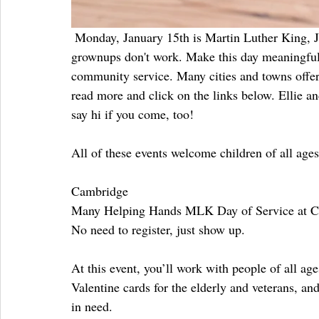
 Monday, January 15th is Martin Luther King, Jr. Day. The kids are off from school, and many of us 
grownups don't work. Make this day meaningful, 
community service. Many cities and towns offer a
read more and click on the links below. Ellie a
say hi if you come, too!
All of these events welcome children of all ages
Cambridge
Many Helping Hands MLK Day of Service at Ca
No need to register, just show up.
At this event, you’ll work with people of all ag
Valentine cards for the elderly and veterans, and
in need.