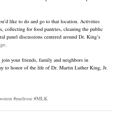
u’d like to do and go to that location. Activities 
s, collecting for food pantries, cleaning the public 
ral panel discussions centered around Dr. King’s 
age
.
d join your friends, family and neighbors in 
y to honor of the life of Dr. Martin Luther King, Jr.
boston
#melrose
#MLK