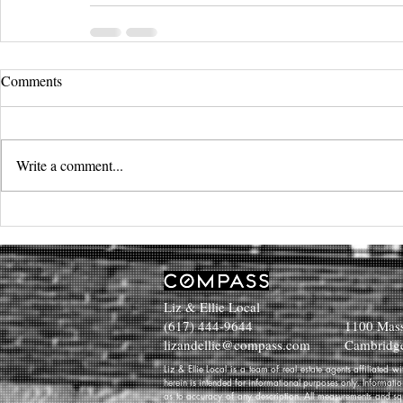
Comments
Write a comment...
Liz & Ellie Local
(617) 444-9644
1100 Mass
lizandellie@compass.com
Cambridg
Liz & Ellie Local is a team of real estate agents affiliated
herein is intended for informational purposes only. Informati
as to accuracy of any description. All measurements and squa