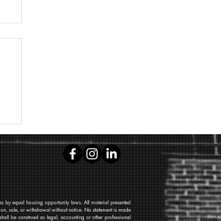
 by equal housing opportunity laws. All material presented
tion, sale, or withdrawal without notice. No statement is made
shall be construed as legal, accounting or other professional