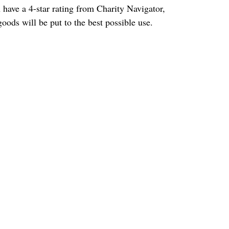
h have a 4-star rating from Charity Navigator, 
oods will be put to the best possible use.