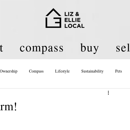
t
compass
buy
sel
Ownership
Compass
Lifestyle
Sustainability
Pets
licy
arm!