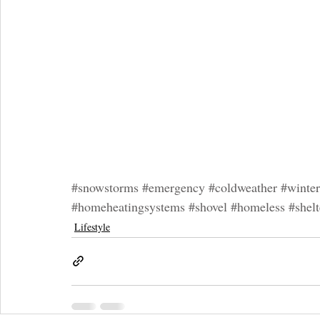
#snowstorms
#emergency
#coldweather
#winter
#homeheatingsystems
#shovel
#homeless
#shelt
Lifestyle