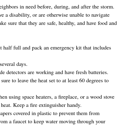
ighbors in need before, during, and after the storm. 
e a disability, or are otherwise unable to navigate 
e sure that they are safe, healthy, and have food and 
st half full and pack an emergency kit that includes 
everal days.  
 detectors are working and have fresh batteries. 
re to leave the heat set to at least 60 degrees to 
n using space heaters, a fireplace, or a wood stove 
heat. Keep a fire extinguisher handy.  
apers covered in plastic to prevent them from 
from a faucet to keep water moving through your 