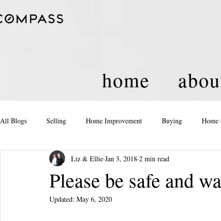
home
abou
All Blogs
Selling
Home Improvement
Buying
Home 
Liz & Ellie
Jan 3, 2018
2 min read
Equity
Real Estate
Events and Activities
Housing Po
Please be safe and w
Updated:
May 6, 2020