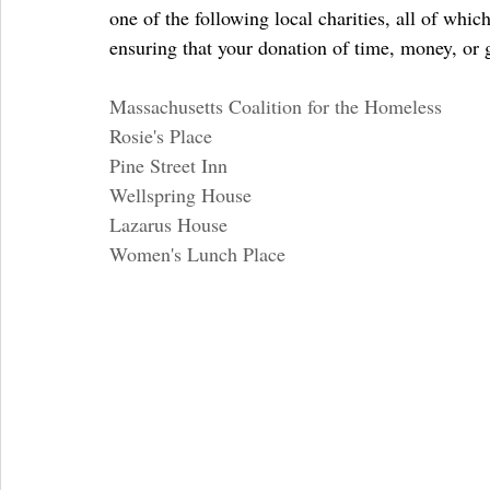
one of the following local charities, all of whic
ensuring that your donation of time, money, or g
Massachusetts Coalition for the Homeless
Rosie's Place
Pine Street Inn
Wellspring House
Lazarus House
Women's Lunch Place