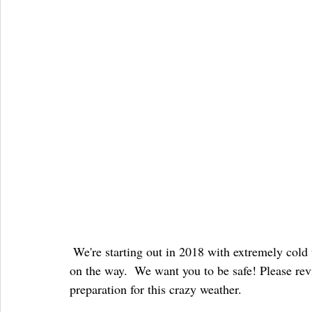
 We're starting out in 2018 with extremely cold weather, and with the potential for up to 14" of snow 
on the way.  We want you to be safe! Please rev
preparation for this crazy weather.