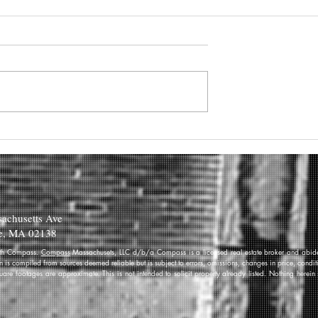
achusetts Ave
e, MA 02138
 with Compass.
Compass
Massachusets, LLC d/b/a Compass is a licensed real estate broker and abides
on is compiled from sources deemed reliable but is subject to errors, omissions, changes in price, condi
re footages are approximate. This is not intended to solicit property already listed. Nothing herein 