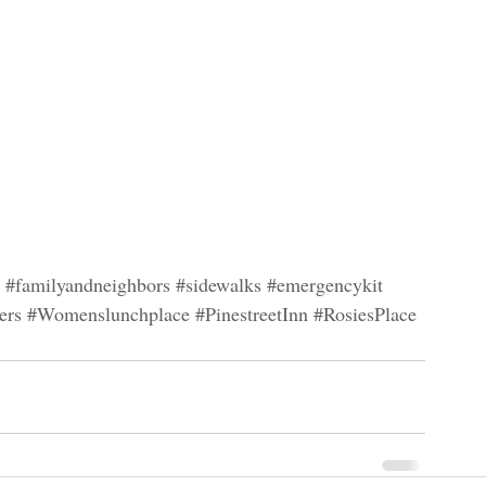
#familyandneighbors
#sidewalks
#emergencykit
ers
#Womenslunchplace
#PinestreetInn
#RosiesPlace