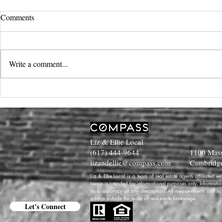
Comments
Write a comment...
Liz & Ellie Local
(617) 444-9644
1100 Mass
lizandellie@compass.com
Cambridg
Liz & Ellie Local is a team of real estate agents affiliated
herein is intended for informational purposes only. Informati
as to accuracy of any description. All measurements and squa
advice outside the realm of real estate brokerage.
Let's Connect