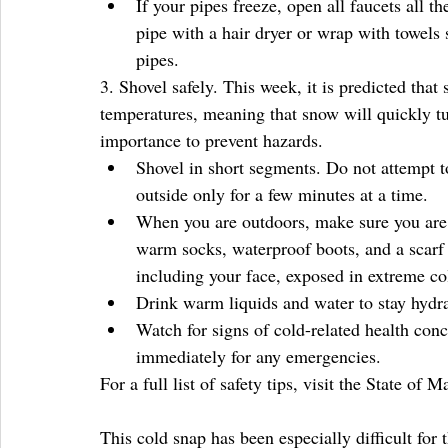
If your pipes freeze, open all faucets all t
pipe with a hair dryer or wrap with towels
pipes. 
3. Shovel safely. This week, it is predicted tha
temperatures, meaning that snow will quickly tur
importance to prevent hazards. 
Shovel in short segments. Do not attempt to
outside only for a few minutes at a time.   
When you are outdoors, make sure you are d
warm socks, waterproof boots, and a scarf t
including your face, exposed in extreme col
Drink warm liquids and water to stay hydra
Watch for signs of cold-related health conc
immediately for any emergencies. 
For a full list of safety tips, visit the State of M
This cold snap has been especially difficult for