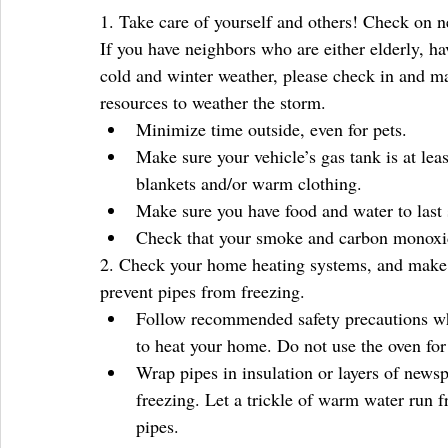
1. Take care of yourself and others! Check on ne
If you have neighbors who are either elderly, hav
cold and winter weather, please check in and mak
resources to weather the storm. 
Minimize time outside, even for pets.  
Make sure your vehicle’s gas tank is at lea
blankets and/or warm clothing.  
Make sure you have food and water to last s
Check that your smoke and carbon monoxide
2. Check your home heating systems, and make su
prevent pipes from freezing. 
Follow recommended safety precautions whe
to heat your home. Do not use the oven for 
Wrap pipes in insulation or layers of newsp
freezing. Let a trickle of warm water run 
pipes.  