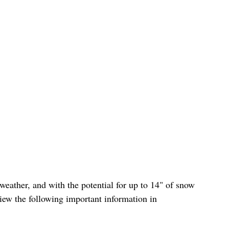
iew the following important information in 