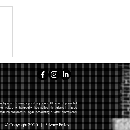
 by equal housing opportunity laws. All material presented
tion, sale, or withdrawal without notice. No statement is made
shall be construed as legal, accounting or other professional
© Copyright 2025 |
Privacy Policy