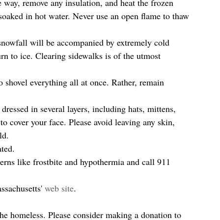
he way, remove any insulation, and heat the frozen 
 soaked in hot water. Never use an open flame to thaw 
t snowfall will be accompanied by extremely cold 
n to ice. Clearing sidewalks is of the utmost 
 shovel everything all at once. Rather, remain 
ressed in several layers, including hats, mittens, 
o cover your face. Please avoid leaving any skin, 
d.  
ted.  
erns like frostbite and hypothermia and call 911 
assachusetts' 
web site
.
 the homeless. Please consider making a donation to 