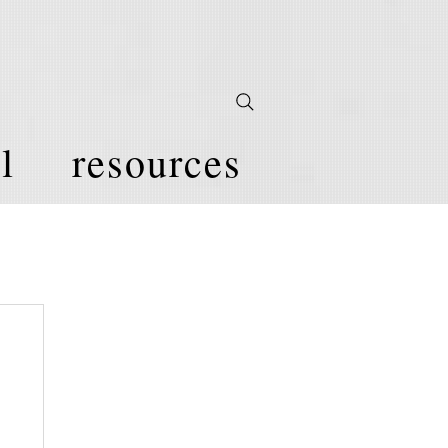
l
resources