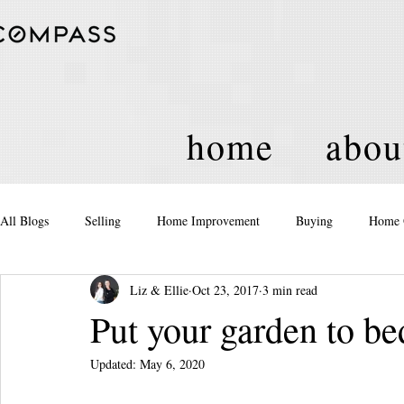
home
abou
All Blogs
Selling
Home Improvement
Buying
Home 
Liz & Ellie
Oct 23, 2017
3 min read
Equity
Real Estate
Events and Activities
Housing Po
Put your garden to be
Updated:
May 6, 2020