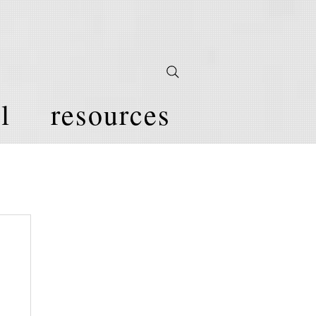
l
resources