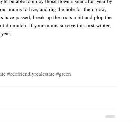
ht be able to enjoy those flowers year after year by 
our mums to live, and dig the hole for them now, 
s have passed, break up the roots a bit and plop the 
but do mulch. If your mums survive this first winter, 
 year.
ate
#ecofriendlyrealestate
#green