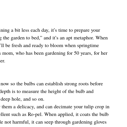
ning a bit less each day, it’s time to prepare your 
ng the garden to bed,” and it’s an apt metaphor. When 
t’ll be fresh and ready to bloom when springtime 
mom, who has been gardening for 50 years, for her 
er.
t now so the bulbs can establish strong roots before 
 depth is to measure the height of the bulb and 
 deep hole, and so on.
er them a delicacy, and can decimate your tulip crop in 
ellent such as Ro-pel. When applied, it coats the bulb 
le not harmful, it can seep through gardening gloves 