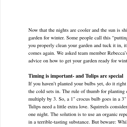
Now that the nights are cooler and the sun is shi
garden for winter. Some people call this “putti
you properly clean your garden and tuck it in, i
comes again. We asked team member Rebecca’s 
advice on how to get your garden ready for wint
Timing is important- and Tulips are special
If you haven’t planted your bulbs yet, do it righ
the cold sets in. The rule of thumb for planting
multiply by 3. So, a 1" crocus bulb goes in a 3"
Tulips need a little extra love. Squirrels consid
one night. The solution is to use an organic rep
in a terrible-tasting substance. But beware: Whi