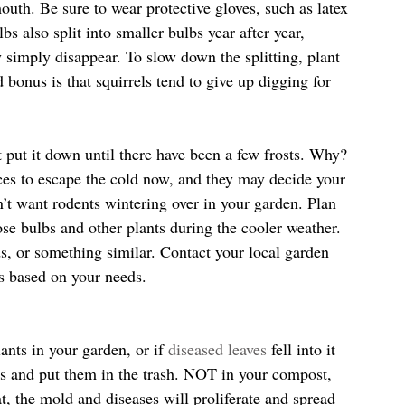
mouth. Be sure to wear protective gloves, such as latex 
bs also split into smaller bulbs year after year, 
y simply disappear. To slow down the splitting, plant 
bonus is that squirrels tend to give up digging for 
put it down until there have been a few frosts. Why? 
aces to escape the cold now, and they may decide your 
on’t want rodents wintering over in your garden. Plan 
ose bulbs and other plants during the cooler weather. 
s, or something similar. Contact your local garden 
s based on your needs.
ants in your garden, or if 
diseased leaves
 fell into it 
ves and put them in the trash. NOT in your compost, 
, the mold and diseases will proliferate and spread 