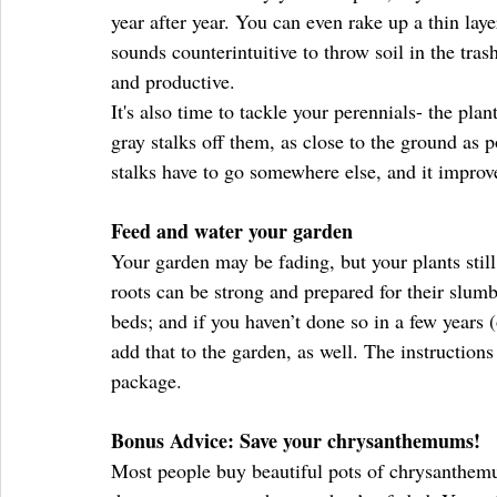
year after year. You can even rake up a thin layer
sounds counterintuitive to throw soil in the tras
and productive.
It's also time to tackle your perennials- the pla
gray stalks off them, as close to the ground as p
stalks have to go somewhere else, and it improv
Feed and water your garden
Your garden may be fading, but your plants still
roots can be strong and prepared for their slumb
beds; and if you haven’t done so in a few years
add that to the garden, as well. The instructions
package.
Bonus Advice: Save your chrysanthemums!
Most people buy beautiful pots of chrysanthemu