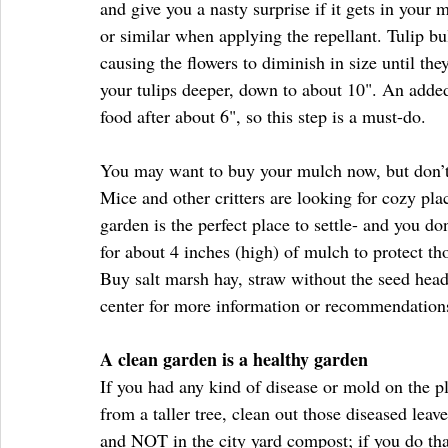
and give you a nasty surprise if it gets in your 
or similar when applying the repellant. Tulip bul
causing the flowers to diminish in size until the
your tulips deeper, down to about 10". An added 
food after about 6", so this step is a must-do.  
You may want to buy your mulch now, but don’t 
Mice and other critters are looking for cozy pl
garden is the perfect place to settle- and you d
for about 4 inches (high) of mulch to protect th
Buy salt marsh hay, straw without the seed head
center for more information or recommendation
A clean garden is a healthy garden
If you had any kind of disease or mold on the pl
from a taller tree, clean out those diseased lea
and NOT in the city yard compost; if you do that