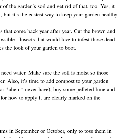
 of the garden’s soil and get rid of that, too. Yes, it 
h, but it’s the easiest way to keep your garden healthy 
nts that come back year after year. Cut the brown and 
ossible.  Insects that would love to infest those dead 
es the look of your garden to boot.
 need water. Make sure the soil is moist so those 
er. Also, it’s time to add compost to your garden 
 (or *ahem* never have), buy some pelleted lime and 
 for how to apply it are clearly marked on the 
ms in September or October, only to toss them in 