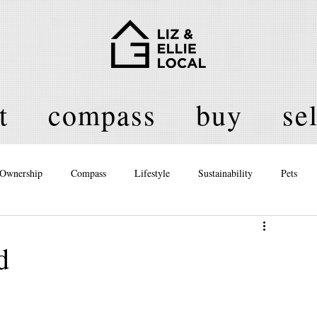
t
compass
buy
sel
Ownership
Compass
Lifestyle
Sustainability
Pets
licy
d