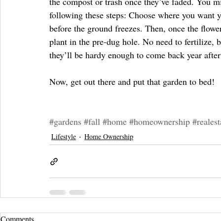
the compost or trash once they’ve faded. You mig
following these steps: Choose where you want y
before the ground freezes. Then, once the flower
plant in the pre-dug hole. No need to fertilize, 
they’ll be hardy enough to come back year after
Now, get out there and put that garden to bed!
#gardens
#fall
#home
#homeownership
#realest
Lifestyle
Home Ownership
Comments