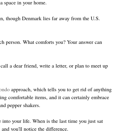
 a space in your home.
gn, though Denmark lies far away from the U.S. 
ach person. What comforts you? Your answer can 
ll a dear friend, write a letter, or plan to meet up 
ondo
 approach, which tells you to get rid of anything 
sing comfortable items, and it can certainly embrace 
 and pepper shakers.
nto your life. When is the last time you just sat 
and you'll notice the difference.