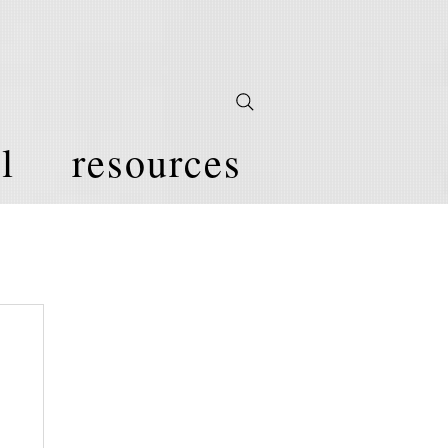
l
resources