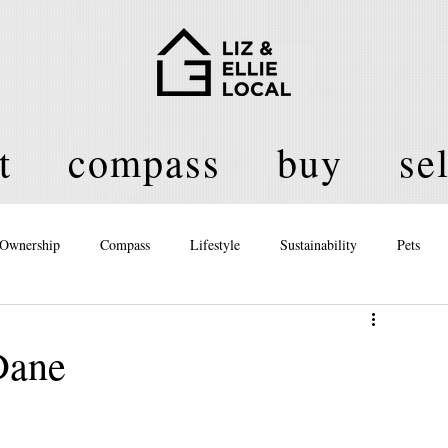
t
compass
buy
sel
Ownership
Compass
Lifestyle
Sustainability
Pets
licy
Dane