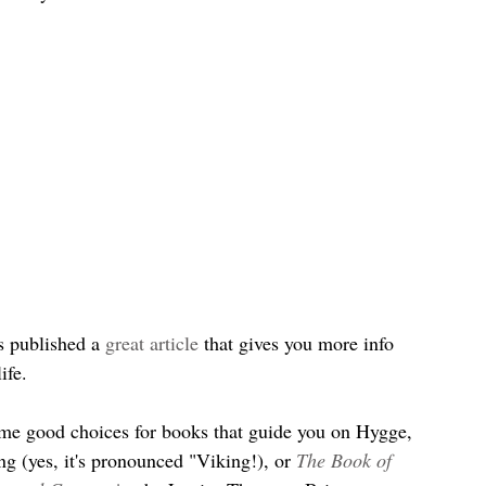
 published a
 great article
 that gives you more info 
ife.
ome good choices for books that guide you on Hygge, 
g (yes, it's pronounced "Viking!), or 
The Book of 