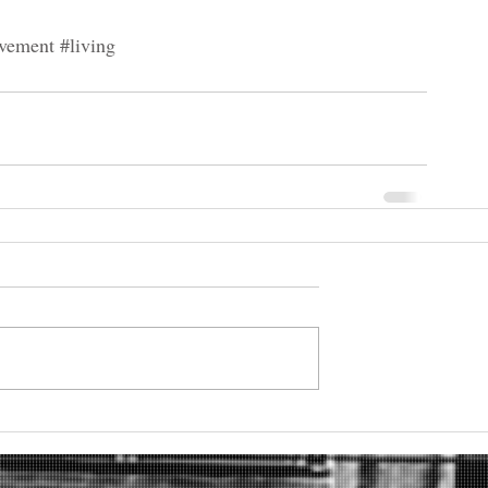
vement
#living