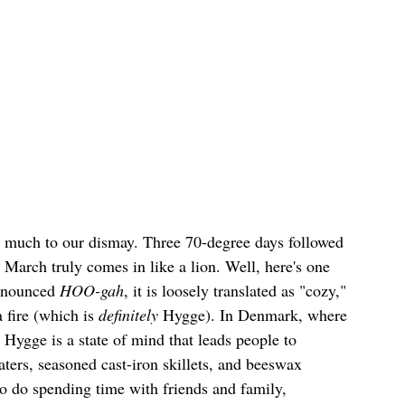
, much to our dismay. Three 70-degree days followed 
 March truly comes in like a lion. Well, here's one 
ronounced 
HOO-gah
, it is loosely translated as "cozy," 
 fire (which is 
definitely
 Hygge). In Denmark, where 
 Hygge is a state of mind that leads people to 
ters, seasoned cast-iron skillets, and beeswax 
o do spending time with friends and family, 