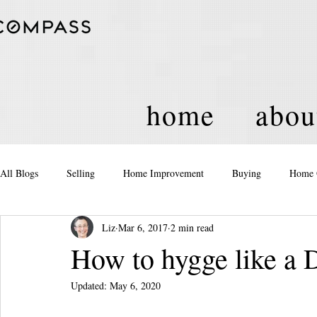
home
abou
All Blogs
Selling
Home Improvement
Buying
Home 
Liz
Mar 6, 2017
2 min read
Equity
Real Estate
Events and Activities
Housing Po
How to hygge like a 
Updated:
May 6, 2020