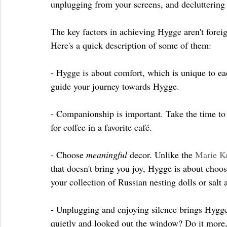
unplugging from your screens, and decluttering
The key factors in achieving Hygge aren't forei
Here's a quick description of some of them:
- Hygge is about comfort, which is unique to e
guide your journey towards Hygge.
- Companionship is important. Take the time to ca
for coffee in a favorite café. 
- Choose 
meaningful 
decor. Unlike the 
Marie K
that doesn't bring you joy, Hygge is about choo
your collection of Russian nesting dolls or salt
- Unplugging and enjoying silence brings Hygge i
quietly and looked out the window? Do it more, 