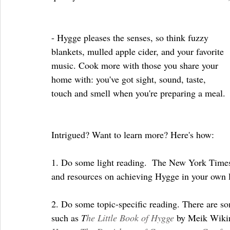
- Hygge pleases the senses, so think fuzzy 
blankets, mulled apple cider, and your favorite 
music. Cook more with those you share your 
home with: you've got sight, sound, taste, 
touch and smell when you're preparing a meal.
Intrigued? Want to learn more? Here's how:
1. Do some light reading.  The New York Times
and resources on achieving Hygge in your own l
2. Do some topic-specific reading. There are s
such as 
T
he Little Book of Hygge
 by Meik Wikin