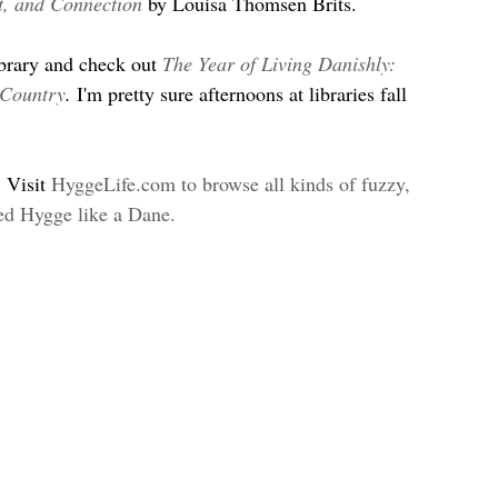
t, and Connection
 by Louisa Thomsen Brits.
ibrary and check out 
The Year of Living Danishly: 
 Country
. 
I'm pretty sure afternoons at libraries fall 
 Visit 
HyggeLife.com to browse all kinds of fuzzy, 
eed Hygge like a Dane.