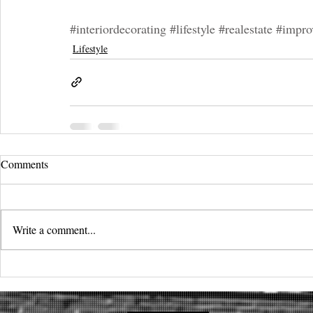
#interiordecorating
#lifestyle
#realestate
#impro
Lifestyle
Comments
Write a comment...