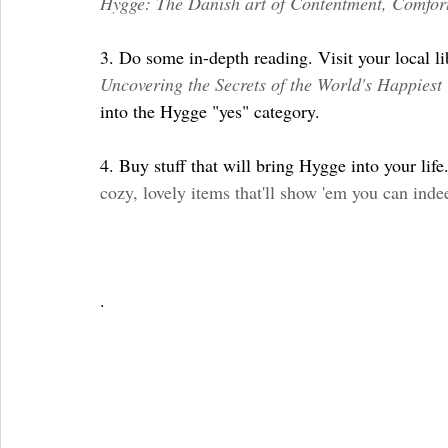
Hygge: The Danish art of Contentment, Comfor
3. Do some in-depth reading. Visit your local l
Uncovering the Secrets of the World's Happiest
into the Hygge "yes" category.
4. Buy stuff that will bring Hygge into your life.
cozy, lovely items that'll show 'em you can ind
. 