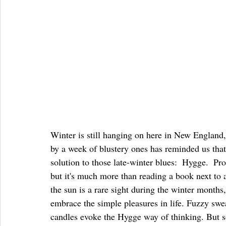
Winter is still hanging on here in New England
by a week of blustery ones has reminded us that
solution to those late-winter blues:  Hygge.  P
but it's much more than reading a book next to a
the sun is a rare sight during the winter months,
embrace the simple pleasures in life. Fuzzy swea
candles evoke the Hygge way of thinking. But s