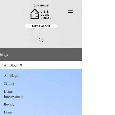
Let's Connect
blogs
All Blogs
All Blogs
Selling
Home
Improvement
Buying
Home