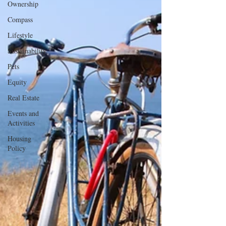
Ownership
Compass
Lifestyle
Sustainability
Pets
Equity
Real Estate
Events and
Activities
Housing
Policy