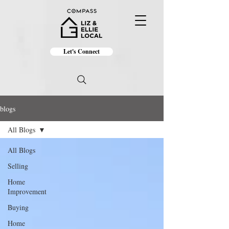
Let's Connect
blogs
All Blogs
All Blogs
Selling
Home
Improvement
Buying
Home