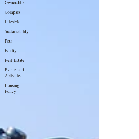
Ownership
Compass
Lifestyle
Sustainability
Pets
Equity
Real Estate
Events and
Activities
Housing
Policy