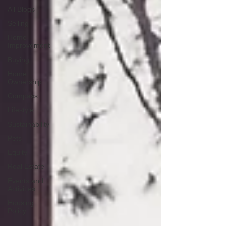
All Blogs
Selling
Home
Improvement
Buying
Home
Ownership
Compass
Lifestyle
Sustainability
Pets
Equity
Real Estate
Events and
Activities
Housing
Policy