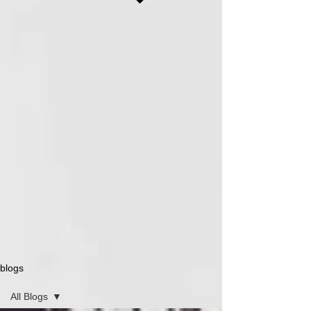
blogs
All Blogs