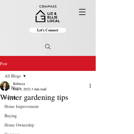
Let's Connect
Post
All Blogs
Rebecca
All Blogs
Dec 6, 2022
3 min read
Winter gardening tips
Selling
Home Improvement
Buying
Home Ownership