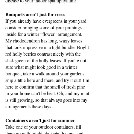
disease to your indoor spathiphyllum!
Bouquets aren’t just for roses
If you already have evergreens in your yard, 
consider bringing some of your prunings 
inside for a winter “flower” arrangement. 
My rhododendron has long, waxy leaves 
that look impressive in a tight bundle. Bright 
red holly berries contrast nicely with the 
slick green of the holly leaves. If you’re not 
sure what might look good in a winter 
bouquet, take a walk around your gardens, 
snip a little here and there, and try it out! I’m 
here to confirm that the smell of fresh pine 
in your home can’t be beat. Oh, and my mint 
is still growing, so that always goes into my 
arrangements these days.
Containers aren’t just for summer
Take one of your outdoor containers, fill 
them up with bright, delicate flowers, and 