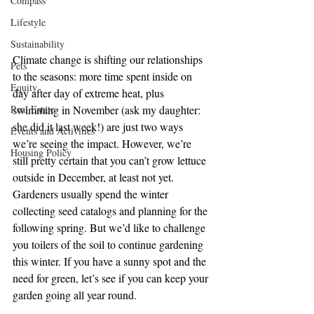
Compass
Lifestyle
Sustainability
Climate change is shifting our relationships 
Pets
to the seasons: more time spent inside on 
Equity
day after day of extreme heat, plus 
Real Estate
swimming in November (ask my daughter: 
she did it last week!) are just two ways 
Events and Activities
we’re seeing the impact. However, we’re 
Housing Policy
still pretty certain that you can’t grow lettuce 
outside in December, at least not yet. 
Gardeners usually spend the winter 
collecting seed catalogs and planning for the 
following spring. But we’d like to challenge 
you toilers of the soil to continue gardening 
this winter. If you have a sunny spot and the 
need for green, let’s see if you can keep your 
garden going all year round.