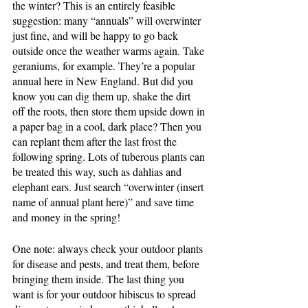
the winter? This is an entirely feasible 
suggestion: many “annuals” will overwinter 
just fine, and will be happy to go back 
outside once the weather warms again. Take 
geraniums, for example. They’re a popular 
annual here in New England. But did you 
know you can dig them up, shake the dirt 
off the roots, then store them upside down in 
a paper bag in a cool, dark place? Then you 
can replant them after the last frost the 
following spring. Lots of tuberous plants can 
be treated this way, such as dahlias and 
elephant ears. Just search “overwinter (insert 
name of annual plant here)” and save time 
and money in the spring!
One note: always check your outdoor plants 
for disease and pests, and treat them, before 
bringing them inside. The last thing you 
want is for your outdoor hibiscus to spread 