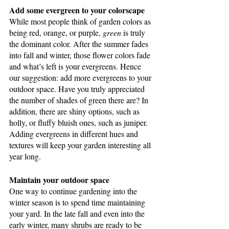
Add some evergreen to your colorscape
While most people think of garden colors as 
being red, orange, or purple, 
green
 is truly 
the dominant color. After the summer fades 
into fall and winter, those flower colors fade 
and what’s left is your evergreens. Hence 
our suggestion: add more evergreens to your 
outdoor space. Have you truly appreciated 
the number of shades of green there are? In 
addition, there are shiny options, such as 
holly, or fluffy bluish ones, such as juniper. 
Adding evergreens in different hues and 
textures will keep your garden interesting all 
year long.
Maintain your outdoor space
One way to continue gardening into the 
winter season is to spend time maintaining 
your yard. In the late fall and even into the 
early winter, many shrubs are ready to be 