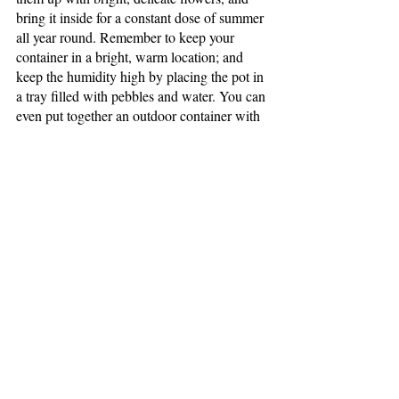
bring it inside for a constant dose of summer 
all year round. Remember to keep your 
container in a bright, warm location; and 
keep the humidity high by placing the pot in 
a tray filled with pebbles and water. You can 
even put together an outdoor container with 
a small evergreen, some cute winter-themed 
statuary, and some dried flowers, or even 
feathers, for an extra pop of color. Just make 
sure there are drainage holes if your 
container is ceramic. Otherwise, there’s a 
chance it could fill with water, freeze, and 
split apart (I know this one from experience).
We hope this inspires those of you who long 
for the opportunity to spend time in your 
garden. If you do your research, tap into 
your creativity, and work with what you 
have around you, you’ll be sure to feed your 