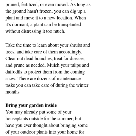
pruned, fertilized, or even moved. As long as 
the ground hasn’t frozen, you can dig up a 
plant and move it to a new location. When 
it’s dormant, a plant can be transplanted 
without distressing it too much.
Take the time to learn about your shrubs and 
trees, and take care of them accordingly. 
Clear out dead branches, treat for disease, 
and prune as needed. Mulch your tulips and 
daffodils to protect them from the coming 
snow. There are dozens of maintenance 
tasks you can take care of during the winter 
months.
Bring your garden inside
You may already put some of your 
houseplants outside for the summer; but 
have you ever thought about bringing some 
of your outdoor plants into your home for 