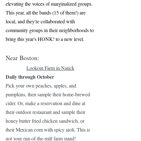
elevating the voices of marginalized groups. 
This year, all the bands (15 of them!) are 
local, and they're collaborated with 
community groups in their neighborhoods to 
bring this year's HONK! to a new level.
Near Boston:
Lookout Farm in Natick
Daily through October
Pick your own peaches, apples, and 
pumpkins, then sample their home-brewed 
cider. Or, make a reservation and dine at 
their outdoor restaurant and sample their 
honey butter fried chicken sandwich, or 
their Mexican corn with spicy aioli. This is 
not your run-of-the-mill farm stand!