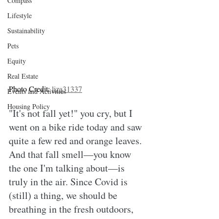
Compass
Lifestyle
Sustainability
Pets
Equity
Real Estate
Photo Credit: 
liza31337
Events and Activities
Housing Policy
"It's not fall yet!" you cry, but I 
went on a bike ride today and saw 
quite a few red and orange leaves. 
And that fall smell—you know 
the one I'm talking about—is 
truly in the air. Since Covid is 
(still) a thing, we should be 
breathing in the fresh outdoors, 