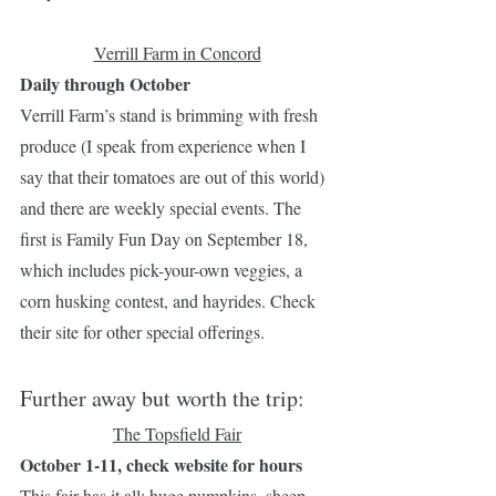
Verrill Farm in Concord
Daily through October 
Verrill Farm’s stand is brimming with fresh 
produce (I speak from experience when I 
say that their tomatoes are out of this world) 
and there are weekly special events. The 
first is Family Fun Day on September 18, 
which includes pick-your-own veggies, a 
corn husking contest, and hayrides. Check 
their site for other special offerings. 
Further away but worth the trip:
The Topsfield Fair
October 1-11, check website for hours
This fair has it all: huge pumpkins, sheep 