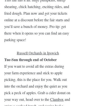
shearing, chick hatching, exciting rides, and 
fried dough. Plan now and get your tickets 
online at a discount before the fair starts and 
you’ll save a bunch of money. Pro tip: get 
there when it opens so you can find an easy 
parking space!
Russell Orchards in Ipswich
Tue-Sun through end of October
If you want to avoid all the extras during 
your farm experience and stick to apple 
picking, this is the place for you. Walk out 
into the orchard and enjoy the quiet as you 
pick a peck of apples. Grab a cider donut on 
your way out, head over to the 
Clambox
 and 
enjoy a seafood lunch, and you’ve had a 