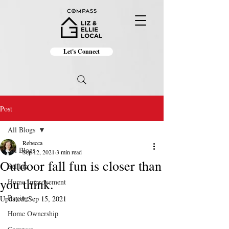
Let's Connect
Post
All Blogs
Rebecca
All Blogs
Sep 12, 2021
3 min read
Outdoor fall fun is closer than
Selling
you think.
Home Improvement
Buying
Updated:
Sep 15, 2021
Home Ownership