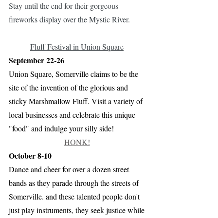
Stay until the end for their gorgeous 
fireworks display over the Mystic River.
Fluff Festival in Union Square
September 22-26
Union Square, Somerville claims to be the 
site of the invention of the glorious and 
sticky Marshmallow Fluff. Visit a variety of 
local businesses and celebrate this unique 
"food" and indulge your silly side!
HONK!
October 8-10
Dance and cheer for over a dozen street 
bands as they parade through the streets of 
Somerville. and these talented people don't 
just play instruments, they seek justice while 