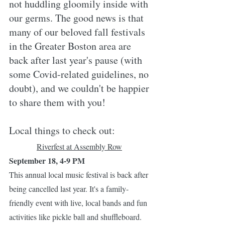
not huddling gloomily inside with 
our germs. The good news is that 
many of our beloved fall festivals 
in the Greater Boston area are 
back after last year's pause (with 
some Covid-related guidelines, no 
doubt), and we couldn't be happier 
to share them with you!
Local things to check out:
Riverfest at Assembly Row
September 18, 4-9 PM
This annual local music festival is back after 
being cancelled last year. It's a family-
friendly event with live, local bands and fun 
activities like pickle ball and shuffleboard. 