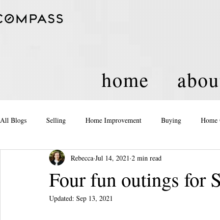
home
abou
All Blogs
Selling
Home Improvement
Buying
Home 
Rebecca
Jul 14, 2021
2 min read
Equity
Real Estate
Events and Activities
Housing Po
Four fun outings for
Updated:
Sep 13, 2021