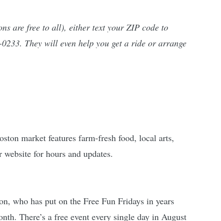
ns are free to all), either text your ZIP code to 
0233. They will even help you get a ride or arrange 
ton market features farm-fresh food, local arts, 
r website for hours and updates.
on, who has put on the Free Fun Fridays in years 
onth. There’s a free event every single day in August 