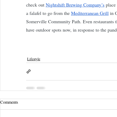
check out 
Nightshift Brewing Company’s
 place
a falafel to go from the 
Mediterranean Grill
 in 
Somerville Community Path. Even restaurants th
have outdoor spots now, in response to the pan
Lifestyle
Comments