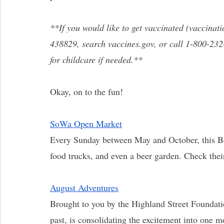
**If you would like to get vaccinated (vaccinatio
438829, search vaccines.gov, or call 1-800-232-
for childcare if needed.**
Okay, on to the fun! 
SoWa Open Market
Every Sunday between May and October, this Bos
food trucks, and even a beer garden. Check thei
August Adventures
Brought to you by the Highland Street Foundati
past, is consolidating the excitement into one m