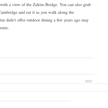
 with a view of the Zakim Bridge. You can also grab 
Cambridge and eat it as you walk along the 
at didn’t offer outdoor dining a few years ago may 
demic.