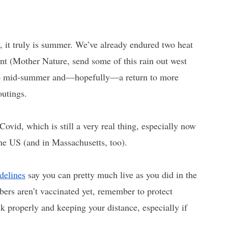
, it truly is summer. We’ve already endured two heat 
t (Mother Nature, send some of this rain out west 
d to mid-summer and—hopefully—a return to more 
utings. 
 Covid, which is still a very real thing, especially now 
the US (and in Massachusetts, too). 
delines
 say you can pretty much live as you did in the 
ers aren’t vaccinated yet, remember to protect 
 properly and keeping your distance, especially if 