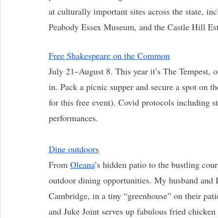
at culturally important sites across the state, 
Peabody Essex Museum, and the Castle Hill Est
Free Shakespeare on the Common
July 21–August 8. This year it’s The Tempest, 
in. Pack a picnic supper and secure a spot on t
for this free event). Covid protocols including s
performances. 
Dine outdoors
From 
Oleana
’s hidden patio to the bustling cour
outdoor dining opportunities. My husband and I 
Cambridge, in a tiny “greenhouse” on their pati
and Juke Joint serves up fabulous fried chicke