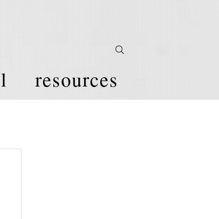
l
resources