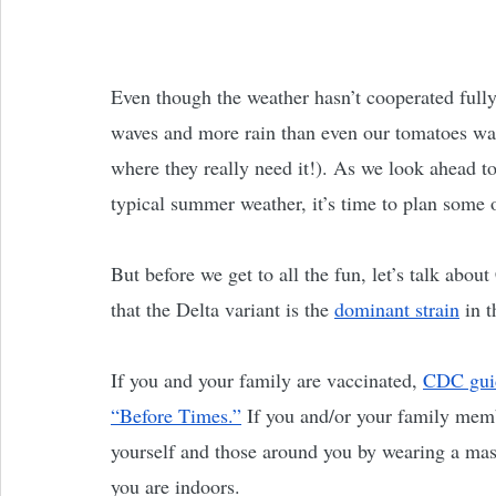
Even though the weather hasn’t cooperated fully
waves and more rain than even our tomatoes wan
where they really need it!). As we look ahea
typical summer weather, it’s time to plan some o
But before we get to all the fun, let’s talk about
that the Delta variant is the 
dominant strain
 in 
If you and your family are vaccinated, 
CDC gui
“Before Times.”
 If you and/or your family memb
yourself and those around you by wearing a mask
you are indoors. 