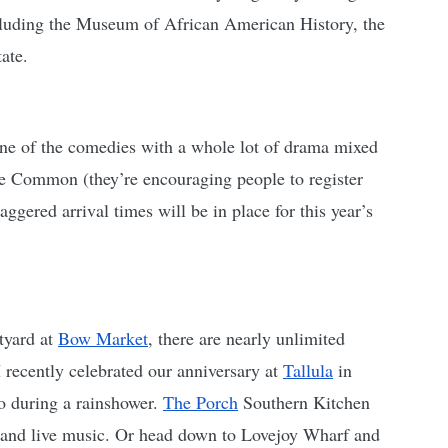
including the Museum of African American History, the 
ate. 
one of the comedies with a whole lot of drama mixed 
he Common (they’re encouraging people to register 
taggered arrival times will be in place for
this year’s 
tyard at 
Bow Market
, there are nearly unlimited 
recently celebrated our anniversary at 
Tallula
 in 
o during a rainshower. 
The Porch
 Southern Kitchen 
n and live music. Or head down to Lovejoy Wharf and 