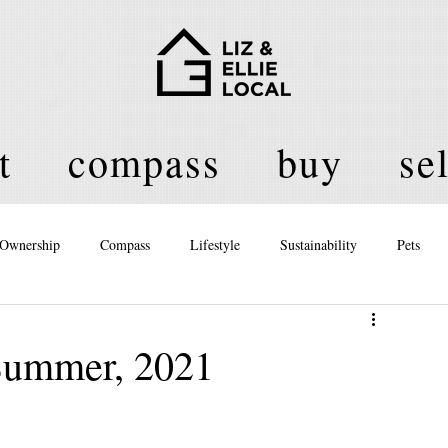
t
compass
buy
sel
Ownership
Compass
Lifestyle
Sustainability
Pets
licy
 Summer, 2021